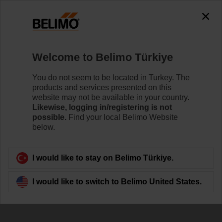
The exception is : javax.servlet.jsp.JspException: Problem
accessing the absolute URL
"https://www.belimo.com/tr/en_GB/~mgnlArea=cookies~".
java.io.IOException: Server returned HTTP response code: 500
for URL:
Welcome to Belimo Türkiye
https://www.belimo.com/tr/en_GB/~mgnlArea=cookies~
You do not seem to be located in Turkey. The
Home
Control Valves
Accessories
products and services presented on this
website may not be available in your country.
ZR2315
Likewise, logging in/registering is not
possible.
Find your local Belimo Website
below.
I would like to stay on Belimo Türkiye.
Back to product category
I would like to switch to Belimo United States.