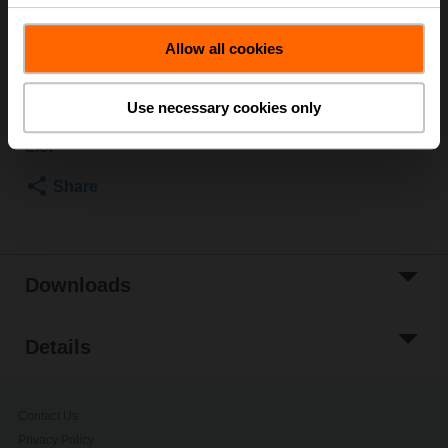
Rp 1/2", R 1/2"
List price
EUR 15,40
Allow all cookies
Add to Cart
Use necessary cookies only
Add to Project
List
Share
Downloads
Details
Contact Us
Privacy Policy