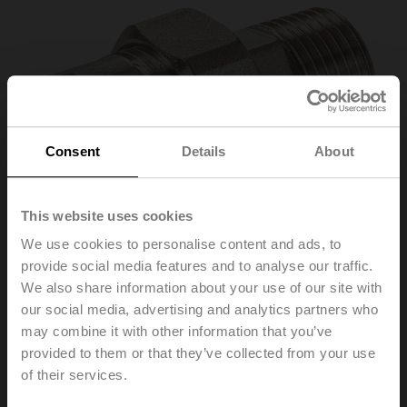
Consent
Details
About
This website uses cookies
We use cookies to personalise content and ads, to
provide social media features and to analyse our traffic.
We also share information about your use of our site with
our social media, advertising and analytics partners who
may combine it with other information that you’ve
ZR2315
provided to them or that they’ve collected from your use
of their services.
Pipe connector for ball valve with internal thread, DN 15,