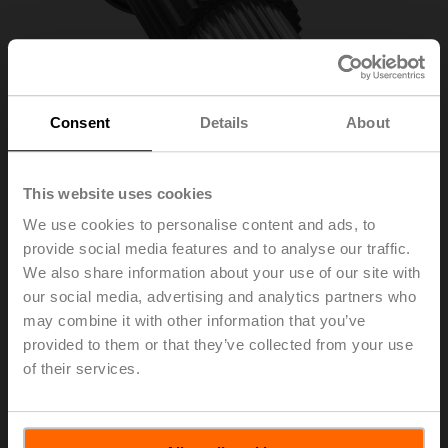
Consent
Details
About
This website uses cookies
We use cookies to personalise content and ads, to
provide social media features and to analyse our traffic.
We also share information about your use of our site with
ZSFV-08
our social media, advertising and analytics partners who
may combine it with other information that you’ve
provided to them or that they’ve collected from your use
Form fit adapter square, 8x8x55 mm (LxWxH), for SRF..-
of their services.
R
List price
EUR 75,30
Add to Cart