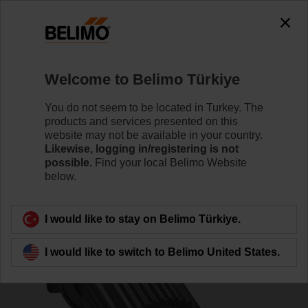
0
0
Home
Control Valves
Accessories
Welcome to Belimo Türkiye
ZSFV-08
You do not seem to be located in Turkey. The
products and services presented on this
website may not be available in your country.
Likewise, logging in/registering is not
possible.
Find your local Belimo Website
below.
Back to product category
I would like to stay on Belimo Türkiye.
I would like to switch to Belimo United States.