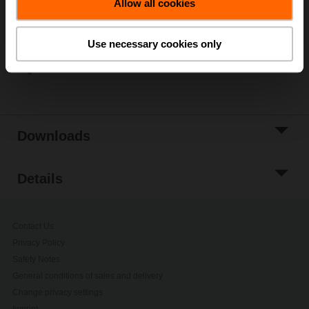
Allow all cookies
Add to Project
List
Use necessary cookies only
Share
Downloads
Details
Contact Us
Privacy Policy
Safety Notes
General conditions of sales and delivery
Change privacy settings