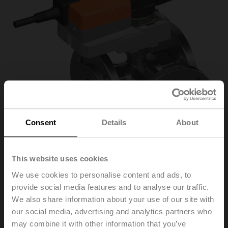
Consent
Details
About
This website uses cookies
We use cookies to personalise content and ads, to
provide social media features and to analyse our traffic.
R7040R-B3+NR24A
We also share information about your use of our site with
our social media, advertising and analytics partners who
Changeover ball valve, 3-way, DN 40, Flange, PN 6, ps
may combine it with other information that you’ve