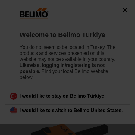
The exception is : javax.servlet.jsp.JspException: Problem
accessing the absolute URL
"https://www.belimo.com/tr/en_GB/~mgnlArea=outdated~".
java.net.SocketException: Connection reset
Welcome to Belimo Türkiye
Home
Control Valves
Ball Valves
You do not seem to be located in Turkey. The
R7040R-B3+NR24A
products and services presented on this
website may not be available in your country.
Likewise, logging in/registering is not
possible.
Find your local Belimo Website
below.
Learn more
I would like to stay on Belimo Türkiye.
Back to product category
I would like to switch to Belimo United States.