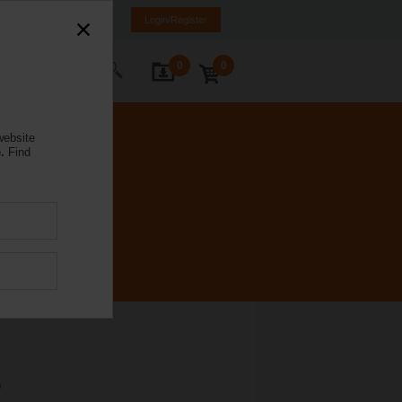
ürkiye
TR
EN
Login/Register
0
0
ontact Us
website
.
Find
P