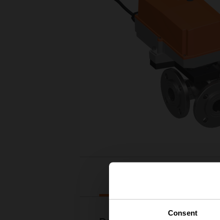
Downloads
Consent