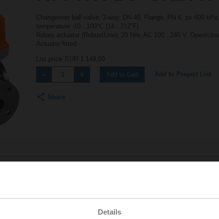
Changeover ball valve, 3-way, DN 40, Flange, PN 6, ps 600 kPa,
temperature -10...100°C [14...212°F]
Rotary actuator (RobustLine), 20 Nm, AC 100...240 V, Open/close
Actuator fitted
List price
EUR 1.149,00
Add to Project List
Add to Cart
Share
Accessories
Details