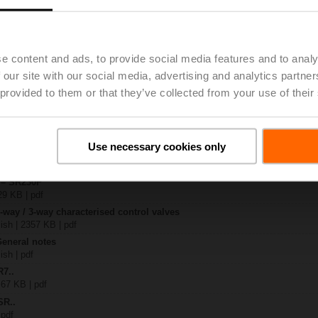
..
| 1367 KB | pdf
e content and ads, to provide social media features and to analy
P
 our site with our social media, advertising and analytics partn
| 1052 KB | pdf
 provided to them or that they’ve collected from your use of their
R..-B.. / R7..R..-B..
B | pdf
.P..
Use necessary cookies only
 R20.., R30.., R60..R.., R70..R.., DN15...50
64 KB | pdf
y – SR230P
29 KB | pdf
2-way / 3-way characterised control valves
lish | 2357 KB | pdf
General notes
ish | pdf
R7..
 67 KB | pdf
SR..
 pdf