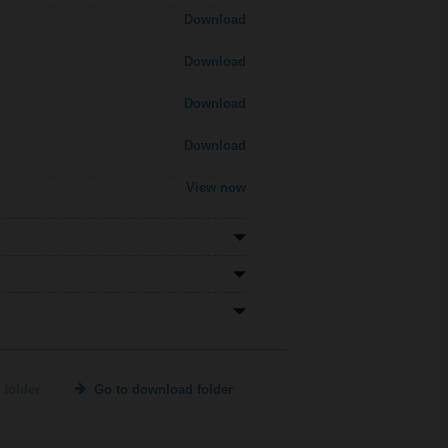
Download
Download
Download
Download
View now
 folder
Go to download folder