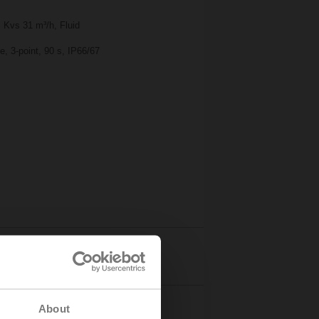
 Kvs 31 m³/h, Fluid
, 3-point, 90 s, IP66/67
Details
About