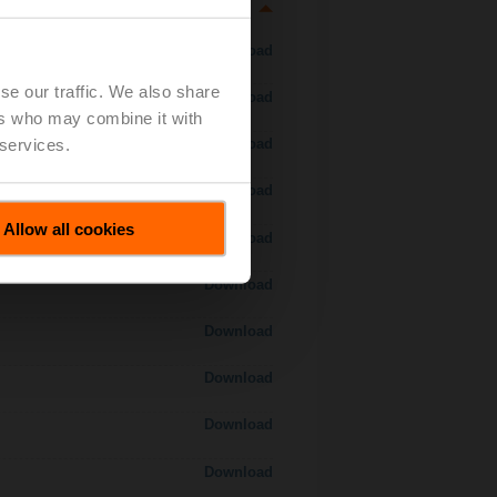
Download
se our traffic. We also share
Download
ers who may combine it with
 services.
Download
Download
Allow all cookies
Download
Download
Download
Download
Download
Download