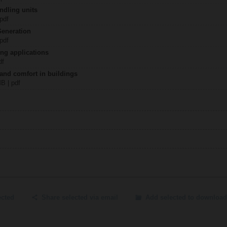
ndling units
 pdf
Generation
 pdf
ing applications
df
 and comfort in buildings
MB | pdf
ected
Share selected via email
Add selected to download