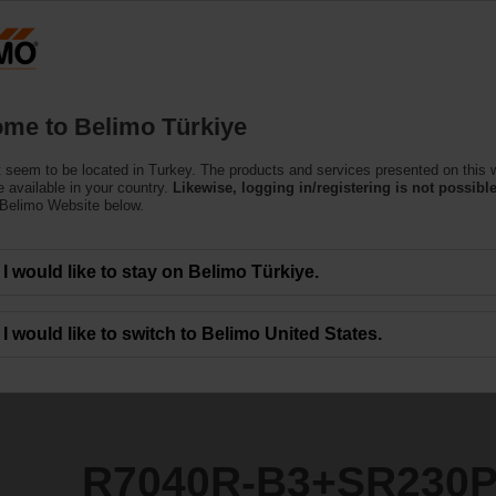
T
Products
Support
About Us
C
me to Belimo Türkiye
 seem to be located in Turkey. The products and services presented on this 
SR230P
 available in your country.
Likewise, logging in/registering is not possible
 Belimo Website below.
I would like to stay on Belimo Türkiye.
I would like to switch to Belimo United States.
R7040R-B3+SR230