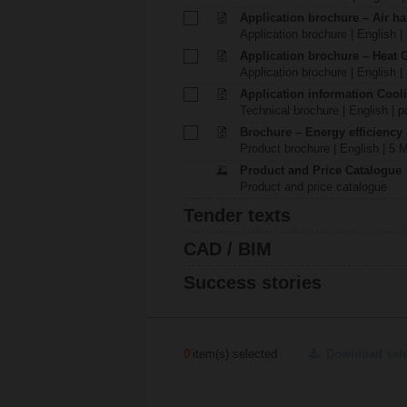
Application brochure – Air ha
Application brochure | English |
Application brochure – Heat 
Application brochure | English |
Application information Cool
Technical brochure | English | p
Brochure – Energy efficiency
Product brochure | English | 5 
Product and Price Catalogue
Product and price catalogue
Tender texts
CAD / BIM
Success stories
0
item(s) selected
Download sel