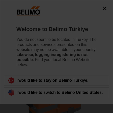
0
0
Home
Control Valves
Globe Valves
Welcome to Belimo Türkiye
H6020X6P3-S2+NV24A-SZ-TPC
You do not seem to be located in Turkey. The
products and services presented on this
website may not be available in your country.
Likewise, logging in/registering is not
Learn more
possible.
Find your local Belimo Website
below.
Back to product category
I would like to stay on Belimo Türkiye.
I would like to switch to Belimo United States.