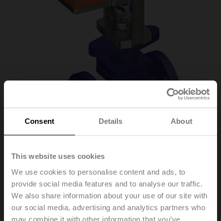
Consent
Details
About
This website uses cookies
H6020X6P3-
We use cookies to personalise content and ads, to
provide social media features and to analyse our traffic.
S2+NV24A-SZ-TPC
We also share information about your use of our site with
our social media, advertising and analytics partners who
may combine it with other information that you’ve
Globe valve, 2-way, DN 20, Flange, PN 25, ps