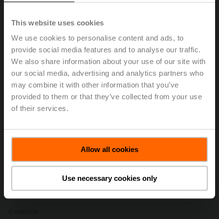
ultrasonic technology with glycol compensation to
provide accurate and repeatable flow
This website uses cookies
measurements of water and water/glycol mixtures
We use cookies to personalise content and ads, to
without drift in any HVAC application.
provide social media features and to analyse our traffic.
SelectPro
is a software tool that allows you to
We also share information about your use of our site with
quickly and accurately size and select valves,
our social media, advertising and analytics partners who
actuators, sensors, and replacement solutions.
SelectPro has many features export builder, media
may combine it with other information that you’ve
download, contract profiles, and quote generatore.
provided to them or that they’ve collected from your use
Code requirements for testing of life safety
of their services.
dampers.
Belimo University efficiency through training.
Allow all cookies
Stay informed, sign up to receive our
electronic newsletters.
Use necessary cookies only
Contact Us