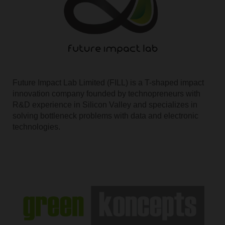
Future Impact Lab Limited (FILL) is a T-shaped impact
innovation company founded by technopreneurs with
R&D experience in Silicon Valley and specializes in
solving bottleneck problems with data and electronic
technologies.