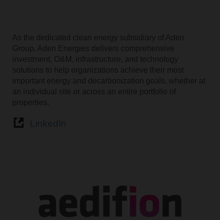
As the dedicated clean energy subsidiary of Aden
Group, Aden Energies delivers comprehensive
investment, O&M, infrastructure, and technology
solutions to help organizations achieve their most
important energy and decarbonization goals, whether at
an individual site or across an entire portfolio of
properties.
LinkedIn