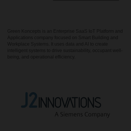
Green Koncepts is an Enterprise SaaS IoT Platform and
Applications company focused on Smart Building and
Workplace Systems. It uses data and AI to create
intelligent systems to drive sustainability, occupant well-
being, and operational efficiency.