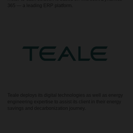
365 — a leading ERP platform.
Teale deploys its digital technologies as well as energy
engineering expertise to assist its client in their energy
savings and decarbonization journey.