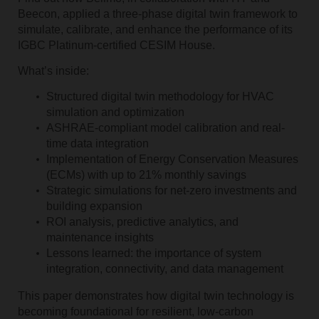
Beecon, applied a three-phase digital twin framework to
simulate, calibrate, and enhance the performance of its
IGBC Platinum-certified CESIM House.
What’s inside:
Structured digital twin methodology for HVAC
simulation and optimization
ASHRAE-compliant model calibration and real-
time data integration
Implementation of Energy Conservation Measures
(ECMs) with up to 21% monthly savings
Strategic simulations for net-zero investments and
building expansion
ROI analysis, predictive analytics, and
maintenance insights
Lessons learned: the importance of system
integration, connectivity, and data management
This paper demonstrates how digital twin technology is
becoming foundational for resilient, low-carbon