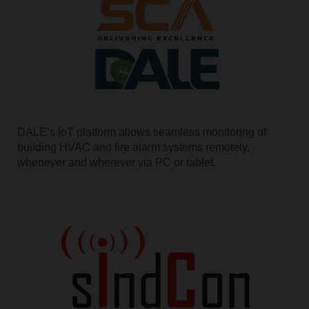
DALE’s IoT platform allows seamless monitoring of
building HVAC and fire alarm systems remotely,
whenever and wherever via PC or tablet.