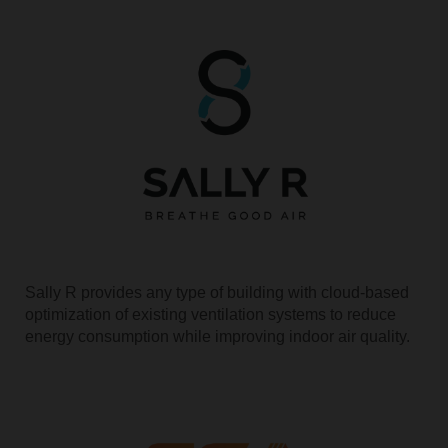
Sally R provides any type of building with cloud-based
optimization of existing ventilation systems to reduce
energy consumption while improving indoor air quality.