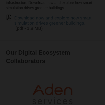
infrastructure.Download now and explore how smart
simulation drives greener buildings.
Download now and explore how smart
simulation drives greener buildings.
(pdf - 1.8 MB)
Our Digital Ecosystem
Collaborators