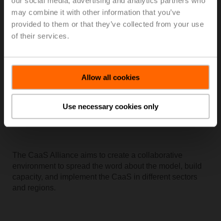
our social media, advertising and analytics partners who
providing data that is reliable, informative, and useful.
may combine it with other information that you’ve
provided to them or that they’ve collected from your use
of their services.
Allow all cookies
Use necessary cookies only
The CaaS Alliance aims to create a collaborative
environment to spread the word about the model, build
capacity, and implement the CaaS in different sectors
and regions.