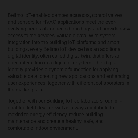
Belimo IoT-enabled damper actuators, control valves,
and sensors for HVAC applications meet the ever-
evolving needs of connected buildings and provide easy
access to the devices' valuable data. With system
integration into the building IoT platforms and smart
buildings, every Belimo IoT device has an additional
digital identity, often called digital twin, that offers an
open interaction in a digital ecosystem. This digital
identity provides a dynamic foundation for applying
valuable data, creating new applications and enhancing
user experiences, together with different collaborators in
the market place.
Together with our Building IoT collaborators, our IoT-
enabled field devices will as always contribute to
maximize energy efficiency, reduce building
maintenance and create a healthy, safe, and
comfortable indoor environment.