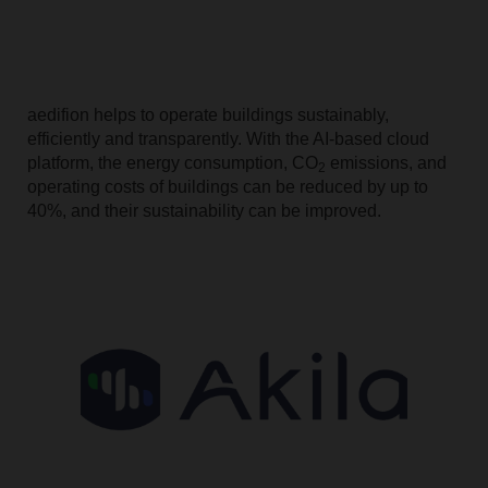
aedifion helps to operate buildings sustainably,
efficiently and transparently. With the AI-based cloud
platform, the energy consumption, CO
emissions, and
2
operating costs of buildings can be reduced by up to
40%, and their sustainability can be improved.