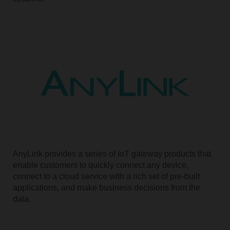
AnyLink provides a series of IoT gateway products that
enable customers to quickly connect any device,
connect to a cloud service with a rich set of pre-built
applications, and make business decisions from the
data.