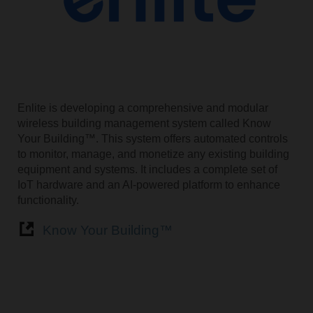
Enlite is developing a comprehensive and modular
wireless building management system called Know
Your Building™. This system offers automated controls
to monitor, manage, and monetize any existing building
equipment and systems. It includes a complete set of
IoT hardware and an AI-powered platform to enhance
functionality.
Know Your Building™️