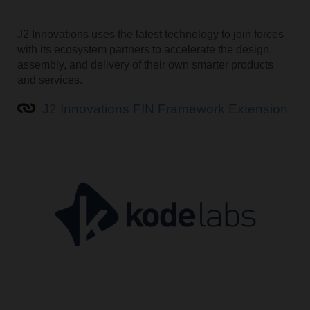
J2 Innovations uses the latest technology to join forces
with its ecosystem partners to accelerate the design,
assembly, and delivery of their own smarter products
and services.
J2 Innovations FIN Framework Extension