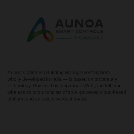
Aunoa’s Wireless Building Management System —
wholly developed in India — is based on proprietary
technology. Powered by long range Wi-Fi, the full-stack
wireless solution consists of an AI-powered cloud-based
platform and an extensive dashboard.