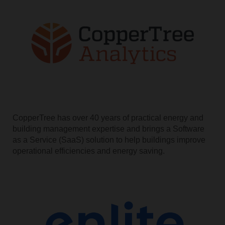
CopperTree has over 40 years of practical energy and
building management expertise and brings a Software
as a Service (SaaS) solution to help buildings improve
operational efficiencies and energy saving.