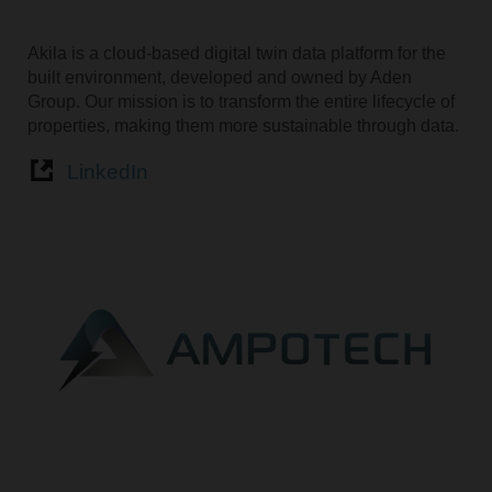
Akila is a cloud-based digital twin data platform for the
built environment, developed and owned by Aden
Group. Our mission is to transform the entire lifecycle of
properties, making them more sustainable through data.
LinkedIn