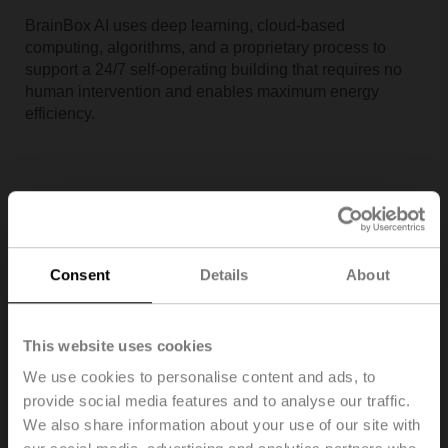
BrainBox AI uses deep learning, cloud-based
computing, algorithms, and a proprietary process to
support a 24/7 self-operating building that requires no
human intervention and enables maximum energy
efficiency.
Consent
Details
About
This website uses cookies
We use cookies to personalise content and ads, to
provide social media features and to analyse our traffic.
Building IoT enables smart buildings by creating
We also share information about your use of our site with
thoughtful designs, making meaningful integrations, and