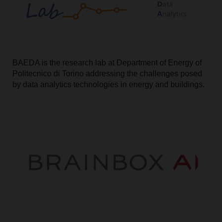
BAEDA is the research lab at Department of Energy of
Politecnico di Torino addressing the challenges posed
by data analytics technologies in energy and buildings.