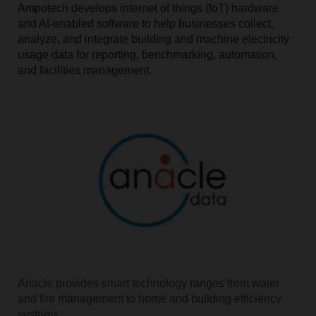
Ampotech develops internet of things (IoT) hardware
and AI-enabled software to help businesses collect,
analyze, and integrate building and machine electricity
usage data for reporting, benchmarking, automation,
and facilities management.
Anacle provides smart technology ranges from water
and fire management to home and building efficiency
systems.