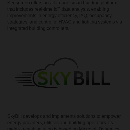
Sensgreen offers an all-in-one smart building platform
that includes real-time IoT data analysis, enabling
improvements in energy efficiency, IAQ, occupancy
strategies, and control of HVAC and lighting systems via
integrated building controllers.
SkyBill develops and implements solutions to empower
energy providers, utilities and building operators. Its
meter-to-cash solution is based on Microsoft Dynamics