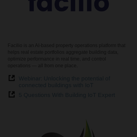
Facilio is an AI-based property operations platform that
helps real estate portfolios aggregate building data,
optimize performance in real time, and control
operations — all from one place.
Webinar: Unlocking the potential of
connected buildings with IoT
5 Questions With Building IoT Expert