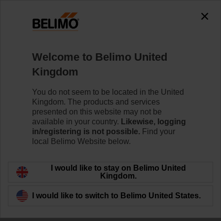
Welcome to Belimo United
Kingdom
Open for
You do not seem to be located in the United
Kingdom. The products and services
Collaboration
presented on this website may not be
available in your country.
Likewise, logging
in/registering is not possible.
Find your
local Belimo Website below.
I would like to stay on Belimo United
Kingdom.
I would like to switch to Belimo United States.