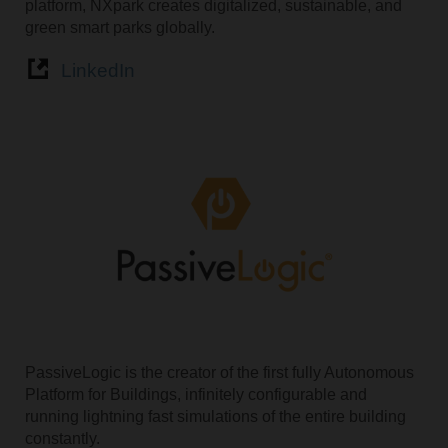
platform, NXpark creates digitalized, sustainable, and
green smart parks globally.
LinkedIn
PassiveLogic is the creator of the first fully Autonomous
Platform for Buildings, infinitely configurable and
running lightning fast simulations of the entire building
constantly.