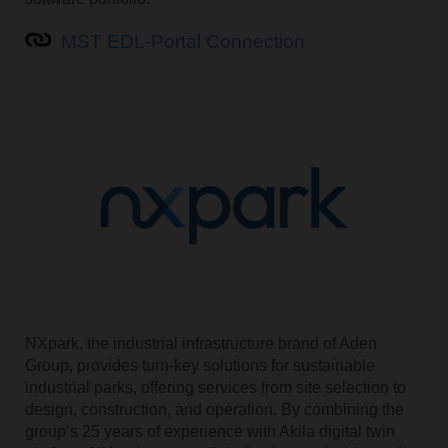
MST EDL-Portal Connection
NXpark, the industrial infrastructure brand of Aden
Group, provides turn-key solutions for sustainable
industrial parks, offering services from site selection to
design, construction, and operation. By combining the
group’s 25 years of experience with Akila digital twin