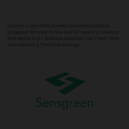
Sindcon is one of the pioneer companies based in
Singapore focusing on one-stop IoT metering solutions,
from device to IoT platforms based on Low Power Wide
Area Network (LPWAN) technology.