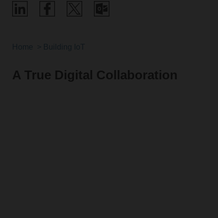
Home
Building IoT
A True Digital Collaboration