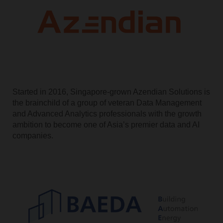
Started in 2016, Singapore-grown Azendian Solutions is
the brainchild of a group of veteran Data Management
and Advanced Analytics professionals with the growth
ambition to become one of Asia’s premier data and AI
companies.