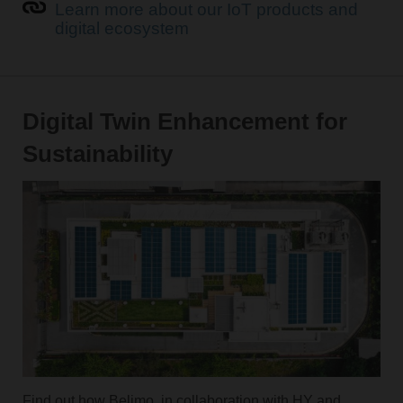
Learn more about our IoT products and
digital ecosystem
Digital Twin Enhancement for
Sustainability
Find out how Belimo, in collaboration with HY and