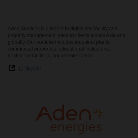
Aden Services is a leader in digitalized facility and
property management, serving clients across Asia and
globally. Our portfolio includes industrial plants,
commercial properties, educational institutions,
healthcare facilities, and remote camps.
LinkedIn