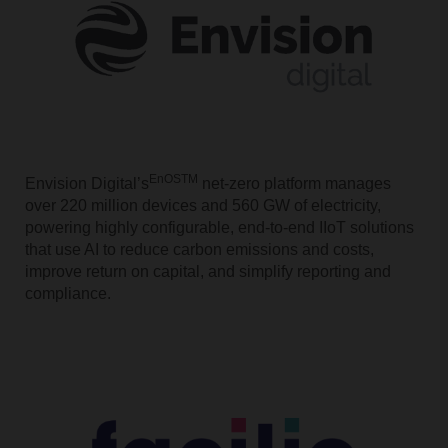
EnOSTM
Envision Digital’s
net-zero platform manages
over 220 million devices and 560 GW of electricity,
powering highly configurable, end-to-end IIoT solutions
that use AI to reduce carbon emissions and costs,
improve return on capital, and simplify reporting and
compliance.