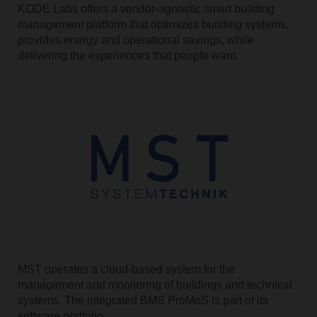
KODE Labs offers a vendor-agnostic smart building
management platform that optimizes building systems,
provides energy and operational savings, while
delivering the experiences that people want.
MST operates a cloud-based system for the
management and monitoring of buildings and technical
systems. The integrated BMS ProMoS is part of its
software portfolio.