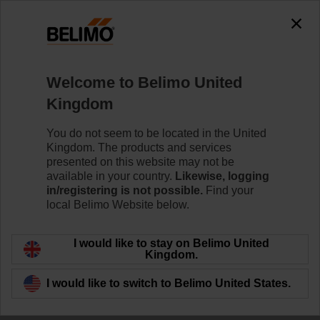
The exception is : javax.servlet.jsp.JspException: Problem
accessing the absolute URL
"https://www.belimo.com/uk/en_GB/~mgnlArea=outdated~".
java.io.IOException: Server returned HTTP response code: 500
for URL:
Welcome to Belimo United
https://www.belimo.com/uk/en_GB/~mgnlArea=outdated~
Kingdom
Home
Damper Actuators
Accessories
You do not seem to be located in the United
Kingdom. The products and services
HT230
presented on this website may not be
available in your country.
Likewise, logging
in/registering is not possible.
Find your
local Belimo Website below.
I would like to stay on Belimo United
Back to product category
Kingdom.
I would like to switch to Belimo United States.