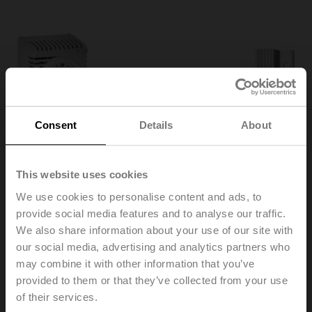
Consent
Details
About
This website uses cookies
We use cookies to personalise content and ads, to
provide social media features and to analyse our traffic.
We also share information about your use of our site with
our social media, advertising and analytics partners who
HT230
may combine it with other information that you’ve
provided to them or that they’ve collected from your use
of their services.
Heater, with adjustable thermostat