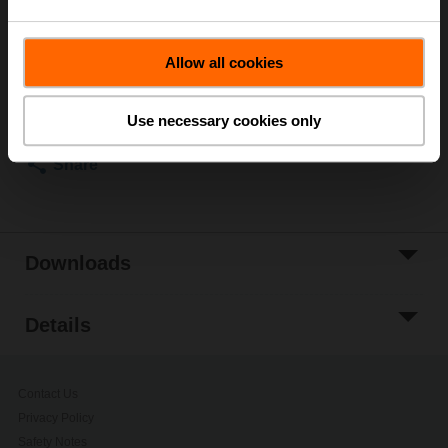
This product can only be ordered together with the corresponding
IP66/67 actuator.
Allow all cookies
Please contact your local Belimo representative for
Use necessary cookies only
ordering.
Share
Downloads
Details
Contact Us
Privacy Policy
Safety Notes