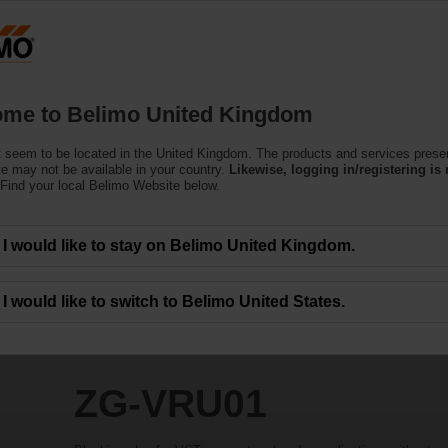
Products
Support
About Us
C
me to Belimo United Kingdom
 seem to be located in the United Kingdom. The products and services prese
te may not be available in your country.
Likewise, logging in/registering is 
Find your local Belimo Website below.
I would like to stay on Belimo United Kingdom.
I would like to switch to Belimo United States.
ZG-VRU01