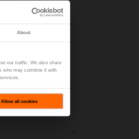
tuator
About
se our traffic. We also share
ers who may combine it with
 services.
Allow all cookies
tails