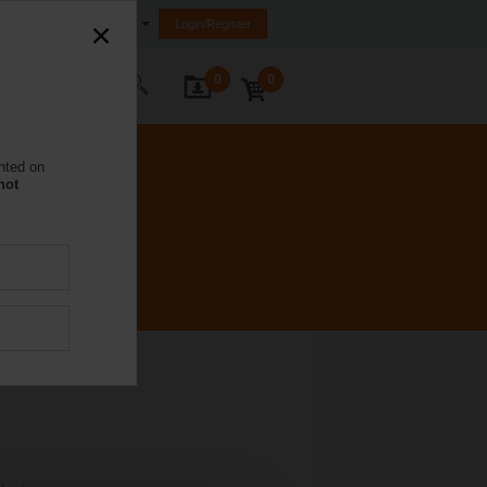
United Kingdom
Login/Register
0
0
ontact Us
nted on
not