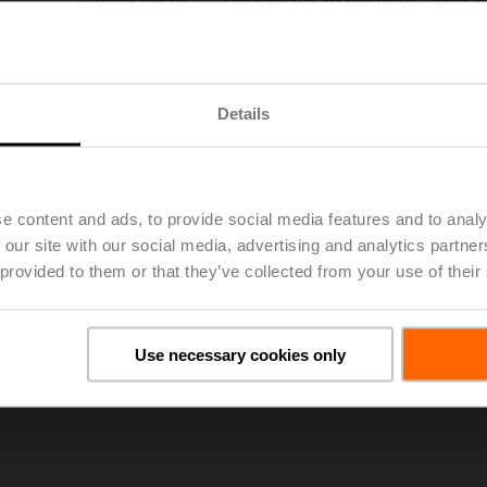
Blanking plug for VST connector plug, for applications without ac
Multipack 25 pcs.
List price
£70.00
Add to Project List
Add to Cart
Details
Share
e content and ads, to provide social media features and to analy
 our site with our social media, advertising and analytics partn
 provided to them or that they’ve collected from your use of their
oads
Use necessary cookies only
De