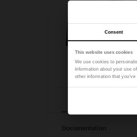
Consent
This website uses cookies
We use cookies to personalis
information about your use of
other information that you’ve
Downl
Documentation