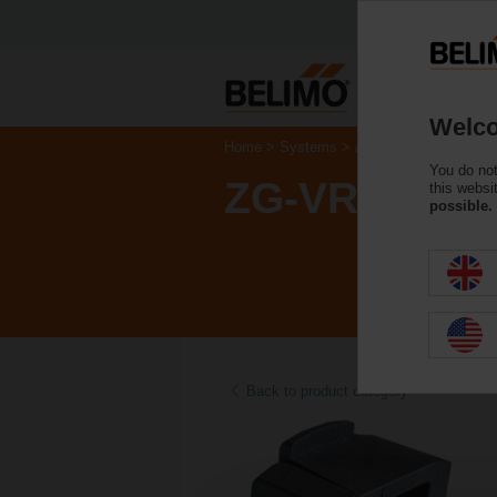
Welco
Home
Systems
Accessories
You do not
ZG-VRU01
this websi
possible.
Back to product category