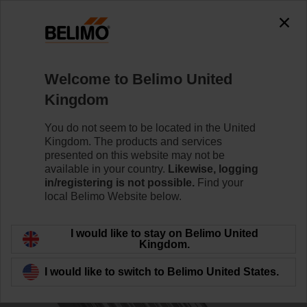
0
0
Home
Control Valves
Accessories
Welcome to Belimo United
ZPK-12
Kingdom
You do not seem to be located in the United
Kingdom. The products and services
presented on this website may not be
available in your country.
Likewise, logging
Back to product category
in/registering is not possible.
Find your
local Belimo Website below.
I would like to stay on Belimo United
Kingdom.
I would like to switch to Belimo United States.