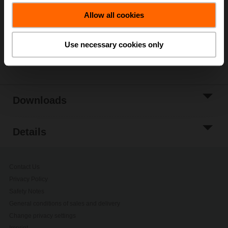
Allow all cookies
Add to Project
List
Use necessary cookies only
Share
Downloads
Details
Contact Us
Privacy Policy
Safety Notes
General conditions of sales and delivery
Change privacy settings