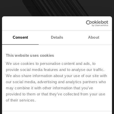
Consent
Details
About
This website uses cookies
We use cookies to personalise content and ads, to
provide social media features and to analyse our traffic.
ZPK-12
We also share information about your use of our site with
our social media, advertising and analytics partners who
may combine it with other information that you’ve
Form fit adapter wedge groove, ø12x4x57 mm (øxWxH),
for SR..P..-R
provided to them or that they’ve collected from your use
of their services.
List price
£46.90
Add to Cart