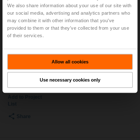
We also share information about your use of our site with
S2/NVK230A-3
our social media, advertising and analytics partners who
may combine it with other information that you’ve
Globe valve, 2-way, DN 32, Flange, PN 25, ps
provided to them or that they’ve collected from your use
2500 kPa, Kvs 10 m³/h, Fluid temperature 5...150°C
of their services.
[41...302°F]
Globe valve actuator fail-safe NC/NO, 1000 N,
AC 100...240 V, 3-point, 150 s, Stroke 20 mm, IP54
Actuator supplied separately
Allow all cookies
List price
£1,503.00
Use necessary cookies only
Add to Cart
Add to Project
List
Share