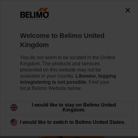
The exception is : javax.servlet.jsp.JspException: Problem
accessing the absolute URL
"https://www.belimo.com/uk/en_GB/~mgnlArea=outdated~".
java.io.IOException: Server returned HTTP response code: 500
for URL:
Welcome to Belimo United
https://www.belimo.com/uk/en_GB/~mgnlArea=outdated~
Kingdom
Home
Control Valves
Globe Valves
You do not seem to be located in the United
Kingdom. The products and services
H6032X10-S2/NVK230A-3
presented on this website may not be
available in your country.
Likewise, logging
in/registering is not possible.
Find your
local Belimo Website below.
Learn more
I would like to stay on Belimo United
Kingdom.
I would like to switch to Belimo United States.
Back to product category