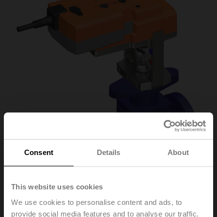
Consent
Details
About
This website uses cookies
H6032X10-
We use cookies to personalise content and ads, to
provide social media features and to analyse our traffic.