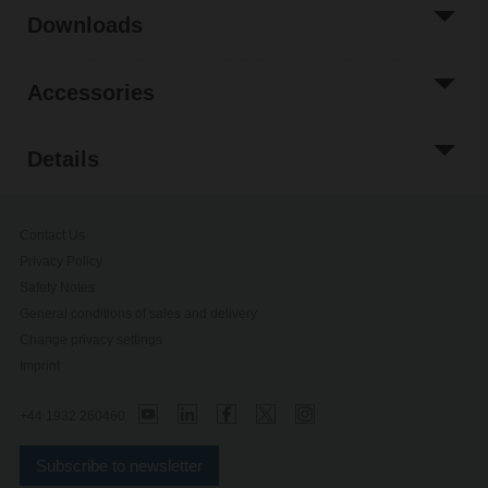
Downloads
Accessories
Details
Contact Us
Privacy Policy
Safety Notes
General conditions of sales and delivery
Change privacy settings
Imprint
+44 1932 260460
Subscribe to newsletter