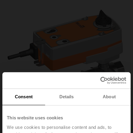
Consent
Details
About
This website uses cookies
R3032-16-
We use cookies to personalise content and ads, to