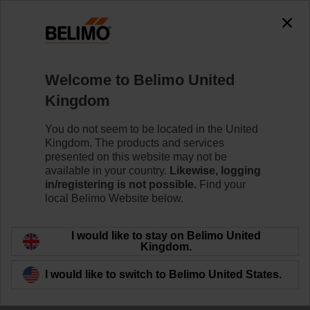
The exception is : javax.servlet.jsp.JspException: Problem
accessing the absolute URL
"https://www.belimo.com/uk/en_GB/~mgnlArea=outdated~".
java.io.IOException: Server returned HTTP response code: 500
for URL:
Welcome to Belimo United
https://www.belimo.com/uk/en_GB/~mgnlArea=outdated~
Kingdom
Home
Control Valves
Characterised Control Valves
You do not seem to be located in the United
Kingdom. The products and services
R3032-16-S3+NRF24A-O/Z
presented on this website may not be
available in your country.
Likewise, logging
in/registering is not possible.
Find your
local Belimo Website below.
Learn more
I would like to stay on Belimo United
Kingdom.
I would like to switch to Belimo United States.
Back to product category