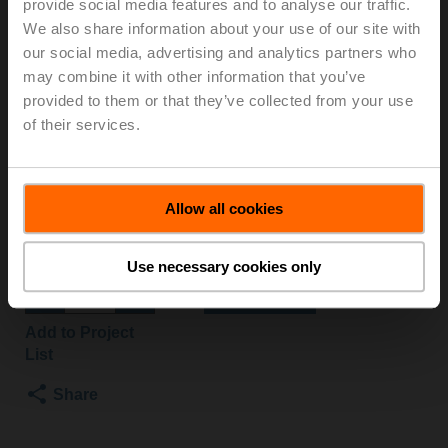
provide social media features and to analyse our traffic.
S3+NRF24A-O/Z
We also share information about your use of our site with
our social media, advertising and analytics partners who
may combine it with other information that you’ve
Characterised control valve, 3-way, DN 32, Internal
provided to them or that they’ve collected from your use
thread, Rp 1 1/4", PN 25, ps 1600 kPa, Kvs 16 m³/h,
of their services.
Fluid temperature -10...120°C [14...248°F]
Rotary actuator fail-safe NO, 10 Nm, AC/DC 24 V,
Open/close, 75 s, IP54
Actuator fitted
Allow all cookies
3 pipe connectors ZR2332 supplied separately
List price
£707.70
Use necessary cookies only
Add to Cart
Add to Project
List
Share