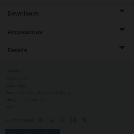
Downloads
Accessories
Details
Contact Us
Privacy Policy
Safety Notes
General conditions of sales and delivery
Change privacy settings
Imprint
+44 1932 260460