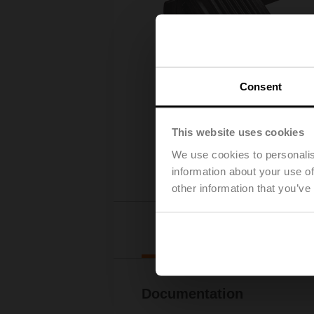
Consent
This website uses cookies
We use cookies to personalis
information about your use of
other information that you’ve
Downl
Documentation