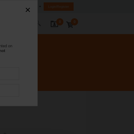
United Kingdom
Login/Register
0
0
ontact Us
nted on
not