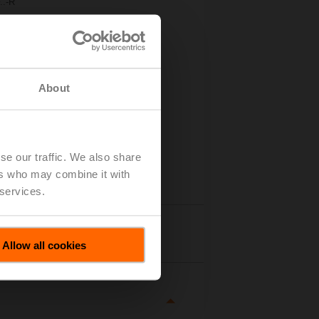
..-R
About
se our traffic. We also share
ers who may combine it with
 services.
tails
Allow all cookies