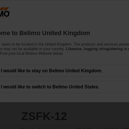
Products
Support
About Us
C
me to Belimo United Kingdom
 seem to be located in the United Kingdom. The products and services prese
te may not be available in your country.
Likewise, logging in/registering is 
Find your local Belimo Website below.
I would like to stay on Belimo United Kingdom.
I would like to switch to Belimo United States.
ZSFK-12