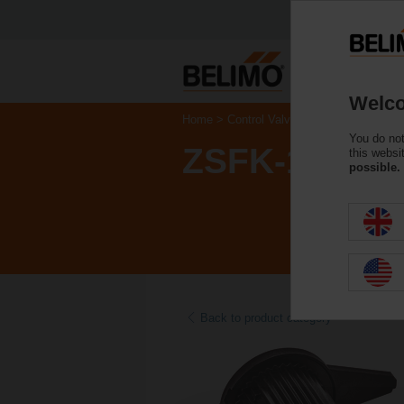
Welco
Home
Control Valves
Accessories
You do not
ZSFK-12
this websi
possible.
Back to product category