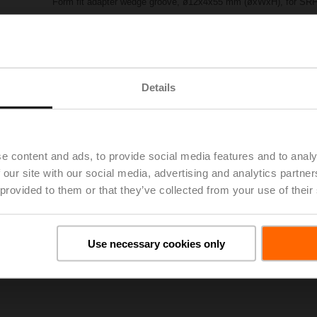
Form fit adapter wedge groove, ø12x4x55 mm (øxWxH), for SRF
List price
£62.70
Add to Project List
Add to Cart
Share
Details
e content and ads, to provide social media features and to analy
 our site with our social media, advertising and analytics partn
 provided to them or that they’ve collected from your use of their
oads
De
Use necessary cookies only