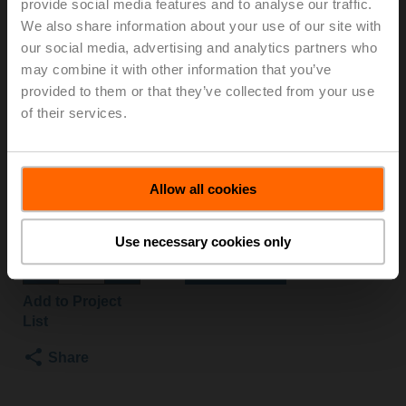
provide social media features and to analyse our traffic.
B3/NRF24A-SZ
We also share information about your use of our site with
our social media, advertising and analytics partners who
may combine it with other information that you’ve
Characterised control valve, 3-way, DN 50, Flange,
provided to them or that they’ve collected from your use
PN 6, ps 600 kPa, Kvs 25 m³/h, Fluid
of their services.
temperature -10...100°C [14...212°F]
Rotary actuator fail-safe NC, 10 Nm, AC/DC 24 V,
0.5...10 V, 90 s, IP54
Actuator supplied separately
Allow all cookies
Please contact your local Sales Representative for
ordering.
Use necessary cookies only
Add to Cart
Add to Project
List
Share