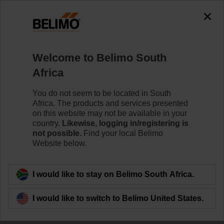
The exception is : javax.servlet.jsp.JspException: Problem
accessing the absolute URL
"https://www.belimo.com/za/en_GB/~mgnlArea=outdated~".
java.io.IOException: Server returned HTTP response code: 500
for URL:
Welcome to Belimo South
https://www.belimo.com/za/en_GB/~mgnlArea=outdated~
Africa
Home
Control Valves
Characterised Control Valves
You do not seem to be located in South
Africa. The products and services presented
R7050R25-B3/NRF24A-SZ
on this website may not be available in your
country.
Likewise, logging in/registering is
not possible.
Find your local Belimo
Website below.
Learn more
I would like to stay on Belimo South Africa.
I would like to switch to Belimo United States.
Back to product category