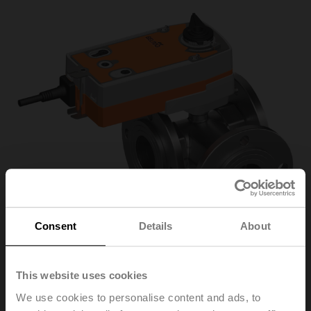
Consent
Details
About
This website uses cookies
R7050R25-
We use cookies to personalise content and ads, to