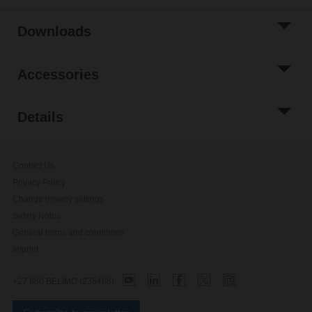
Downloads
Accessories
Details
Contact Us
Privacy Policy
Change privacy settings
Safety Notes
General terms and conditions
Imprint
+27 860 BELIMO (235466)