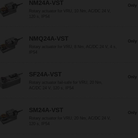
NM24A-VST
Only 
Rotary actuator for VRU, 10 Nm, AC/DC 24 V,
120 s, IP54
NMQ24A-VST
Only 
Rotary actuator for VRU, 8 Nm, AC/DC 24 V, 4 s,
IP54
SF24A-VST
Only 
Rotary actuator fail-safe for VRU, 20 Nm,
AC/DC 24 V, 120 s, IP54
SM24A-VST
Only 
Rotary actuator for VRU, 20 Nm, AC/DC 24 V,
120 s, IP54