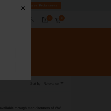
HR
BA
Prijavite se / Registrirajte se
0
0
ontact Us
Sort by: Relevance
available through manufacturers of VAV