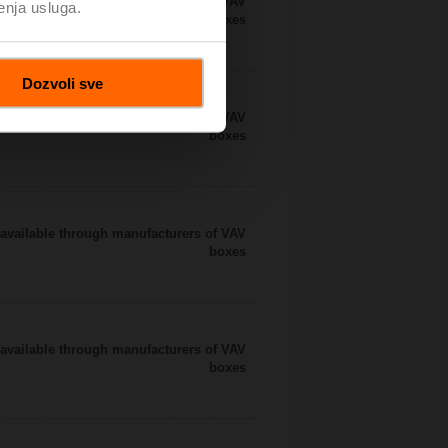
available through manufacturers of VAV
enja usluga.
boxes
Dozvoli sve
available through manufacturers of VAV
boxes
available through manufacturers of VAV
boxes
available through manufacturers of VAV
boxes