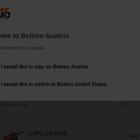
Austrija
DE
EN
HU
SL
SK
SR
MK
Products
Support
About Us
C
me to Belimo Austria
n.description.text.austria
ons
I would like to stay on Belimo Austria.
r volumetric flow and pressure control for VAV and CAV units.
I would like to switch to Belimo United States.
45
Results found
1
2
3
LMV-D3-KNX
Only 