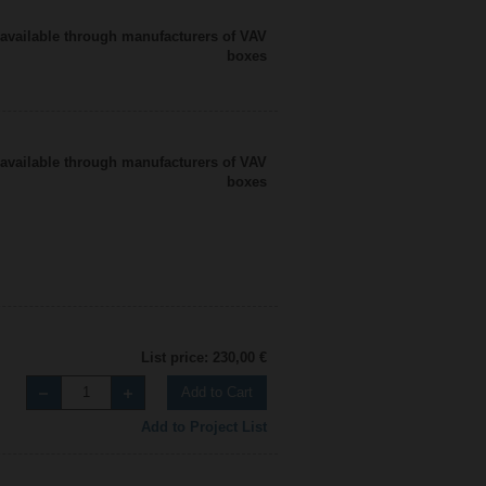
available through manufacturers of VAV
boxes
available through manufacturers of VAV
boxes
List price: 230,00 €
Add to Cart
Add to Project List