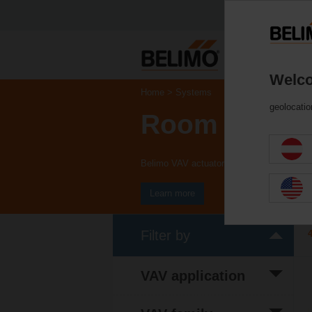
Welco
Home
Systems
geolocatio
Room Soluti
Belimo VAV actuators provide solutions fo
Learn more
Filter by
VAV application
(33)
Comfort