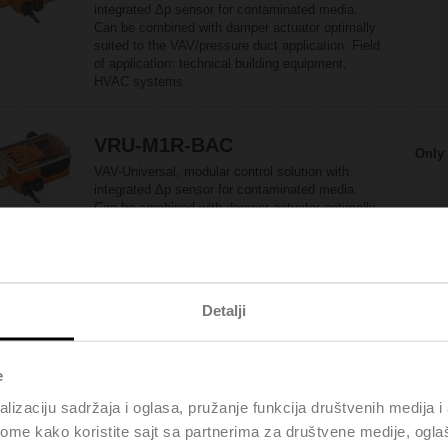
integrated Δp sensor for contaminated media.
Can be combined with damper actuator optimally
suited to the VAV/pressure duct application. Field
of application: technical building equipment,
HVAC systems
VRU-M1R-BAC
Only 
VAV-Universal, modular control solution with
integrated Δp sensor for contaminated media.
Can be combined with damper actuator optimally
suited to the room pressure application. Field of
application: technical building equipment, HVAC
systems
Detalji
LF24-VST
Only 
Rotary actuator fail-safe for VRU, 4 Nm,
AC/DC 24 V, 120 s, IP54
e
lizaciju sadržaja i oglasa, pružanje funkcija društvenih medija i 
ome kako koristite sajt sa partnerima za društvene medije, oglaš
LM24A-VST