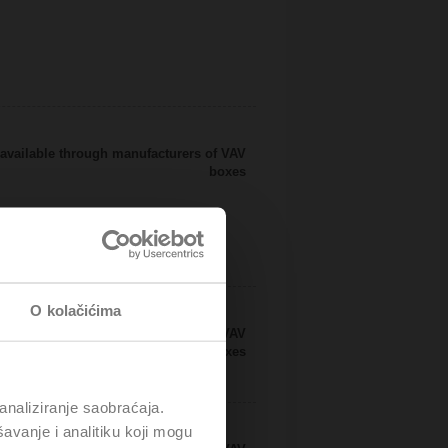
available through manufacturers of VAV
boxes
O kolačićima
available through manufacturers of VAV
boxes
analiziranje saobraćaja.
avanje i analitiku koji mogu