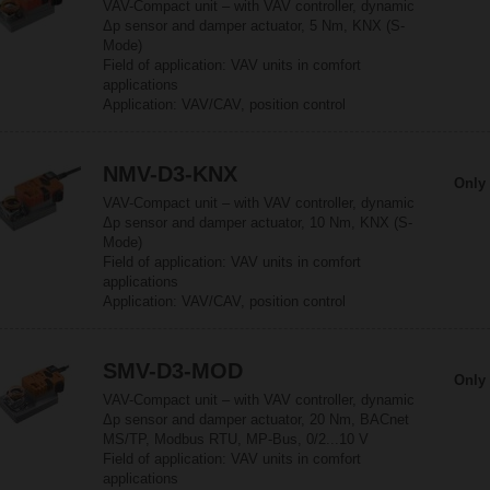
VAV-Compact unit – with VAV controller, dynamic
Δp sensor and damper actuator, 5 Nm, KNX (S-
Mode)
Field of application: VAV units in comfort
applications
Application: VAV/CAV, position control
NMV-D3-KNX
Only 
VAV-Compact unit – with VAV controller, dynamic
Δp sensor and damper actuator, 10 Nm, KNX (S-
Mode)
Field of application: VAV units in comfort
applications
Application: VAV/CAV, position control
SMV-D3-MOD
Only 
VAV-Compact unit – with VAV controller, dynamic
Δp sensor and damper actuator, 20 Nm, BACnet
MS/TP, Modbus RTU, MP-Bus, 0/2...10 V
Field of application: VAV units in comfort
applications