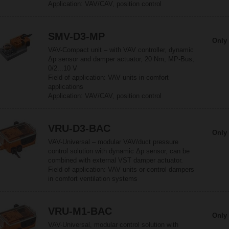
Application: VAV/CAV, position control
SMV-D3-MP
Only 
VAV-Compact unit – with VAV controller, dynamic
Δp sensor and damper actuator, 20 Nm, MP-Bus,
0/2...10 V
Field of application: VAV units in comfort
applications
Application: VAV/CAV, position control
VRU-D3-BAC
Only 
VAV-Universal – modular VAV/duct pressure
control solution with dynamic Δp sensor, can be
combined with external VST damper actuator.
Field of application: VAV units or control dampers
in comfort ventilation systems
VRU-M1-BAC
Only 
VAV-Universal, modular control solution with