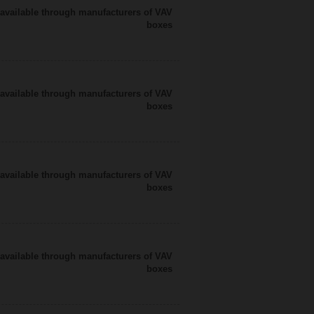
available through manufacturers of VAV
boxes
available through manufacturers of VAV
boxes
available through manufacturers of VAV
boxes
available through manufacturers of VAV
boxes