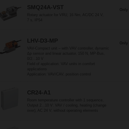
SMQ24A-VST
Only 
Rotary actuator for VRU, 16 Nm, AC/DC 24 V,
7 s, IP54
LHV-D3-MP
Only 
VAV-Compact unit – with VAV controller, dynamic
Δp sensor and linear actuator, 150 N, MP-Bus,
0/2...10 V
Field of application: VAV units in comfort
applications
Application: VAV/CAV, position control
CR24-A1
Room temperature controller with 1 sequence,
Output 2...10 V: VAV / cooling, heating (change
over), AC 24 V, without operating elements