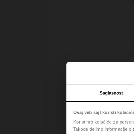
Saglasnost
Ovaj veb sajt koristi kolačić
Koristimo kolačiće za persona
Takođe delimo informacije o t