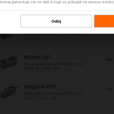
Only 
ormacijama koje ste im dali ili koje su prikupili na osnovu korišć
Rotary actuator for VRU, 5 Nm, AC/DC 24 V,
120 s, IP54
Odbij
LMQ24A-VST
Only 
Rotary actuator for VRU, 4 Nm, AC/DC 24 V,
2.5 s, IP54
NF24A-VST
Only 
Rotary actuator fail-safe for VRU, 10 Nm,
AC/DC 24 V, 120 s, IP54
NKQ24A-VST
Only 
Rotary actuator fail-safe for VRU, 6 Nm,
AC/DC 24 V, 4 s, IP54