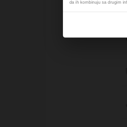
da ih kombinuju sa drugim inf