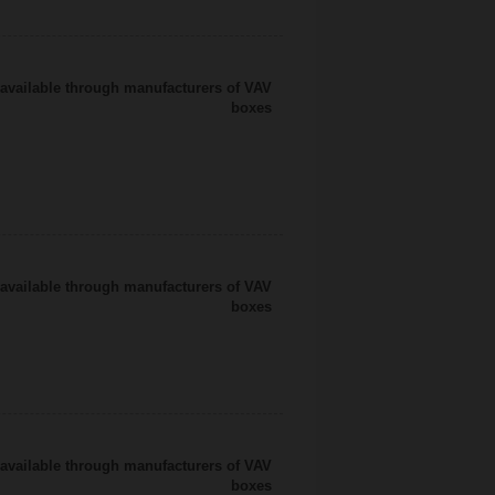
available through manufacturers of VAV
boxes
available through manufacturers of VAV
boxes
available through manufacturers of VAV
boxes