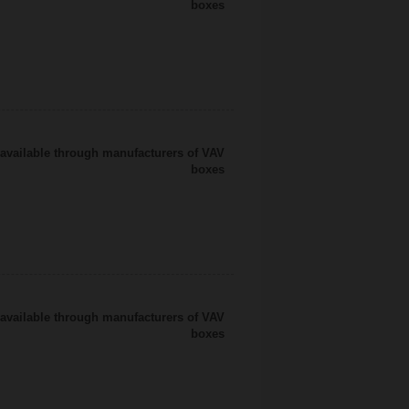
boxes
available through manufacturers of VAV
boxes
available through manufacturers of VAV
boxes