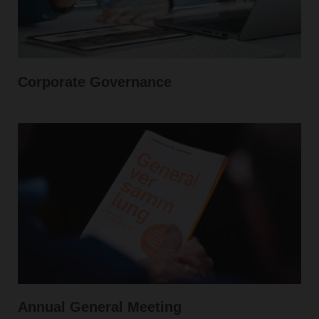
Corporate Governance
Annual General Meeting