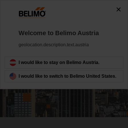
Welcome to Belimo Austria
geolocation.description.text.austria
Investing in the
HVAC Field Device
I would like to stay on Belimo Austria.
Leader
I would like to switch to Belimo United States.