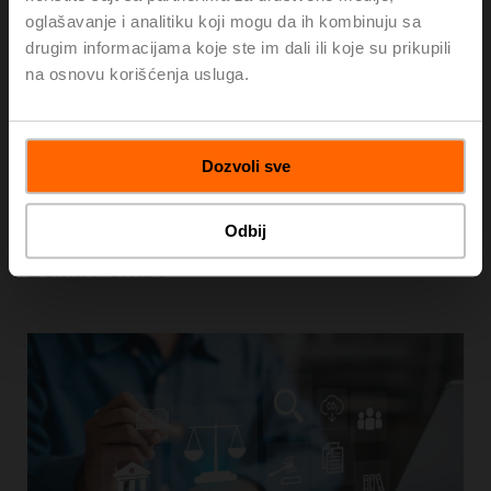
oglašavanje i analitiku koji mogu da ih kombinuju sa
drugim informacijama koje ste im dali ili koje su prikupili
na osnovu korišćenja usluga.
Dozvoli sve
Odbij
Belimo Share