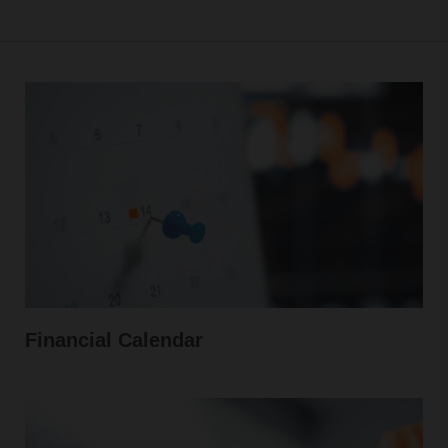
Financial Calendar