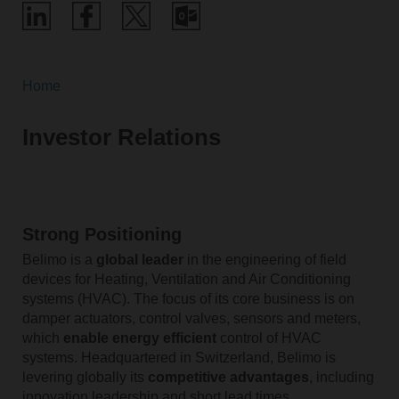
Home
Investor Relations
Strong Positioning
Belimo is a
global leader
in the engineering of field
devices for Heating, Ventilation and Air Conditioning
systems (HVAC). The focus of its core business is on
damper actuators, control valves, sensors and meters,
which
enable energy efficient
control of HVAC
systems. Headquartered in Switzerland, Belimo is
levering globally its
competitive advantages
, including
innovation leadership and short lead times.