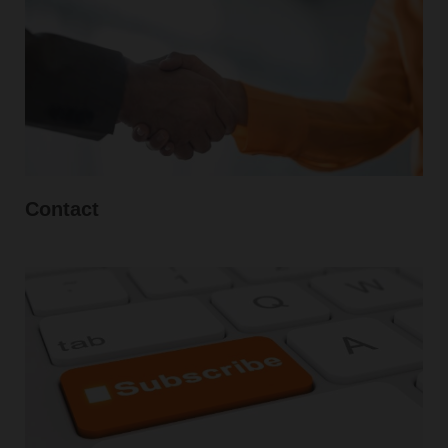
Contact