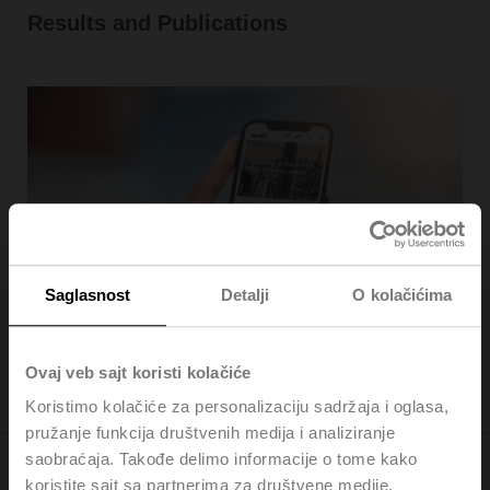
Results and Publications
Saglasnost
Detalji
O kolačićima
Investor News
Ovaj veb sajt koristi kolačiće
Koristimo kolačiće za personalizaciju sadržaja i oglasa,
pružanje funkcija društvenih medija i analiziranje
saobraćaja. Takođe delimo informacije o tome kako
koristite sajt sa partnerima za društvene medije,