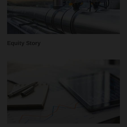
Equity Story