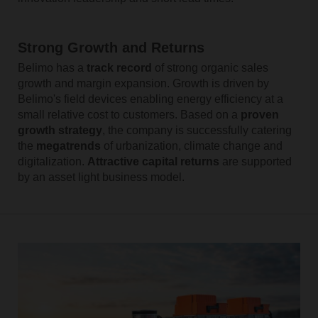
Strong Growth and Returns
Belimo has a
track record
of strong organic sales
growth and margin expansion. Growth is driven by
Belimo's field devices enabling energy efficiency at a
small relative cost to customers. Based on a
proven
growth strategy
, the company is successfully catering
the
megatrends
of urbanization, climate change and
digitalization.
Attractive capital returns
are supported
by an asset light business model.