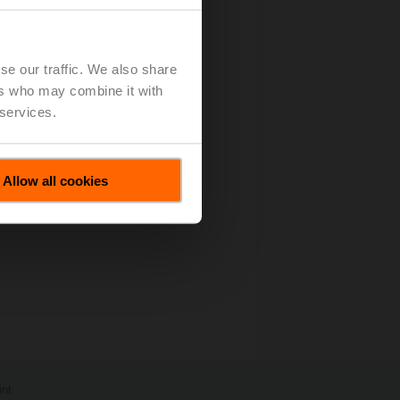
es All Motions
(pdf - 67 KB)
se our traffic. We also share
ers who may combine it with
 services.
Allow all cookies
int