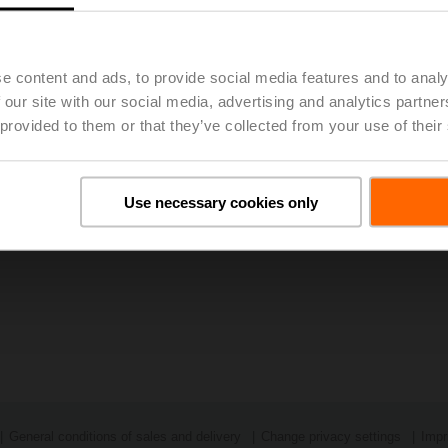
023, 48th Annual General Meeting of BELIMO Holding AG Approv
e content and ads, to provide social media features and to analy
 our site with our social media, advertising and analytics partn
 provided to them or that they’ve collected from your use of their
Use necessary cookies only
General conditions of sales and delivery
Change privacy settings
Impr