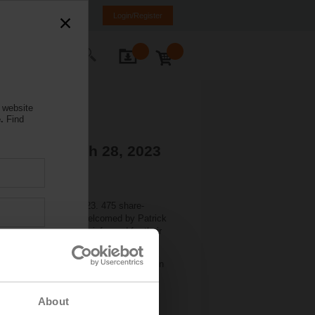
NL
FR
DE
EN
Login/Register
ontact Us
 website
.
Find
tions - March 28, 2023
held on March 27, 2023. 475 share-
nd). There they were welcomed by Patrick
Markus Schürch, CFO, informed for their
 share. The dividend will be paid out on
About