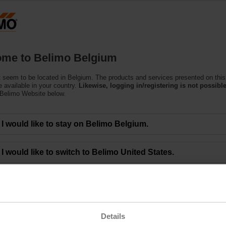
Belgium
Products
Support
About Us
C
me to Belimo Belgium
 seem to be located in Belgium. The products and services presented on this
 available in your country.
Likewise, logging in/registering is not possible
 Belimo Website below.
eting of BELIMO Holding AG Approves All Mo
I would like to stay on Belimo Belgium.
00 a.m. CEST - The 48th Annual General Meeting of BELIMO Holding AG was 
I would like to switch to Belimo United States.
limo Group and gathered at the ENTRA event location in Rapperswil (Switzerla
ctors, who led them through the meeting. Lars van der Haegen, CEO, and Dr. 
 financial year 2022.
the Board of Directors. They agreed to an unchanged dividend of CHF 8.50 per
ng the below link.
Details