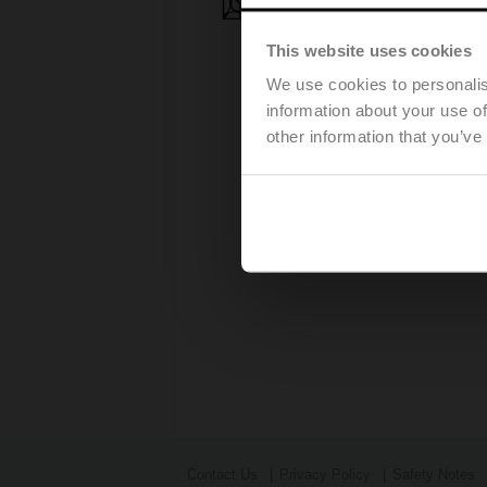
Press release - March, 28, 2
This website uses cookies
We use cookies to personalis
information about your use of
other information that you’ve
Contact Us
Privacy Policy
Safety Notes