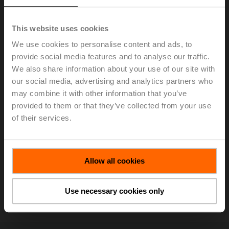
This website uses cookies
We use cookies to personalise content and ads, to
provide social media features and to analyse our traffic.
We also share information about your use of our site with
our social media, advertising and analytics partners who
may combine it with other information that you’ve
With its Power Control and Delta T logic, the Belimo
provided to them or that they’ve collected from your use
Energy Valve™ was a recipient of the ACME (Atlantic
of their services.
Canada Mechanical Exhibitors) Innovation Award at the
MEET Expo
in Montreal. The award was accepted by
(left to right) Rick Mohammed (Belimo Regional
Allow all cookies
Application Consultant), Gary Fahie (ACME
Representative), Jenna Lyons (Belimo District Sales
Manager), and Clark Campbell (Belimo District Sales
Use necessary cookies only
Manager).