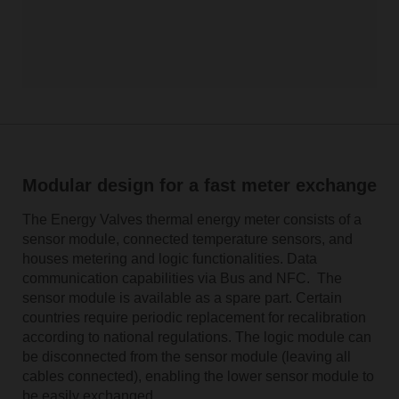
Modular design for a fast meter exchange
The Energy Valves thermal energy meter consists of a
sensor module, connected temperature sensors, and
houses metering and logic functionalities. Data
communication capabilities via Bus and NFC. The
sensor module is available as a spare part. Certain
countries require periodic replacement for recalibration
according to national regulations. The logic module can
be disconnected from the sensor module (leaving all
cables connected), enabling the lower sensor module to
be easily exchanged.