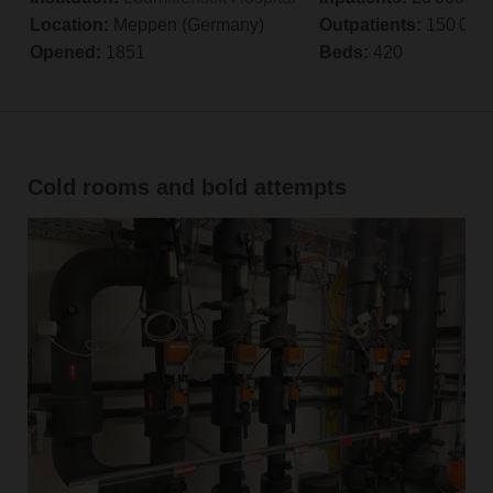
Location:
Meppen (Germany)
Outpatients:
150 000 
Opened:
1851
Beds:
420
Cold rooms and bold attempts