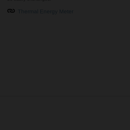
Thermal Energy Meter