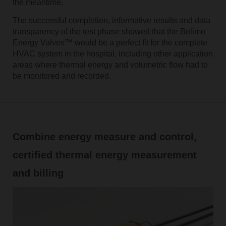
the meantime.
The successful completion, informative results and data
transparency of the test phase showed that the Belimo
Energy Valves™ would be a perfect fit for the complete
HVAC system in the hospital, including other application
areas where thermal energy and volumetric flow had to
be monitored and recorded.
Combine energy measure and control,
certified thermal energy measurement
and billing