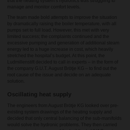
that the heating system’s hydronics was struggling to
manage and monitor comfort levels.
The team made bold attempts to improve the situation
by dramatically raising the boiler temperature, with all
pumps set to full load. However, this met with very
limited success; the complaints continued and the
excessive pumping and generation of additional steam
energy led to a huge increase in cost, which heavily
stretched the hospital’s budget. At this point, the
Ludmillenstift decided to call in experts – in the form of
the company G.U.T. August Brötje KG – to find out the
root cause of the issue and decide on an adequate
solution.
Oscillating heat supply
The engineers from August Brötje KG looked over pre-
existing system drawings of the heating supply and
decided that only central balancing of the sub-manifolds
would solve the hydronic problems. They then carried