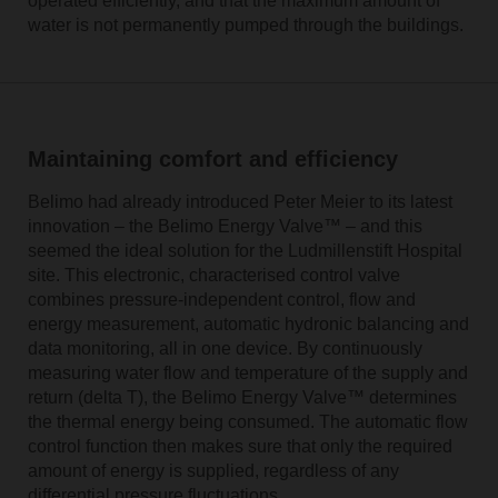
operated efficiently, and that the maximum amount of
water is not permanently pumped through the buildings.
Maintaining comfort and efficiency
Belimo had already introduced Peter Meier to its latest
innovation – the Belimo Energy Valve™ – and this
seemed the ideal solution for the Ludmillenstift Hospital
site. This electronic, characterised control valve
combines pressure-independent control, flow and
energy measurement, automatic hydronic balancing and
data monitoring, all in one device. By continuously
measuring water flow and temperature of the supply and
return (delta T), the Belimo Energy Valve™ determines
the thermal energy being consumed. The automatic flow
control function then makes sure that only the required
amount of energy is supplied, regardless of any
differential pressure fluctuations.