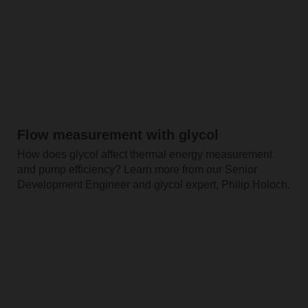
Flow measurement with glycol
How does glycol affect thermal energy measurement
and pump efficiency? Learn more from our Senior
Development Engineer and glycol expert, Philip Holoch.