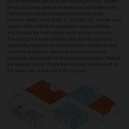
out an extensive survey of the building’s HVAC system,
which disclosed various weaknesses and bottlenecks.
For example, the temperatures measured at the
hydronic switch were 90/86°C (194/187°F), and the heat
supply of the individual substations was oscillating,
which made the heat supply come and go randomly.
The lack of hot water reaching the heating coils also
repeatedly triggered the frost protection system to shut
down the ventilation system in winter, which was
especially problematic in the operating theatres. Overall,
the heating supply simply had not been modernised at
the same rate as the rest of the hospital.