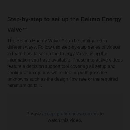
Step-by-step to set up the Belimo Energy
Valve™
The Belimo Energy Valve™
can be configured in
different ways. Follow this step-by-step series of videos
to learn how to set up the Energy Valve using the
information you have available. These interactive videos
feature a decision support tool covering all setup and
configuration options while dealing with possible
unknowns such as the design flow rate or the required
minimum delta T.
Please
accept preferences-cookies
to
watch this video.