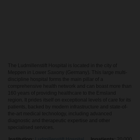
The Ludmillenstift Hospital is located in the city of
Meppen in Lower Saxony (Germany). This large multi-
discipline hospital forms the main pillar of a
comprehensive health network and can boast more than
160 years of providing healthcare to the Emsland
region. It prides itself on exceptional levels of care for its
patients, backed by modern infrastructure and state-of-
the-art medical technology, including advanced
diagnostic and therapeutic expertise and other
specialised services.
Institution:
Ludmillenstift Hospital
Inpatients:
20 000 per