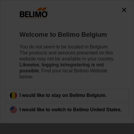
Welcome to Belimo Belgium
You do not seem to be located in Belgium.
Mastering the flow
The products and services presented on this
website may not be available in your country.
with Belimo Energy
Likewise, logging in/registering is not
possible.
Find your local Belimo Website
Valve™
below.
I would like to stay on Belimo Belgium.
I would like to switch to Belimo United States.