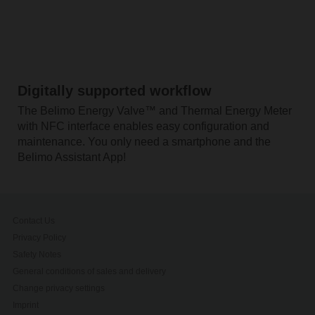
Digitally supported workflow
The Belimo Energy Valve™ and Thermal Energy Meter
with NFC interface enables easy configuration and
maintenance. You only need a smartphone and the
Belimo Assistant App!
Contact Us
Privacy Policy
Safety Notes
General conditions of sales and delivery
Change privacy settings
Imprint