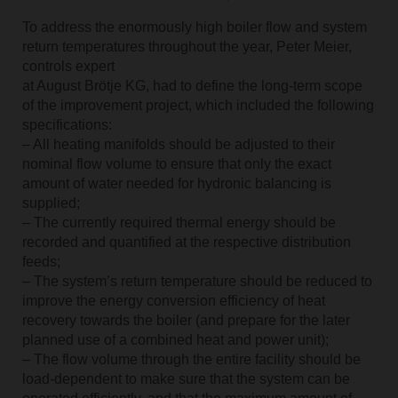
To address the enormously high boiler flow and system
return temperatures throughout the year, Peter Meier,
controls expert
at August Brötje KG, had to define the long-term scope
of the improvement project, which included the following
specifications:
– All heating manifolds should be adjusted to their
nominal flow volume to ensure that only the exact
amount of water needed for hydronic balancing is
supplied;
– The currently required thermal energy should be
recorded and quantified at the respective distribution
feeds;
– The system’s return temperature should be reduced to
improve the energy conversion efficiency of heat
recovery towards the boiler (and prepare for the later
planned use of a combined heat and power unit);
– The flow volume through the entire facility should be
load-dependent to make sure that the system can be