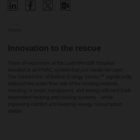
Home
Innovation to the rescue
Years of expansion at the Ludmillenstift Hospital
resulted in an HVAC system that just could not cope.
The introduction of Belimo Energy Valves™ significantly
reduced the water flow rate of the heating network,
resulting in smart, transparent, and energy-efficient load-
dependent heating and cooling systems – while
improving comfort and keeping energy consumption
stable.