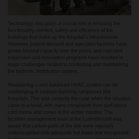
Technology also plays a crucial role in ensuring the
functionality, comfort, safety and efficiency of the
buildings that make up the hospital’s infrastructure.
However, patient demand and specialist facilities have
grown beyond capacity over the years, and repeated
expansion and renovation programs have resulted in
major challenges related to controlling and maintaining
the hydronic distribution system.
Maintaining a well-balanced HVAC system can be
challenging in multiple-building complexes like
hospitals. This was certainly the case when the situation
came to a head, with many complaints from staff about
cold rooms and zones in the winter months. The
facilities management team at the Ludmillenstift was
aware that certain parts of the site were regularly
undersupplied with adequate hot water and recognised