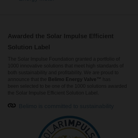
Awarded the Solar Impulse Efficient
Solution Label
The Solar Impulse Foundation granted a portfolio of
1000 innovative solutions that meet high standards of
both sustainability and profitability. We are proud to
announce that the
Belimo Energy Valve™
has
been selected to be one of the 1000 solutions awarded
the Solar Impulse Efficient Solution Label.
Belimo is committed to sustainability