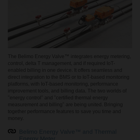
The Belimo Energy Valve™ integrates energy metering,
control, delta T management, and if required IoT-
enabled billing in one device. It offers seamless and
direct integration to the BMS or to IoT-based monitoring
platforms, with IoT-based monitoring, performance
improvement tools, and billing data. The two worlds of
"energy control" and "certified thermal energy
measurement and billing" are being united. Bringing
together performance features to save you time and
money.
Belimo Energy Valve™ and Thermal
Energy Meter