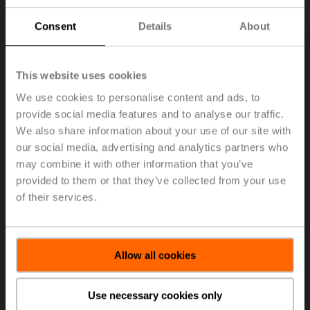
Consent
Details
About
This website uses cookies
We use cookies to personalise content and ads, to
provide social media features and to analyse our traffic.
We also share information about your use of our site with
our social media, advertising and analytics partners who
may combine it with other information that you’ve
provided to them or that they’ve collected from your use
of their services.
Allow all cookies
Use necessary cookies only