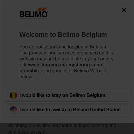
Welcome to Belimo Belgium
You do not seem to be located in Belgium.
The products and services presented on this
Home
RetroFIT+
website may not be available in your country.
Likewise, logging in/registering is not
possible.
Find your local Belimo Website
Customer successes with
below.
Belimo RetroFIT+
I would like to stay on Belimo Belgium.
I would like to switch to Belimo United States.
A collection of stories where Belimo helped customers
save money and reduce energy consumption by
breathing a new life into their buildings' heating and
ventilation system.