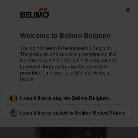
0
0
Home
Damper Actuators
Accessories
Welcome to Belimo Belgium
SGF24
You do not seem to be located in Belgium.
The products and services presented on this
website may not be available in your country.
Likewise, logging in/registering is not
possible.
Find your local Belimo Website
below.
Back to product category
I would like to stay on Belimo Belgium.
I would like to switch to Belimo United States.