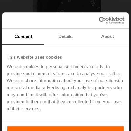
Consent
Details
About
This website uses cookies
We use cookies to personalise content and ads, to
provide social media features and to analyse our traffic.
We also share information about your use of our site with
SGF24
our social media, advertising and analytics partners who
may combine it with other information that you’ve
Positioner for front-panel mounting
provided to them or that they’ve collected from your use
of their services.
List price
€ 117,00
Add to Cart