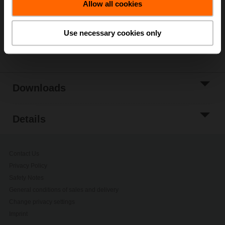
Allow all cookies
Add to Project
List
Use necessary cookies only
Share
Downloads
Details
Contact Us
Privacy Policy
Safety Notes
General conditions of sales and delivery
Change privacy settings
Imprint