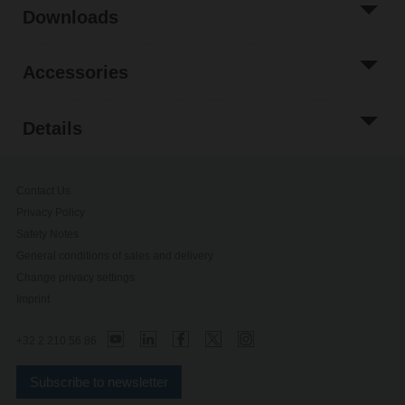
Downloads
Accessories
Details
Contact Us
Privacy Policy
Safety Notes
General conditions of sales and delivery
Change privacy settings
Imprint
+32 2 210 56 86
Subscribe to newsletter