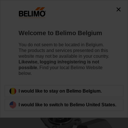
0
0
Home
Control Valves
Ball Valves
Welcome to Belimo Belgium
R2032-S3
You do not seem to be located in Belgium.
The products and services presented on this
website may not be available in your country.
Likewise, logging in/registering is not
Learn more
possible.
Find your local Belimo Website
below.
Back to product category
I would like to stay on Belimo Belgium.
I would like to switch to Belimo United States.