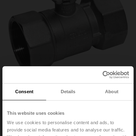
Consent
Details
About
R2032-S3
This website uses cookies
Open/close ball valve, 2-way, DN 32, Internal thread,
We use cookies to personalise content and ads, to
Rp 1 1/4", PN 25, ps 1600 kPa, Kvs 32 m³/h, Fluid
provide social media features and to analyse our traffic.
temperature -10...120°C [14...248°F]