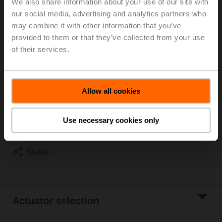
We also share information about your use of our site with
our social media, advertising and analytics partners who
For optimum energy efficiency in heating
may combine it with other information that you’ve
applications, we recommend using our corresponding
provided to them or that they’ve collected from your use
insulation shells.
The suitable insulating shell can be found in the
of their services.
accessories for this product.
List price
€ 185,00
Allow all cookies
Add to Cart
Use necessary cookies only
Add to Project
List
Share
Actuator selection