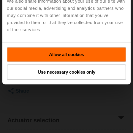
We also share information about your use of our site with
our social media, advertising and analytics partners who
For optimum energy efficiency in heating
may combine it with other information that you’ve
applications, we recommend using our corresponding
provided to them or that they’ve collected from your use
insulation shells.
The suitable insulating shell can be found in the
of their services.
accessories for this product.
List price
€ 97,30
Allow all cookies
Add to Cart
Use necessary cookies only
Add to Project
List
Share
Actuator selection