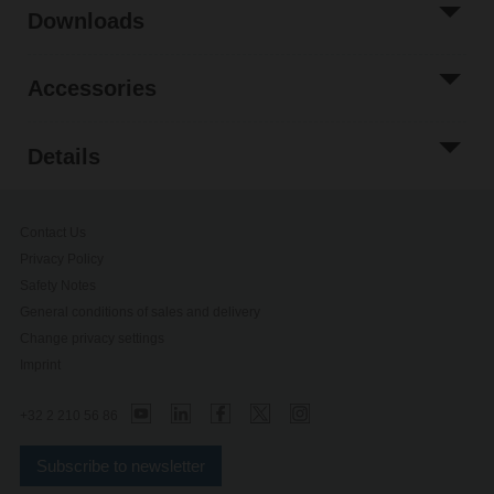
Downloads
Accessories
Details
Contact Us
Privacy Policy
Safety Notes
General conditions of sales and delivery
Change privacy settings
Imprint
+32 2 210 56 86
Subscribe to newsletter