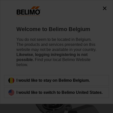
0
0
Home
Control Valves
Characterised Control Valves
Welcome to Belimo Belgium
R2015-4-S1
You do not seem to be located in Belgium.
The products and services presented on this
website may not be available in your country.
Likewise, logging in/registering is not
Learn more
possible.
Find your local Belimo Website
below.
Back to product category
I would like to stay on Belimo Belgium.
I would like to switch to Belimo United States.