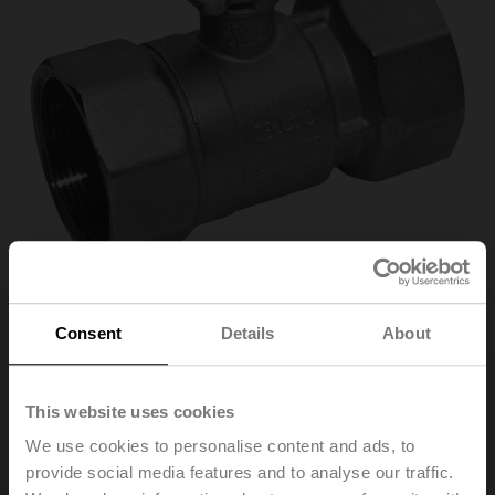
Consent
Details
About
R2015-4-S1
This website uses cookies
Characterised control valve, 2-way, DN 15, Internal
We use cookies to personalise content and ads, to
thread, Rp 1/2", PN 40, ps 1600 kPa, Kvs 4 m³/h, Fluid
provide social media features and to analyse our traffic.
temperature -10...120°C [14...248°F]