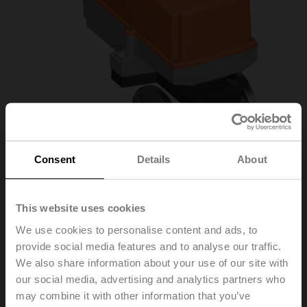
Consent
Details
About
This website uses cookies
R7040R16-B3+SR24P
We use cookies to personalise content and ads, to
provide social media features and to analyse our traffic.
We also share information about your use of our site with
Characterised control valve, 3-way, DN 40, Flange,
our social media, advertising and analytics partners who
PN 6, ps 600 kPa, Kvs 16 m³/h, Fluid
may combine it with other information that you’ve
temperature -10...100°C [14...212°F]