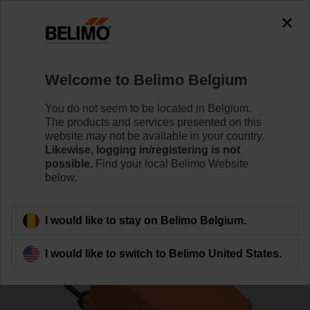
0
0
Home
Control Valves
Characterised Control Valves
Welcome to Belimo Belgium
R7040R16-B3+SR24P
You do not seem to be located in Belgium.
The products and services presented on this
website may not be available in your country.
Likewise, logging in/registering is not
Learn more
possible.
Find your local Belimo Website
below.
Back to product category
I would like to stay on Belimo Belgium.
I would like to switch to Belimo United States.