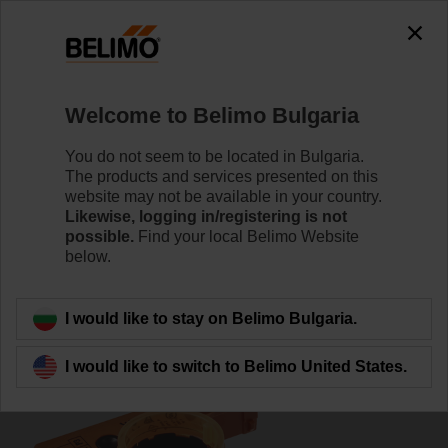
0
0
Home
Damper Actuators
Accessories
Welcome to Belimo Bulgaria
P10000A
You do not seem to be located in Bulgaria.
The products and services presented on this
website may not be available in your country.
Likewise, logging in/registering is not
possible.
Find your local Belimo Website
below.
Back to product category
I would like to stay on Belimo Bulgaria.
I would like to switch to Belimo United States.