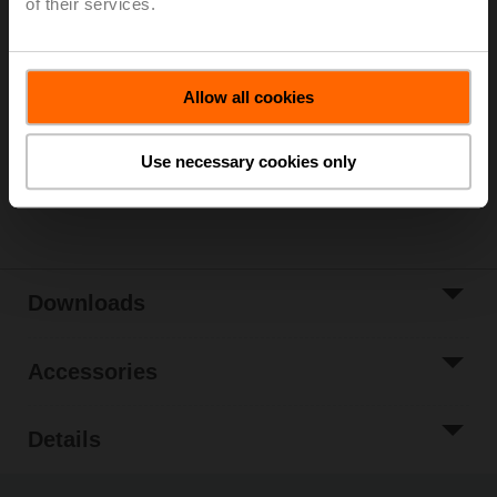
of their services.
Please contact your local Sales Representative for
ordering.
Add to Cart
Allow all cookies
Add to Project
List
Use necessary cookies only
Share
Downloads
Accessories
Details