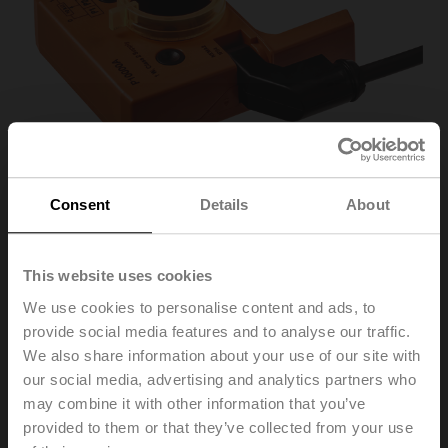
Consent
Details
About
This website uses cookies
P10000A
We use cookies to personalise content and ads, to
provide social media features and to analyse our traffic.
Feedback potentiometer 10 kΩ add-on
We also share information about your use of our site with
our social media, advertising and analytics partners who
Recommendation: wiring as a voltage divider. Please
may combine it with other information that you’ve
note the information in the data sheet.
provided to them or that they’ve collected from your use