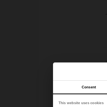
Consent
This website uses cookies