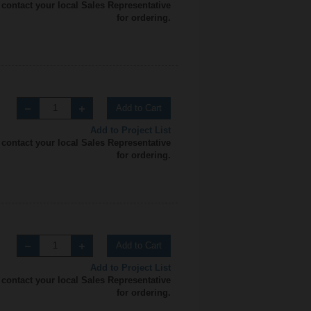
 contact your local Sales Representative
for ordering.
Add to Cart
Add to Project List
 contact your local Sales Representative
for ordering.
Add to Cart
Add to Project List
 contact your local Sales Representative
for ordering.