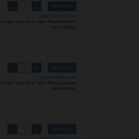
Add to Cart
Add to Project List
 contact your local Sales Representative
for ordering.
Add to Cart
Add to Project List
 contact your local Sales Representative
for ordering.
Add to Cart
Add to Project List