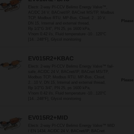
Electr. 2-way PI-CCV Belimo Energy Valve™,
AC/DC 24 V, BACnet/IP, BACnet MS/TP, Modbus
TCP, Modbus RTU, MP-Bus, Cloud, 2...10 V,
Please
DN 15, Internal and external thread,
Rp 1/2"G 3/4", PN 25, ps 1600 kPa,
V'nom 0.42 l/s, Fluid temperature -10...120°C
[14...248°F], Glycol monitoring
EV015R2+KBAC
Electr. 2-way PI-CCV Belimo Energy Valve™ fail-
safe, AC/DC 24 V, BACnet/IP, BACnet MS/TP,
Modbus TCP, Modbus RTU, MP-Bus, Cloud,
Please
2...10 V, DN 15, Internal and external thread,
Rp 1/2"G 3/4", PN 25, ps 1600 kPa,
V'nom 0.42 l/s, Fluid temperature -10...120°C
[14...248°F], Glycol monitoring
EV015R2+MID
Electr. 2-way PI-CCV Belimo Energy Valve™ MID
/ EN 1434, AC/DC 24 V, BACnet/IP, BACnet