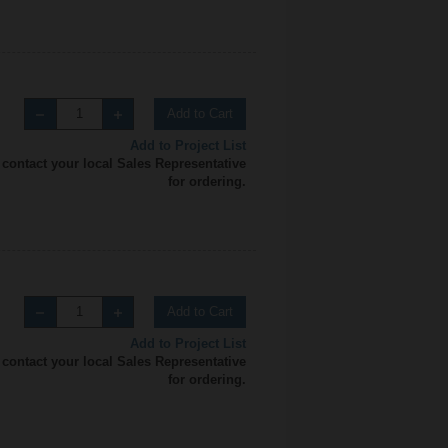
Add to Cart
Add to Project List
 contact your local Sales Representative
for ordering.
Add to Cart
Add to Project List
 contact your local Sales Representative
for ordering.