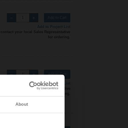
Add to Cart
Add to Project List
 contact your local Sales Representative
for ordering.
Add to Cart
Add to Project List
 contact your local Sales Representative
for ordering.
About