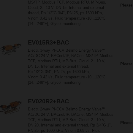
MS/TP, Modbus TCP, Modbus RTU, MP-Bus,
Please
Cloud, 2...10 V, DN 15, Internal and external
thread, Rp 1/2"G 3/4", PN 25, ps 1600 kPa,
V'nom 0.42 l/s, Fluid temperature -10...120°C
[14...248°F], Glycol monitoring
EV015R3+BAC
Electr. 3-way PI-CCV Belimo Energy Valve™,
AC/DC 24 V, BACnet/IP, BACnet MS/TP, Modbus
TCP, Modbus RTU, MP-Bus, Cloud, 2...10 V,
Please
DN 15, Internal and external thread,
Rp 1/2"G 3/4", PN 25, ps 1600 kPa,
V'nom 0.42 l/s, Fluid temperature -10...120°C
[14...248°F], Glycol monitoring
EV020R2+BAC
Electr. 2-way PI-CCV Belimo Energy Valve™,
AC/DC 24 V, BACnet/IP, BACnet MS/TP, Modbus
TCP, Modbus RTU, MP-Bus, Cloud, 2...10 V,
Please
DN 20, Internal and external thread, Rp 3/4"G 1",
PN 25, ps 1600 kPa, V'nom 0.69 l/s, Fluid