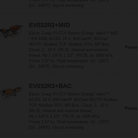
[14...248°F], Glycol monitoring
EV032R2+MID
Electr. 2-way PI-CCV Belimo Energy Valve™ MID
/ EN 1434, AC/DC 24 V, BACnet/IP, BACnet
MS/TP, Modbus TCP, Modbus RTU, MP-Bus,
Please
Cloud, 2...10 V, DN 32, Internal and external
thread, Rp 1 1/4"G 1 1/2", PN 25, ps 1600 kPa,
V'nom 1.67 l/s, Fluid temperature -10...120°C
[14...248°F], Glycol monitoring
EV032R3+BAC
Electr. 3-way PI-CCV Belimo Energy Valve™,
AC/DC 24 V, BACnet/IP, BACnet MS/TP, Modbus
TCP, Modbus RTU, MP-Bus, Cloud, 2...10 V,
Please
DN 32, Internal and external thread,
Rp 1 1/4"G 1 1/2", PN 25, ps 1600 kPa,
V'nom 1.67 l/s, Fluid temperature -10...120°C
[14...248°F], Glycol monitoring