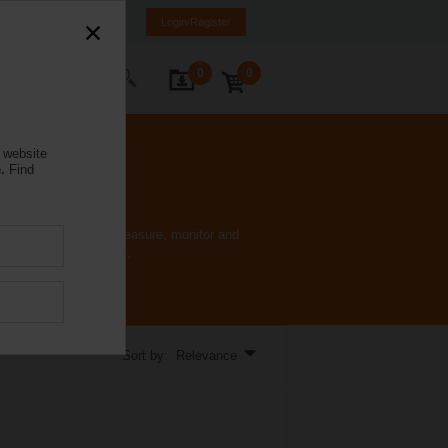
lgaria
BG
EN
Login/Register
0
0
ontact Us
 website
.
Find
e device. Accurately measure, monitor and
 using a single device.
Sort by: Relevance