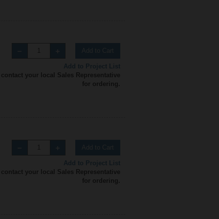
Add to Cart
Add to Project List
 contact your local Sales Representative
for ordering.
Add to Cart
Add to Project List
 contact your local Sales Representative
for ordering.