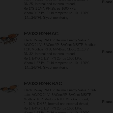
Please
DN 25, Internal and external thread,
Rp 1"G 1 1/4", PN 25, ps 1600 kPa,
V'nom 0.97 l/s, Fluid temperature -10...120°C
[14...248°F], Glycol monitoring
EV032R2+BAC
Electr. 2-way PI-CCV Belimo Energy Valve™,
AC/DC 24 V, BACnet/IP, BACnet MS/TP, Modbus
TCP, Modbus RTU, MP-Bus, Cloud, 2...10 V,
Please
DN 32, Internal and external thread,
Rp 1 1/4"G 1 1/2", PN 25, ps 1600 kPa,
V'nom 1.67 l/s, Fluid temperature -10...120°C
[14...248°F], Glycol monitoring
EV032R2+KBAC
Electr. 2-way PI-CCV Belimo Energy Valve™ fail-
safe, AC/DC 24 V, BACnet/IP, BACnet MS/TP,
Modbus TCP, Modbus RTU, MP-Bus, Cloud,
Please
2...10 V, DN 32, Internal and external thread,
Rp 1 1/4"G 1 1/2", PN 25, ps 1600 kPa,
V'nom 1.67 l/s, Fluid temperature -10...120°C