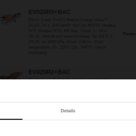
EV020R3+BAC
Electr. 3-way PI-CCV Belimo Energy Valve™,
AC/DC 24 V, BACnet/IP, BACnet MS/TP, Modbus
TCP, Modbus RTU, MP-Bus, Cloud, 2...10 V,
Please
DN 20, Internal and external thread, Rp 3/4"G 1",
PN 25, ps 1600 kPa, V'nom 0.69 l/s, Fluid
temperature -10...120°C [14...248°F], Glycol
monitoring
EV025R2+BAC
Electr. 2-way PI-CCV Belimo Energy Valve™,
AC/DC 24 V, BACnet/IP, BACnet MS/TP, Modbus
TCP, Modbus RTU, MP-Bus, Cloud, 2...10 V,
Please
DN 25, Internal and external thread,
Rp 1"G 1 1/4", PN 25, ps 1600 kPa,
V'nom 0.97 l/s, Fluid temperature -10...120°C
Details
[14...248°F], Glycol monitoring
EV025R2+KBAC