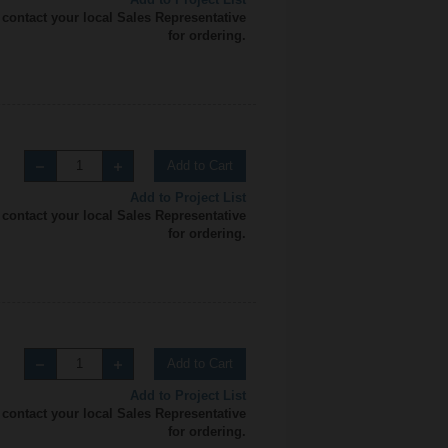
 contact your local Sales Representative
for ordering.
Add to Cart
Add to Project List
 contact your local Sales Representative
for ordering.
Add to Cart
Add to Project List
 contact your local Sales Representative
for ordering.