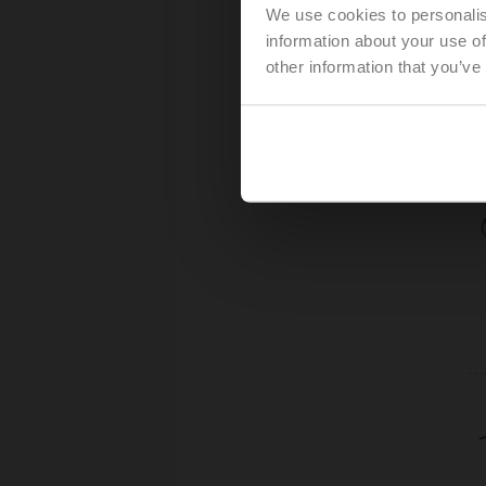
We use cookies to personalis
information about your use of
other information that you’ve