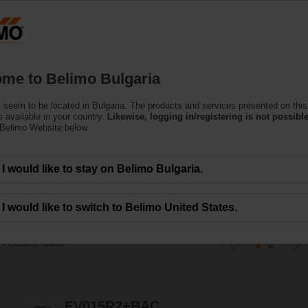
Bu
Products
Support
About Us
C
me to Belimo Bulgaria
 seem to be located in Bulgaria. The products and services presented on this
gy Valve™ with TEM
 available in your country.
Likewise, logging in/registering is not possible
 Belimo Website below.
rgy meter integrates energy metering, energy control, certified billing in on
I would like to stay on Belimo Bulgaria.
umption in heating and cooling systems with direct IoT-based cost accounting
I would like to switch to Belimo United States.
24
Results found
1
2
EV015R2+BAC