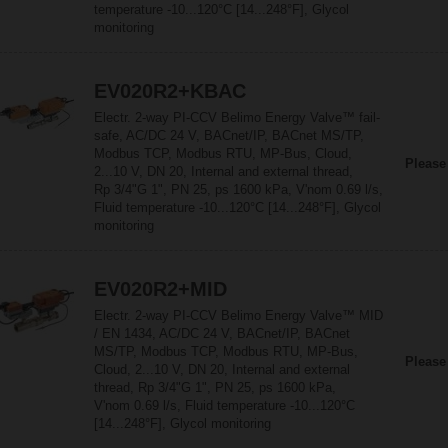
temperature -10...120°C [14...248°F], Glycol
monitoring
EV020R2+KBAC
Electr. 2-way PI-CCV Belimo Energy Valve™ fail-
safe, AC/DC 24 V, BACnet/IP, BACnet MS/TP,
Modbus TCP, Modbus RTU, MP-Bus, Cloud,
Please
2...10 V, DN 20, Internal and external thread,
Rp 3/4"G 1", PN 25, ps 1600 kPa, V'nom 0.69 l/s,
Fluid temperature -10...120°C [14...248°F], Glycol
monitoring
EV020R2+MID
Electr. 2-way PI-CCV Belimo Energy Valve™ MID
/ EN 1434, AC/DC 24 V, BACnet/IP, BACnet
MS/TP, Modbus TCP, Modbus RTU, MP-Bus,
Please
Cloud, 2...10 V, DN 20, Internal and external
thread, Rp 3/4"G 1", PN 25, ps 1600 kPa,
V'nom 0.69 l/s, Fluid temperature -10...120°C
[14...248°F], Glycol monitoring