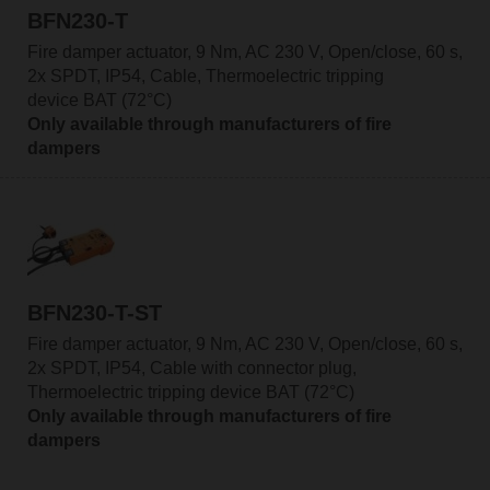
BFN230-T
Fire damper actuator, 9 Nm, AC 230 V, Open/close, 60 s,
2x SPDT, IP54, Cable, Thermoelectric tripping
device BAT (72°C)
Only available through manufacturers of fire
dampers
BFN230-T-ST
Fire damper actuator, 9 Nm, AC 230 V, Open/close, 60 s,
2x SPDT, IP54, Cable with connector plug,
Thermoelectric tripping device BAT (72°C)
Only available through manufacturers of fire
dampers