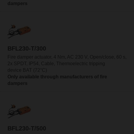
dampers
BFL230-T/300
Fire damper actuator, 4 Nm, AC 230 V, Open/close, 60 s,
2x SPDT, IP54, Cable, Thermoelectric tripping
device BAT (72°C)
Only available through manufacturers of fire
dampers
BFL230-T/500