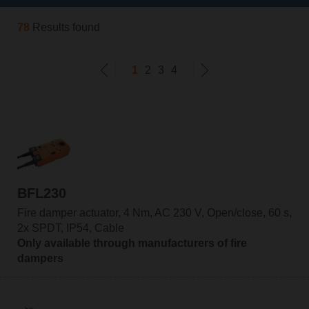
78
Results found
1
2
3
4
BFL230
Fire damper actuator, 4 Nm, AC 230 V, Open/close, 60 s,
2x SPDT, IP54, Cable
Only available through manufacturers of fire
dampers