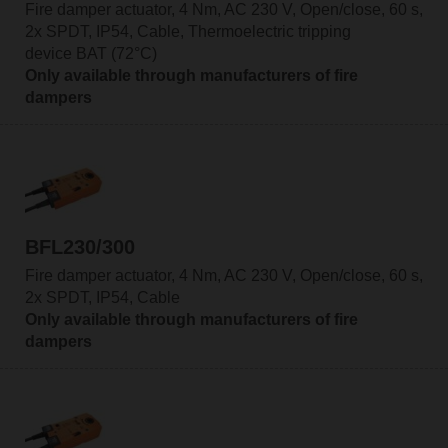
Fire damper actuator, 4 Nm, AC 230 V, Open/close, 60 s,
2x SPDT, IP54, Cable, Thermoelectric tripping
device BAT (72°C)
Only available through manufacturers of fire
dampers
BFL230/300
Fire damper actuator, 4 Nm, AC 230 V, Open/close, 60 s,
2x SPDT, IP54, Cable
Only available through manufacturers of fire
dampers