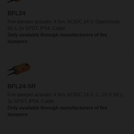
BFL24
Fire damper actuator, 4 Nm, AC/DC 24 V, Open/close,
60 s, 2x SPDT, IP54, Cable
Only available through manufacturers of fire
dampers
BFL24-SR
Fire damper actuator, 4 Nm, AC/DC 24 V, 2...10 V, 60 s,
2x SPDT, IP54, Cable
Only available through manufacturers of fire
dampers