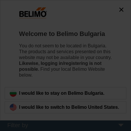
The exception is : javax.servlet.jsp.JspException: Problem
accessing the absolute URL
"https://www.belimo.com/bg/en_GB/~mgnlArea=outdated~".
java.io.IOException: Server returned HTTP response code: 500
for URL:
Welcome to Belimo Bulgaria
https://www.belimo.com/bg/en_GB/~mgnlArea=outdated~
You do not seem to be located in Bulgaria.
Home
Damper Actuators
The products and services presented on this
website may not be available in your country.
Fire Damper Actuators
Likewise, logging in/registering is not
possible.
Find your local Belimo Website
Specifically designed safety actuators for the
below.
motorisation of fire dampers provide best protection
against the spread of fire and smoke through the air
ducts.
I would like to stay on Belimo Bulgaria.
Learn more
I would like to switch to Belimo United States.
Filter by