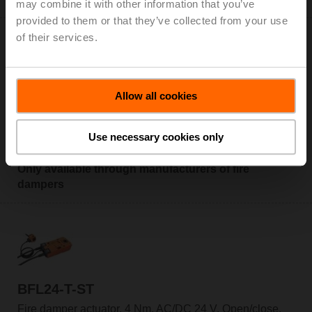
may combine it with other information that you’ve
provided to them or that they’ve collected from your use
of their services.
Allow all cookies
BFL24-T
Fire damper actuator, 4 Nm, AC/DC 24 V, Open/close,
Use necessary cookies only
60 s, 2x SPDT, IP54, Cable, Thermoelectric tripping
device BAT (72°C)
Only available through manufacturers of fire
dampers
BFL24-T-ST
Fire damper actuator, 4 Nm, AC/DC 24 V, Open/close,