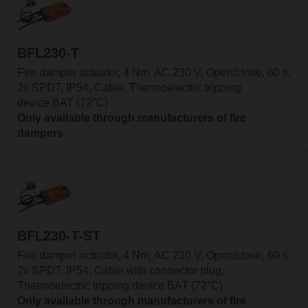
BFL230-T
Fire damper actuator, 4 Nm, AC 230 V, Open/close, 60 s,
2x SPDT, IP54, Cable, Thermoelectric tripping
device BAT (72°C)
Only available through manufacturers of fire
dampers
BFL230-T-ST
Fire damper actuator, 4 Nm, AC 230 V, Open/close, 60 s,
2x SPDT, IP54, Cable with connector plug,
Thermoelectric tripping device BAT (72°C)
Only available through manufacturers of fire