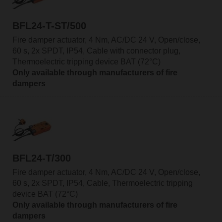
BFL24-T-ST/500
Fire damper actuator, 4 Nm, AC/DC 24 V, Open/close,
60 s, 2x SPDT, IP54, Cable with connector plug,
Thermoelectric tripping device BAT (72°C)
Only available through manufacturers of fire
dampers
BFL24-T/300
Fire damper actuator, 4 Nm, AC/DC 24 V, Open/close,
60 s, 2x SPDT, IP54, Cable, Thermoelectric tripping
device BAT (72°C)
Only available through manufacturers of fire
dampers