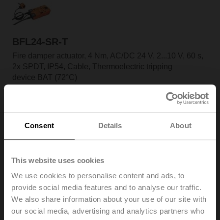
BFL24-SR-T
Fire damper actuator, 4 Nm, AC/DC 24 V, 2...10 V, 60 s,
2x SPDT, IP54, Cable, Thermoelectric tripping
device BAT (72°C)
Only available through manufacturers of fire
dampers
Consent
Details
About
This website uses cookies
BFL24-ST
We use cookies to personalise content and ads, to
Fire damper actuator, 4 Nm, AC/DC 24 V, Open/close,
provide social media features and to analyse our traffic.
60 s, 2x SPDT, IP54, Cable with connector plug
We also share information about your use of our site with
Only available through manufacturers of fire
our social media, advertising and analytics partners who
dampers