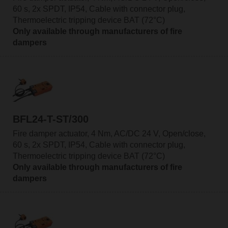
60 s, 2x SPDT, IP54, Cable with connector plug,
Thermoelectric tripping device BAT (72°C)
Only available through manufacturers of fire
dampers
BFL24-T-ST/300
Fire damper actuator, 4 Nm, AC/DC 24 V, Open/close,
60 s, 2x SPDT, IP54, Cable with connector plug,
Thermoelectric tripping device BAT (72°C)
Only available through manufacturers of fire
dampers