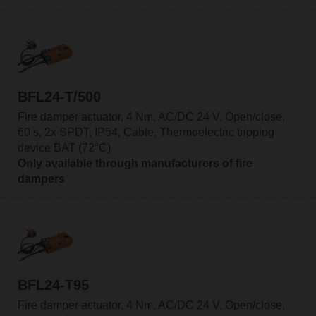
BFL24-T/500
Fire damper actuator, 4 Nm, AC/DC 24 V, Open/close,
60 s, 2x SPDT, IP54, Cable, Thermoelectric tripping
device BAT (72°C)
Only available through manufacturers of fire
dampers
BFL24-T95
Fire damper actuator, 4 Nm, AC/DC 24 V, Open/close,