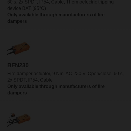
60 s, 2x SPDT, IP54, Cable, Thermoelectric tripping
device BAT (95°C)
Only available through manufacturers of fire
dampers
BFN230
Fire damper actuator, 9 Nm, AC 230 V, Open/close, 60 s,
2x SPDT, IP54, Cable
Only available through manufacturers of fire
dampers