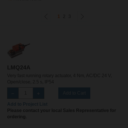
1
2
3
LMQ24A
Very fast running rotary actuator, 4 Nm, AC/DC 24 V,
Open/close, 2.5 s, IP54
Add to Cart
Add to Project List
Please contact your local Sales Representative for
ordering.