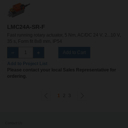
LMC24A-SR-F
Fast running rotary actuator, 5 Nm, AC/DC 24 V, 2...10 V,
35 s, Form fit 8x8 mm, IP54
Add to Cart
Add to Project List
Please contact your local Sales Representative for
ordering.
1
2
3
Contact Us