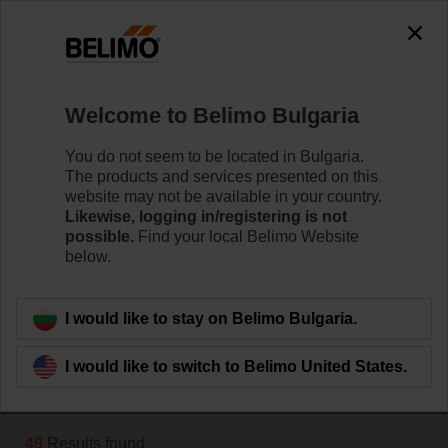
The exception is : javax.servlet.jsp.JspException: Problem
accessing the absolute URL
"https://www.belimo.com/bg/en_GB/~mgnlArea=outdated~".
java.io.IOException: Server returned HTTP response code: 500
for URL:
Welcome to Belimo Bulgaria
https://www.belimo.com/bg/en_GB/~mgnlArea=outdated~
You do not seem to be located in Bulgaria.
Home
Damper Actuators
The products and services presented on this
website may not be available in your country.
Fast Running Actuators
Likewise, logging in/registering is not
possible.
Find your local Belimo Website
Belimo Fast Running actuators (from 2.5 sec.) are
below.
available with rotary or linear movement.
Learn more
I would like to stay on Belimo Bulgaria.
I would like to switch to Belimo United States.
Filter by
49
Results found