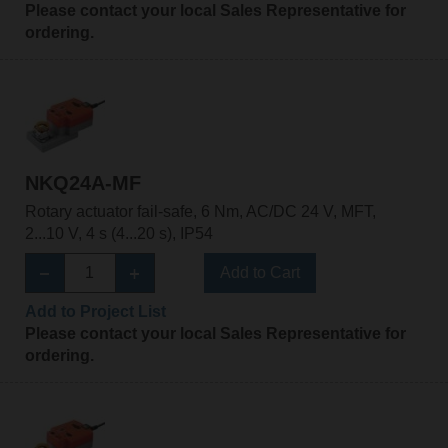
Please contact your local Sales Representative for
ordering.
NKQ24A-MF
Rotary actuator fail-safe, 6 Nm, AC/DC 24 V, MFT,
2...10 V, 4 s (4...20 s), IP54
Add to Cart
Add to Project List
Please contact your local Sales Representative for
ordering.