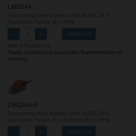
LMC24A
Fast running rotary actuator, 5 Nm, AC/DC 24 V,
Open/close, 3-point, 35 s, IP54
Add to Cart
Add to Project List
Please contact your local Sales Representative for
ordering.
LMC24A-F
Fast running rotary actuator, 5 Nm, AC/DC 24 V,
Open/close, 3-point, 35 s, Form fit 8x8 mm, IP54
Add to Cart