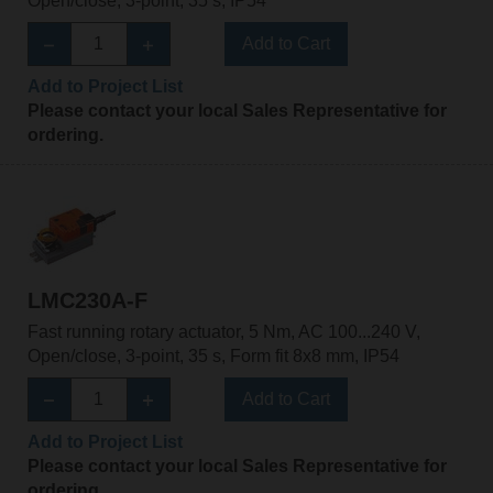
Open/close, 3-point, 35 s, IP54
Add to Cart
Add to Project List
Please contact your local Sales Representative for
ordering.
LMC230A-F
Fast running rotary actuator, 5 Nm, AC 100...240 V,
Open/close, 3-point, 35 s, Form fit 8x8 mm, IP54
Add to Cart
Add to Project List
Please contact your local Sales Representative for
ordering.