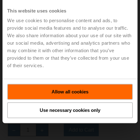
NMQ24A-SR
Very fast running rotary actuator, 8 Nm, AC/DC 24 V,
This website uses cookies
2...10 V, 4 s, IP54
We use cookies to personalise content and ads, to
provide social media features and to analyse our traffic.
Add to Cart
We also share information about your use of our site with
Add to Project List
our social media, advertising and analytics partners who
Please contact your local Sales Representative for
may combine it with other information that you’ve
ordering.
provided to them or that they’ve collected from your use
of their services.
Allow all cookies
SMQ24A
Use necessary cookies only
Very fast running rotary actuator, 16 Nm, AC/DC 24 V,
Open/close, 7 s, IP54
Add to Cart