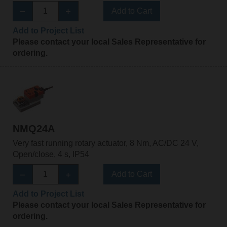
Add to Cart
Add to Project List
Please contact your local Sales Representative for
ordering.
NMQ24A
Very fast running rotary actuator, 8 Nm, AC/DC 24 V,
Open/close, 4 s, IP54
Add to Cart
Add to Project List
Please contact your local Sales Representative for
ordering.