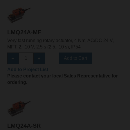
LMQ24A-MF
Very fast running rotary actuator, 4 Nm, AC/DC 24 V,
MFT, 2...10 V, 2.5 s (2.5...10 s), IP54
Add to Cart
Add to Project List
Please contact your local Sales Representative for
ordering.
LMQ24A-SR