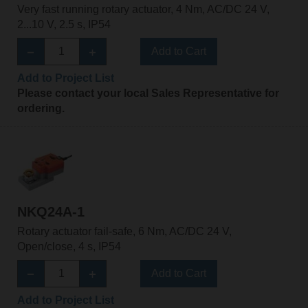
Very fast running rotary actuator, 4 Nm, AC/DC 24 V,
2...10 V, 2.5 s, IP54
Add to Cart
Add to Project List
Please contact your local Sales Representative for
ordering.
NKQ24A-1
Rotary actuator fail-safe, 6 Nm, AC/DC 24 V,
Open/close, 4 s, IP54
Add to Cart
Add to Project List