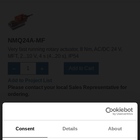
NMQ24A-MF
Very fast running rotary actuator, 8 Nm, AC/DC 24 V,
MFT, 2...10 V, 4 s (4...20 s), IP54
Add to Cart
Add to Project List
Please contact your local Sales Representative for
ordering.
Consent
Details
About