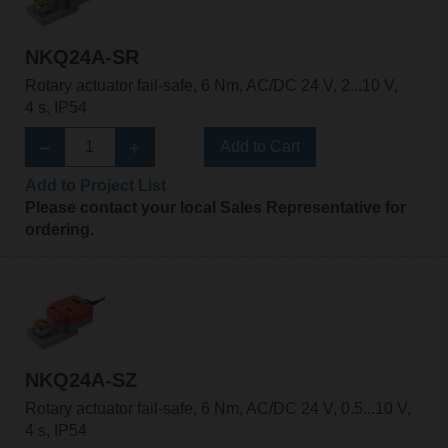
NKQ24A-SR
Rotary actuator fail-safe, 6 Nm, AC/DC 24 V, 2...10 V,
4 s, IP54
Add to Cart
Add to Project List
Please contact your local Sales Representative for
ordering.
NKQ24A-SZ
Rotary actuator fail-safe, 6 Nm, AC/DC 24 V, 0.5...10 V,
4 s, IP54