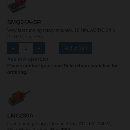
SMQ24A-SR
Very fast running rotary actuator, 16 Nm, AC/DC 24 V,
2...10 V, 7 s, IP54
Add to Cart
Add to Project List
Please contact your local Sales Representative for
ordering.
LMC230A
Fast running rotary actuator, 5 Nm, AC 100...240 V,