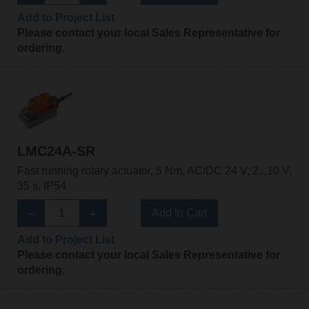
Add to Project List
Please contact your local Sales Representative for
ordering.
LMC24A-SR
Fast running rotary actuator, 5 Nm, AC/DC 24 V, 2...10 V,
35 s, IP54
Add to Cart
Add to Project List
Please contact your local Sales Representative for
ordering.