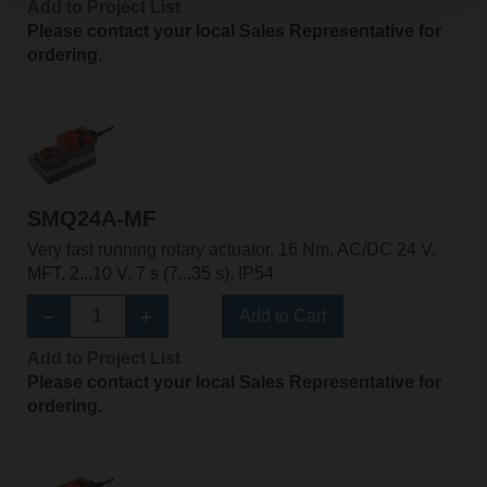
Add to Project List
Please contact your local Sales Representative for
ordering.
SMQ24A-MF
Very fast running rotary actuator, 16 Nm, AC/DC 24 V,
MFT, 2...10 V, 7 s (7...35 s), IP54
Add to Cart
Add to Project List
Please contact your local Sales Representative for
ordering.