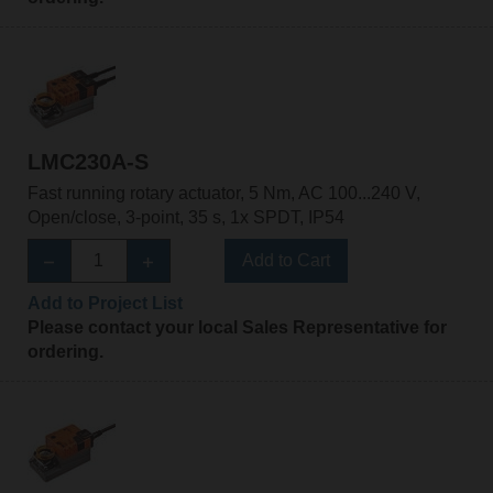
LMC230A-S
Fast running rotary actuator, 5 Nm, AC 100...240 V,
Open/close, 3-point, 35 s, 1x SPDT, IP54
Add to Cart
Add to Project List
Please contact your local Sales Representative for
ordering.