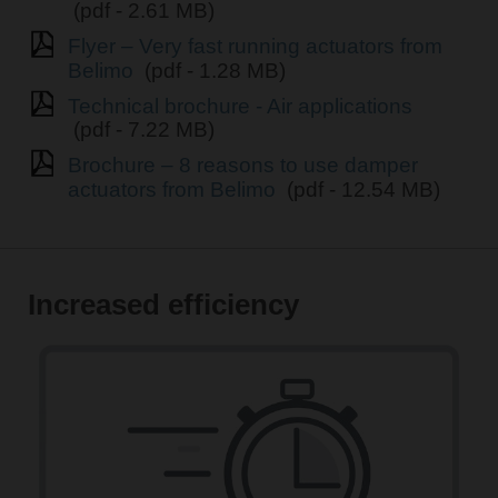
(pdf - 2.61 MB)
Flyer – Very fast running actuators from
Belimo
(pdf - 1.28 MB)
Technical brochure - Air applications
(pdf - 7.22 MB)
Brochure – 8 reasons to use damper
actuators from Belimo
(pdf - 12.54 MB)
Increased efficiency