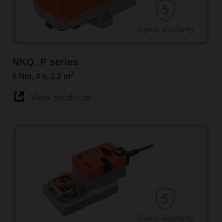
NKQ..P series
2
6 Nm, 4 s, 1.2 m
View products