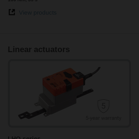
View products
Linear actuators
LHQ series