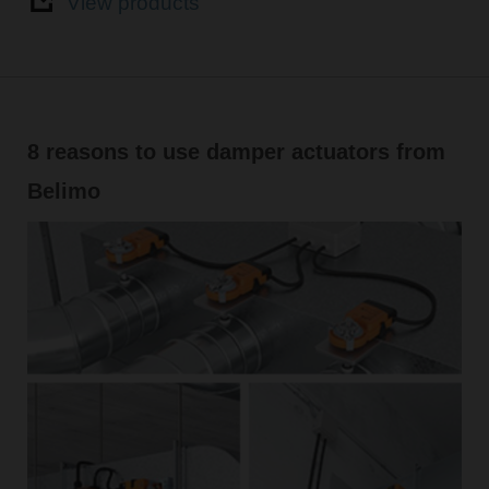
View products
8 reasons to use damper actuators from
Belimo