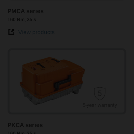
PMCA series
160 Nm, 35 s
View products
PKCA series
160 Nm, 35 s