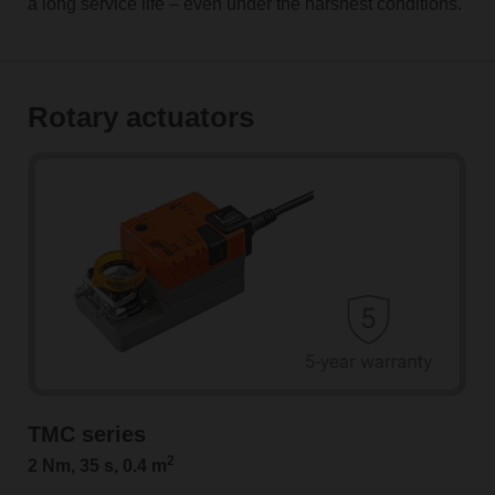
a long service life – even under the harshest conditions.
Rotary actuators
TMC series
2
2 Nm, 35 s, 0.4 m