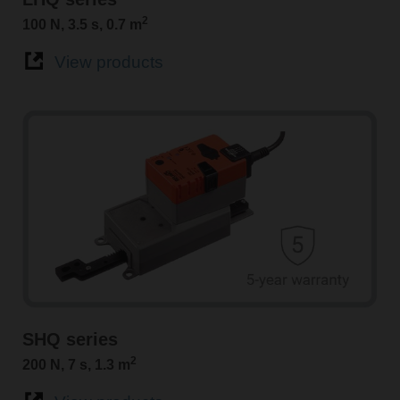
2
100 N, 3.5 s, 0.7 m
View products
SHQ series
2
200 N, 7 s, 1.3 m