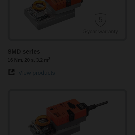
SMD series
2
16 Nm, 20 s, 3.2 m
View products