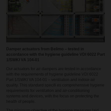
Damper actuators from Belimo – tested in
accordance with the hygiene guideline VDI 6022 Part
1/SWKI VA 104-01
Our actuators for air dampers are tested in accordance
with the requirements of hygiene guideline VDI 6022
Part 1/SWKI VA 104-01 – ventilation and indoor-air
quality. This standard specifi es comprehensive hygiene
requirements for ventilation and air-conditioning
systems and devices, with the focus on protecting the
health of people.
The minimum objective of the hygiene measures laid