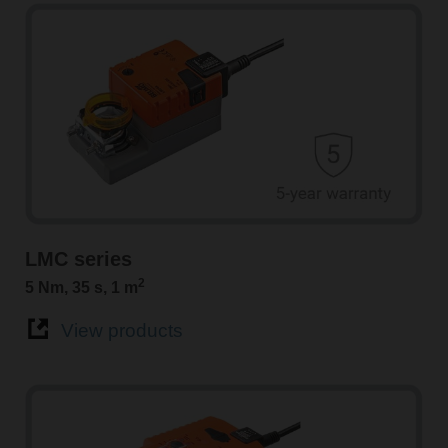
LMC series
2
5 Nm, 35 s, 1 m
View products