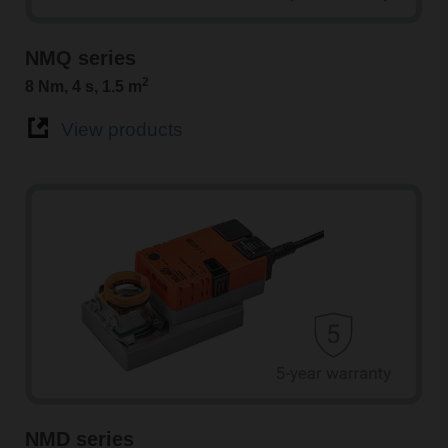
NMQ series
2
8 Nm, 4 s, 1.5 m
View products
NMD series