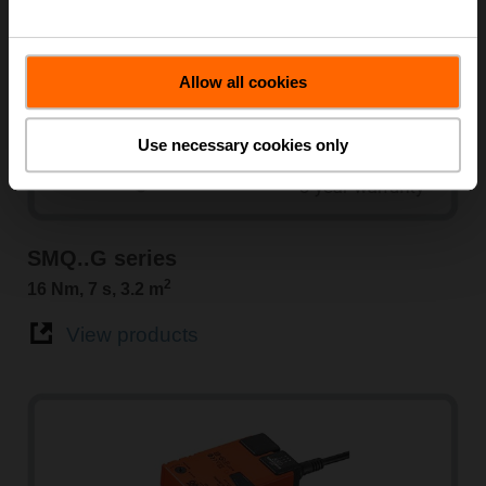
Allow all cookies
Use necessary cookies only
SMQ..G series
2
16 Nm, 7 s, 3.2 m
View products