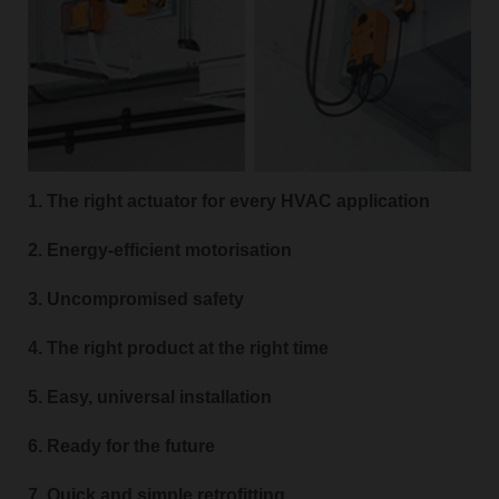
1. The right actuator for every HVAC application
2. Energy-efficient motorisation
3. Uncompromised safety
4. The right product at the right time
5. Easy, universal installation
6. Ready for the future
7. Quick and simple retrofitting