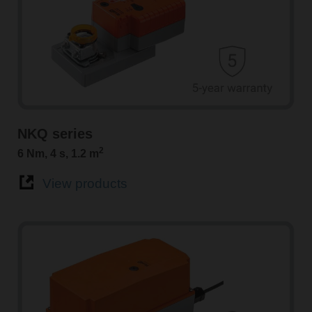
NKQ series
2
6 Nm, 4 s, 1.2 m
View products