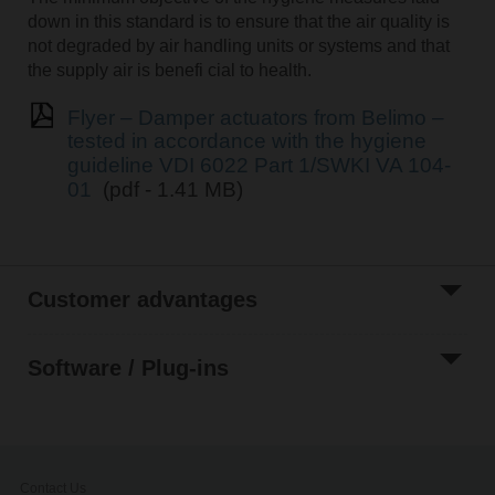
down in this standard is to ensure that the air quality is
not degraded by air handling units or systems and that
the supply air is benefi cial to health.
Flyer – Damper actuators from Belimo –
tested in accordance with the hygiene
guideline VDI 6022 Part 1/SWKI VA 104-
01
(pdf - 1.41 MB)
Customer advantages
Software / Plug-ins
Contact Us