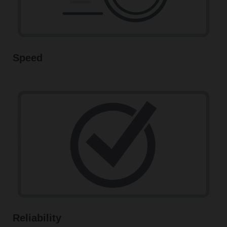
Speed
Reliability