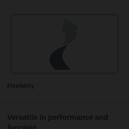
Flexibility
Versatile in performance and
function