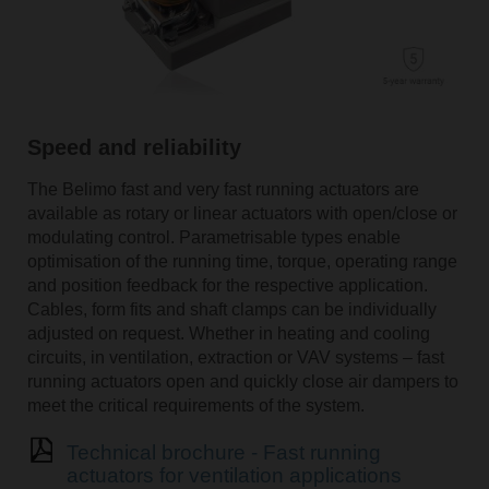
Speed and reliability
The Belimo fast and very fast running actuators are
available as rotary or linear actuators with open/close or
modulating control. Parametrisable types enable
optimisation of the running time, torque, operating range
and position feedback for the respective application.
Cables, form fits and shaft clamps can be individually
adjusted on request. Whether in heating and cooling
circuits, in ventilation, extraction or VAV systems – fast
running actuators open and quickly close air dampers to
meet the critical requirements of the system.
Technical brochure - Fast running
actuators for ventilation applications