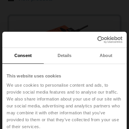
Consent
Details
About
This website uses cookies
We use cookies to personalise content and ads, to
SMQ series
provide social media features and to analyse our traffic.
2
16 Nm, 7 s, 3.2 m
We also share information about your use of our site with
our social media, advertising and analytics partners who
View products
may combine it with other information that you’ve
provided to them or that they’ve collected from your use
of their services.