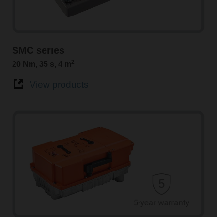
SMC series
2
20 Nm, 35 s, 4 m
View products