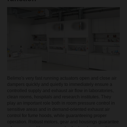
Belimo's very fast running actuators open and close air
dampers quickly and quietly to immediately ensure a
controlled supply and exhaust air flow in laboratories,
clean rooms, hospitals and research institutes. They
play an important role both in room pressure control in
sensitive areas and in demand-oriented exhaust air
control for fume hoods, while guaranteeing proper
operation. Robust motors, gear and housings guarantee