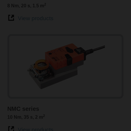
2
8 Nm, 20 s, 1.5 m
View products
NMC series
2
10 Nm, 35 s, 2 m
View products