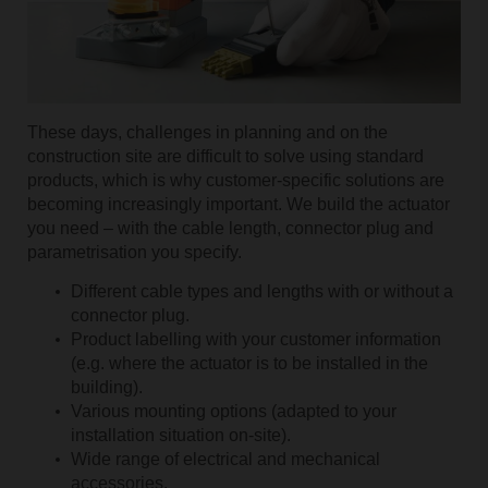
These days, challenges in planning and on the
construction site are difficult to solve using standard
products, which is why customer-specific solutions are
becoming increasingly important. We build the actuator
you need – with the cable length, connector plug and
parametrisation you specify.
Different cable types and lengths with or without a
connector plug.
Product labelling with your customer information
(e.g. where the actuator is to be installed in the
building).
Various mounting options (adapted to your
installation situation on-site).
Wide range of electrical and mechanical
accessories.