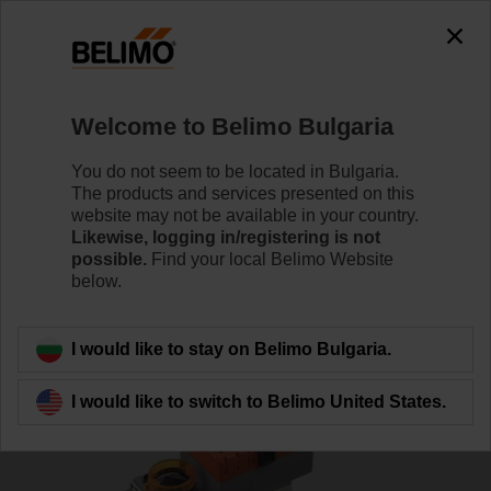
Welcome to Belimo Bulgaria
You do not seem to be located in Bulgaria.
The products and services presented on this
Home
Actuators
website may not be available in your country.
Likewise, logging in/registering is not
possible.
Find your local Belimo Website
Fast running actuators
below.
I would like to stay on Belimo Bulgaria.
I would like to switch to Belimo United States.