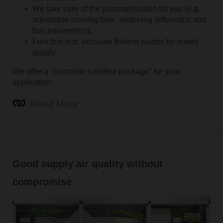
We take care of the parametrisation for you (e.g.
adjustable running time, switching differential and
bus parameters).
Function test, because Belimo stands for tested
quality.
We offer a "complete carefree package" for your
application.
Read More
Good supply air quality without
compromise