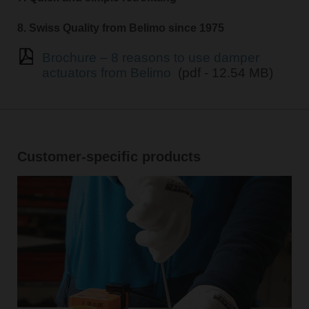
8. Swiss Quality from Belimo since 1975
Brochure – 8 reasons to use damper
actuators from Belimo
(pdf - 12.54 MB)
Customer-specific products