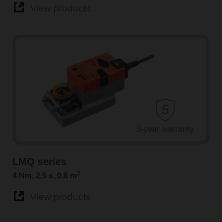
View products
LMQ series
2
4 Nm, 2.5 s, 0.8 m
View products