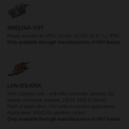
SMQ24A-VST
Rotary actuator for VRU, 16 Nm, AC/DC 24 V, 7 s, IP54
Only available through manufacturers of VAV boxes
LHV-D3-KNX
VAV-Compact unit – with VAV controller, dynamic Δp
sensor and linear actuator, 150 N, KNX (S-Mode)
Field of application: VAV units in comfort applications
Application: VAV/CAV, position control
Only available through manufacturers of VAV boxes