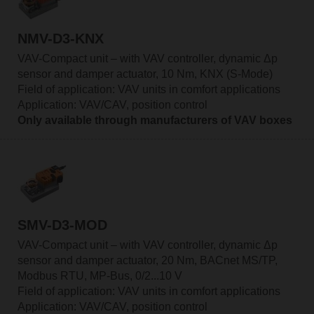
NMV-D3-KNX
VAV-Compact unit – with VAV controller, dynamic Δp
sensor and damper actuator, 10 Nm, KNX (S-Mode)
Field of application: VAV units in comfort applications
Application: VAV/CAV, position control
Only available through manufacturers of VAV boxes
SMV-D3-MOD
VAV-Compact unit – with VAV controller, dynamic Δp
sensor and damper actuator, 20 Nm, BACnet MS/TP,
Modbus RTU, MP-Bus, 0/2...10 V
Field of application: VAV units in comfort applications
Application: VAV/CAV, position control