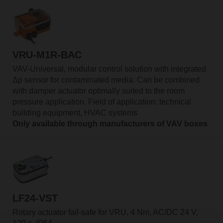
VRU-M1R-BAC
VAV-Universal, modular control solution with integrated
Δp sensor for contaminated media. Can be combined
with damper actuator optimally suited to the room
pressure application. Field of application: technical
building equipment, HVAC systems
Only available through manufacturers of VAV boxes
LF24-VST
Rotary actuator fail-safe for VRU, 4 Nm, AC/DC 24 V,