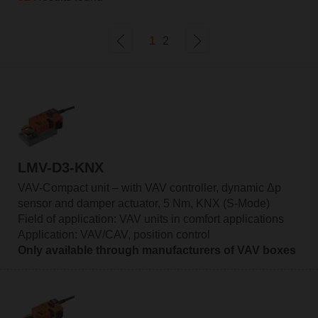
1
2
LMV-D3-KNX
VAV-Compact unit – with VAV controller, dynamic Δp
sensor and damper actuator, 5 Nm, KNX (S-Mode)
Field of application: VAV units in comfort applications
Application: VAV/CAV, position control
Only available through manufacturers of VAV boxes