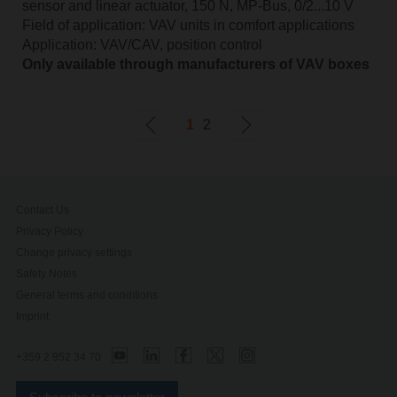
sensor and linear actuator, 150 N, MP-Bus, 0/2...10 V
Field of application: VAV units in comfort applications
Application: VAV/CAV, position control
Only available through manufacturers of VAV boxes
1
2
Contact Us
Privacy Policy
Change privacy settings
Safety Notes
General terms and conditions
Imprint
+359 2 952 34 70