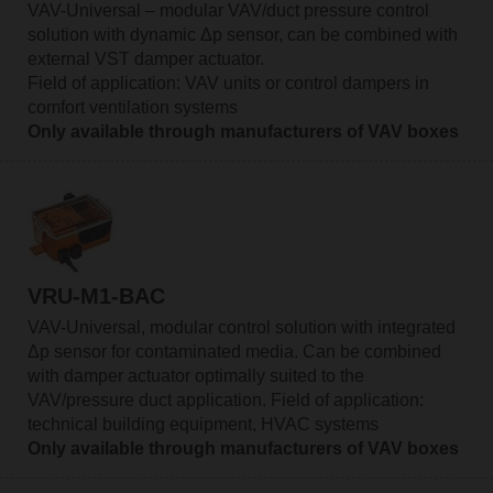
VAV-Universal – modular VAV/duct pressure control
solution with dynamic Δp sensor, can be combined with
external VST damper actuator.
Field of application: VAV units or control dampers in
comfort ventilation systems
Only available through manufacturers of VAV boxes
VRU-M1-BAC
VAV-Universal, modular control solution with integrated
Δp sensor for contaminated media. Can be combined
with damper actuator optimally suited to the
VAV/pressure duct application. Field of application:
technical building equipment, HVAC systems
Only available through manufacturers of VAV boxes