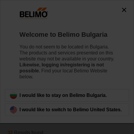
The exception is : javax.servlet.jsp.JspException: Problem
accessing the absolute URL
"https://www.belimo.com/bg/en_GB/~mgnlArea=outdated~".
java.io.IOException: Server returned HTTP response code: 500
for URL:
Welcome to Belimo Bulgaria
https://www.belimo.com/bg/en_GB/~mgnlArea=outdated~
You do not seem to be located in Bulgaria.
Home
Damper Actuators
The products and services presented on this
website may not be available in your country.
Variable Air Volume
Likewise, logging in/registering is not
possible.
Find your local Belimo Website
Belimo VAV actuators provide solutions for volumetric
below.
flow and pressure control for VAV and CAV units.
Learn more
I would like to stay on Belimo Bulgaria.
I would like to switch to Belimo United States.
Filter by
32
Results found