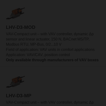
LHV-D3-MOD
VAV-Compact unit – with VAV controller, dynamic Δp
sensor and linear actuator, 150 N, BACnet MS/TP,
Modbus RTU, MP-Bus, 0/2...10 V
Field of application: VAV units in comfort applications
Application: VAV/CAV, position control
Only available through manufacturers of VAV boxes
LHV-D3-MP
VAV-Compact unit – with VAV controller, dynamic Δp