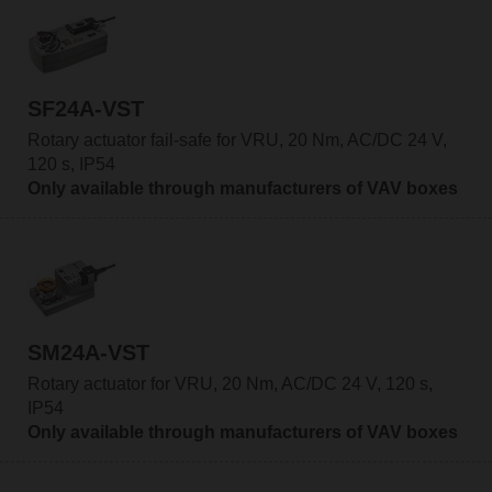
SF24A-VST
Rotary actuator fail-safe for VRU, 20 Nm, AC/DC 24 V,
120 s, IP54
Only available through manufacturers of VAV boxes
SM24A-VST
Rotary actuator for VRU, 20 Nm, AC/DC 24 V, 120 s,
IP54
Only available through manufacturers of VAV boxes