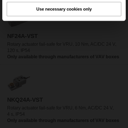
Use necessary cookies only
NF24A-VST
Rotary actuator fail-safe for VRU, 10 Nm, AC/DC 24 V,
120 s, IP54
Only available through manufacturers of VAV boxes
NKQ24A-VST
Rotary actuator fail-safe for VRU, 6 Nm, AC/DC 24 V,
4 s, IP54
Only available through manufacturers of VAV boxes