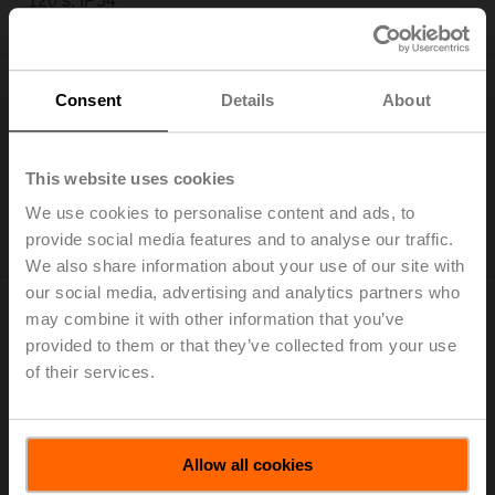
120 s, IP54
Only available through manufacturers of VAV boxes
Consent
Details
About
This website uses cookies
LM24A-VST
We use cookies to personalise content and ads, to
Rotary actuator for VRU, 5 Nm, AC/DC 24 V, 120 s, IP54
provide social media features and to analyse our traffic.
Only available through manufacturers of VAV boxes
We also share information about your use of our site with
our social media, advertising and analytics partners who
may combine it with other information that you’ve
provided to them or that they’ve collected from your use
of their services.
LMQ24A-VST
Rotary actuator for VRU, 4 Nm, AC/DC 24 V, 2.5 s, IP54
Allow all cookies
Only available through manufacturers of VAV boxes