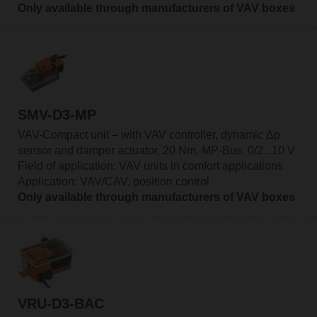
Only available through manufacturers of VAV boxes
SMV-D3-MP
VAV-Compact unit – with VAV controller, dynamic Δp
sensor and damper actuator, 20 Nm, MP-Bus, 0/2...10 V
Field of application: VAV units in comfort applications
Application: VAV/CAV, position control
Only available through manufacturers of VAV boxes
VRU-D3-BAC