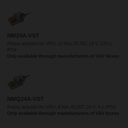
NM24A-VST
Rotary actuator for VRU, 10 Nm, AC/DC 24 V, 120 s,
IP54
Only available through manufacturers of VAV boxes
NMQ24A-VST
Rotary actuator for VRU, 8 Nm, AC/DC 24 V, 4 s, IP54
Only available through manufacturers of VAV boxes