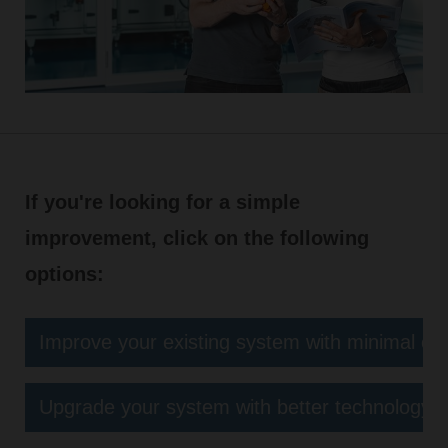
If you're looking for a simple
improvement, click on the following
options:
Improve your existing system with minimal eff
Upgrade your system with better technology