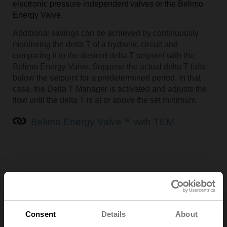
electronic pressure independent valves or the Belimo
Energy Valve.
Additional savings can be achieved by continuously
monitoring the delta T of a hydronic circuit and
comparing it to the desired delta T setpoint with the
Belimo Energy Valve. Suppose the actual delta T falls
below the setpoint for a predetermined period. In that
case, the Delta T Manager is activated and adjusts the
flow until the delta T is at or above the set minimum.
Belimo Energy Valve™ with TEM
Implement data-driven decision-making
Digital communication capability in HVAC devices and
equipment – such as cloud connectivity and other digital
Consent
Details
About
communication protocols – is essential when providing