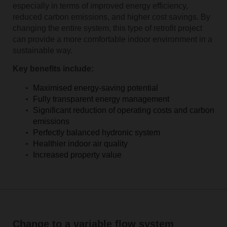
especially in terms of improved energy efficiency,
reduced carbon emissions, and higher cost savings. By
changing the entire system, this type of retrofit project
can provide a more comfortable indoor environment in a
sustainable way.
Key benefits include:
Maximised energy-saving potential
Fully transparent energy management
Significant reduction of operating costs and carbon
emissions
Perfectly balanced hydronic system
Healthier indoor air quality
Increased property value
Change to a variable flow system