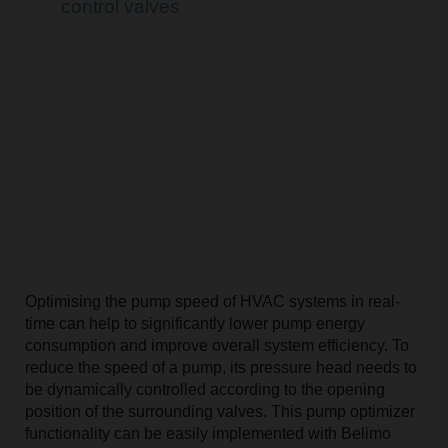
control valves
Optimising the pump speed of HVAC systems in real-
time can help to significantly lower pump energy
consumption and improve overall system efficiency. To
reduce the speed of a pump, its pressure head needs to
be dynamically controlled according to the opening
position of the surrounding valves. This pump optimizer
functionality can be easily implemented with Belimo