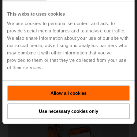
specific and real-time data necessary to improve energy
efficiency and comfort in buildings.
This website uses cookies
Belimo’s product ranges of smart HVAC field devices,
We use cookies to personalise content and ads, to
complete with digital communication capability, unlock
provide social media features and to analyse our traffic.
efficiency potential by providing valuable data for
We also share information about your use of our site with
building analytics which lead to more informed decision-
our social media, advertising and analytics partners who
making and optimized building performance.
may combine it with other information that you’ve
provided to them or that they’ve collected from your use
Belimo's advanced technology with Modbus and
of their services.
BACnet enables straightforward system integration and
real-time access to device data, helping to significantly
reduce troubleshooting time, maintenance costs and
system complexity.
Allow all cookies
Building IoT
Use necessary cookies only