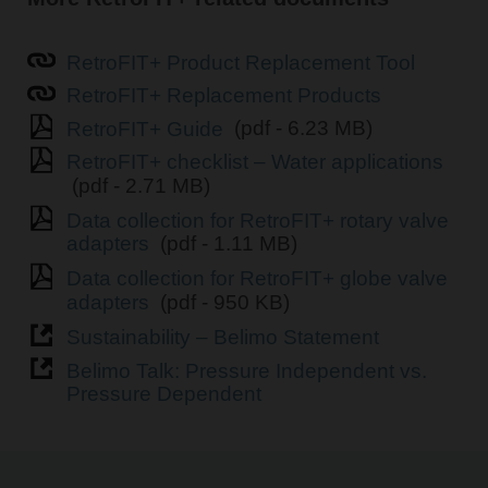
RetroFIT+ Product Replacement Tool
RetroFIT+ Replacement Products
RetroFIT+ Guide
(pdf - 6.23 MB)
RetroFIT+ checklist – Water applications
(pdf - 2.71 MB)
Data collection for RetroFIT+ rotary valve
adapters
(pdf - 1.11 MB)
Data collection for RetroFIT+ globe valve
adapters
(pdf - 950 KB)
Sustainability – Belimo Statement
Belimo Talk: Pressure Independent vs.
Pressure Dependent