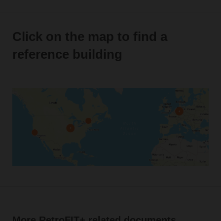
Click on the map to find a
reference building
More RetroFIT+ related documents