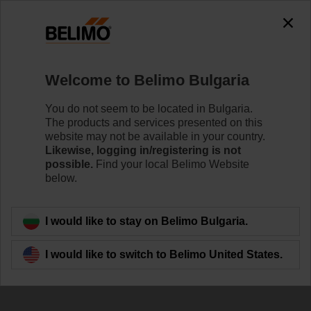
Welcome to Belimo Bulgaria
You do not seem to be located in Bulgaria.
The products and services presented on this
Maximise your
website may not be available in your country.
Likewise, logging in/registering is not
system's potential
possible.
Find your local Belimo Website
below.
I would like to stay on Belimo Bulgaria.
I would like to switch to Belimo United States.