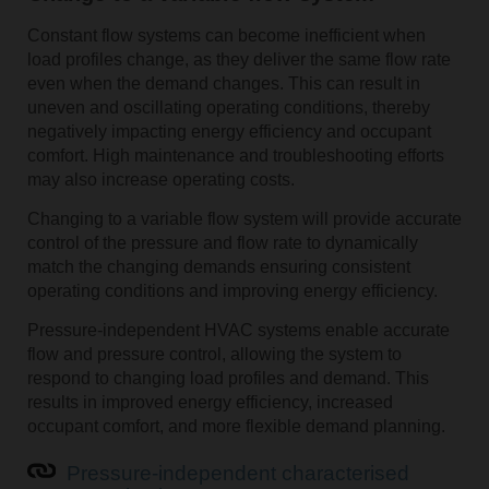
Constant flow systems can become inefficient when
load profiles change, as they deliver the same flow rate
even when the demand changes. This can result in
uneven and oscillating operating conditions, thereby
negatively impacting energy efficiency and occupant
comfort. High maintenance and troubleshooting efforts
may also increase operating costs.
Changing to a variable flow system will provide accurate
control of the pressure and flow rate to dynamically
match the changing demands ensuring consistent
operating conditions and improving energy efficiency.
Pressure-independent HVAC systems enable accurate
flow and pressure control, allowing the system to
respond to changing load profiles and demand. This
results in improved energy efficiency, increased
occupant comfort, and more flexible demand planning.
Pressure-independent characterised