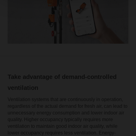
Take advantage of demand-controlled
ventilation
Ventilation systems that are continuously in operation,
regardless of the actual demand for fresh air, can lead to
unnecessary energy consumption and lower indoor air
quality. Higher occupancy typically requires more
ventilation to maintain good indoor air quality, while
lower occupancy requires less ventilation. Energy-