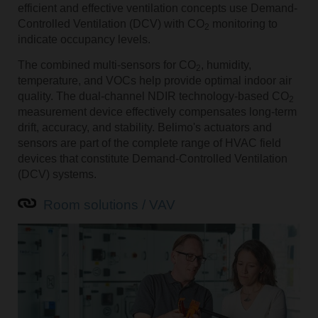
efficient and effective ventilation concepts use Demand-
Controlled Ventilation (DCV) with CO
monitoring to
2
indicate occupancy levels.
The combined multi-sensors for CO
, humidity,
2
temperature, and VOCs help provide optimal indoor air
quality. The dual-channel NDIR technology-based CO
2
measurement device effectively compensates long-term
drift, accuracy, and stability. Belimo's actuators and
sensors are part of the complete range of HVAC field
devices that constitute Demand-Controlled Ventilation
(DCV) systems.
Room solutions / VAV