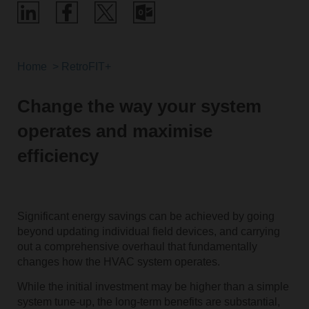
Home
RetroFIT+
Change the way your system
operates and maximise
efficiency
Significant energy savings can be achieved by going
beyond updating individual field devices, and carrying
out a comprehensive overhaul that fundamentally
changes how the HVAC system operates.
While the initial investment may be higher than a simple
system tune-up, the long-term benefits are substantial,