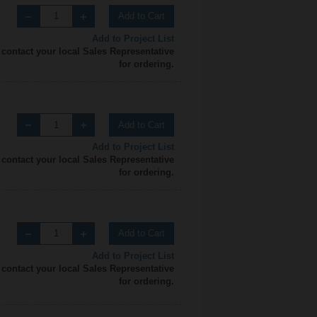
Add to Cart
Add to Project List
 contact your local Sales Representative
for ordering.
Add to Cart
Add to Project List
 contact your local Sales Representative
for ordering.
Add to Cart
Add to Project List
 contact your local Sales Representative
for ordering.