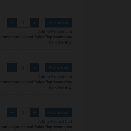
Add to Cart
Add to Project List
 contact your local Sales Representative
for ordering.
Add to Cart
Add to Project List
 contact your local Sales Representative
for ordering.
Add to Cart
Add to Project List
 contact your local Sales Representative