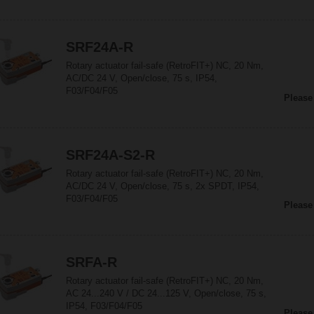
SRF24A-R
Rotary actuator fail-safe (RetroFIT+) NC, 20 Nm,
AC/DC 24 V, Open/close, 75 s, IP54,
F03/F04/F05
Please
SRF24A-S2-R
Rotary actuator fail-safe (RetroFIT+) NC, 20 Nm,
AC/DC 24 V, Open/close, 75 s, 2x SPDT, IP54,
F03/F04/F05
Please
SRFA-R
Rotary actuator fail-safe (RetroFIT+) NC, 20 Nm,
AC 24...240 V / DC 24...125 V, Open/close, 75 s,
IP54, F03/F04/F05
Please