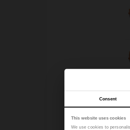
Consent
This website uses cookies
We use cookies to personalis