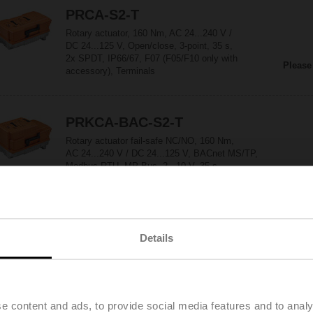
PRCA-S2-T
Rotary actuator, 160 Nm, AC 24...240 V /
DC 24...125 V, Open/close, 3-point, 35 s,
2x SPDT, IP66/67, F07 (F05/F10 only with
Please
accessory), Terminals
PRKCA-BAC-S2-T
Rotary actuator fail-safe NC/NO, 160 Nm,
AC 24...240 V / DC 24...125 V, BACnet MS/TP,
Modbus RTU, MP-Bus, 2...10 V, 35 s
Please
(30...120 s), 2x SPDT, IP66/67, F07 (F05/F10
only with accessory), Terminals
SR230A-R
Details
Rotary actuator (RetroFIT+), 20 Nm,
AC 100...240 V, Open/close, 3-point, 90 s, IP54,
F03/F04/F05
Please
e content and ads, to provide social media features and to analy