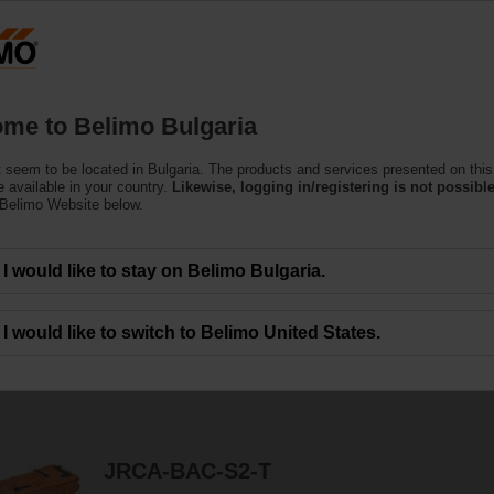
Bu
Products
Support
About Us
C
me to Belimo Bulgaria
 seem to be located in Bulgaria. The products and services presented on this
ve Actuators
 available in your country.
Likewise, logging in/registering is not possible
 Belimo Website below.
lve actuators specially designed for retrofitting existing Butterfly Valve insta
I would like to stay on Belimo Bulgaria.
I would like to switch to Belimo United States.
19
Results found
JRCA-BAC-S2-T