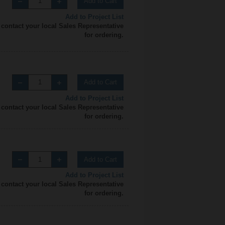
Add to Cart
Add to Project List
 contact your local Sales Representative
for ordering.
Add to Cart
Add to Project List
 contact your local Sales Representative
for ordering.
Add to Cart
Add to Project List
 contact your local Sales Representative
for ordering.