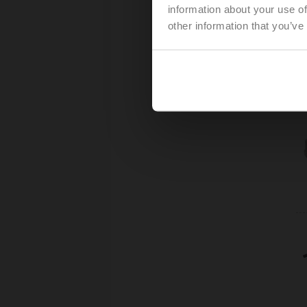
information about your use of
other information that you’ve