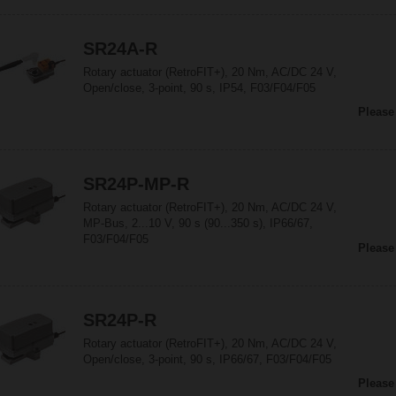
SR24A-R
Rotary actuator (RetroFIT+), 20 Nm, AC/DC 24 V,
Open/close, 3-point, 90 s, IP54, F03/F04/F05
Please
SR24P-MP-R
Rotary actuator (RetroFIT+), 20 Nm, AC/DC 24 V,
MP-Bus, 2...10 V, 90 s (90...350 s), IP66/67,
F03/F04/F05
Please
SR24P-R
Rotary actuator (RetroFIT+), 20 Nm, AC/DC 24 V,
Open/close, 3-point, 90 s, IP66/67, F03/F04/F05
Please