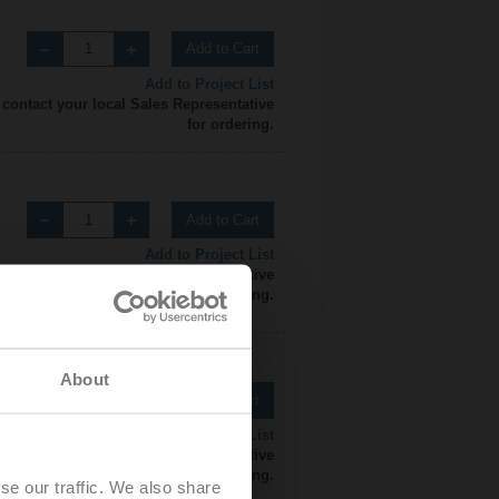
Add to Cart
Add to Project List
 contact your local Sales Representative
for ordering.
Add to Cart
Add to Project List
 contact your local Sales Representative
for ordering.
About
Add to Cart
Add to Project List
 contact your local Sales Representative
for ordering.
se our traffic. We also share