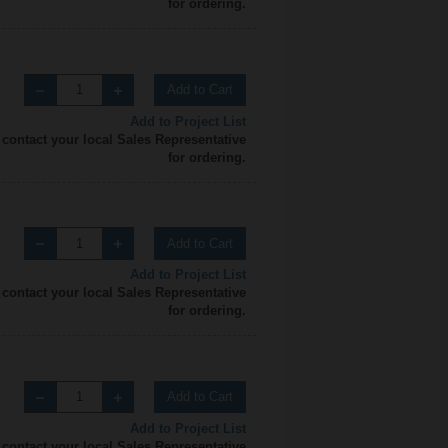
for ordering.
Add to Cart
Add to Project List
 contact your local Sales Representative
for ordering.
Add to Cart
Add to Project List
 contact your local Sales Representative
for ordering.
Add to Cart
Add to Project List
 contact your local Sales Representative