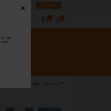
lgaria
BG
EN
Login/Register
0
0
ontact Us
 website
.
Find
llations.
Sort by: Relevance