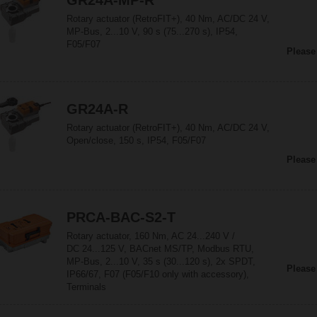
GR24A-MP-R
Rotary actuator (RetroFIT+), 40 Nm, AC/DC 24 V,
MP-Bus, 2...10 V, 90 s (75...270 s), IP54,
F05/F07
Please
GR24A-R
Rotary actuator (RetroFIT+), 40 Nm, AC/DC 24 V,
Open/close, 150 s, IP54, F05/F07
Please
PRCA-BAC-S2-T
Rotary actuator, 160 Nm, AC 24...240 V /
DC 24...125 V, BACnet MS/TP, Modbus RTU,
MP-Bus, 2...10 V, 35 s (30...120 s), 2x SPDT,
Please
IP66/67, F07 (F05/F10 only with accessory),
Terminals