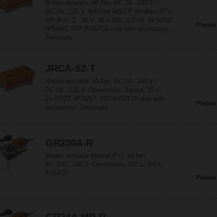
Rotary actuator, 90 Nm, AC 24...240 V /
DC 24...125 V, BACnet MS/TP, Modbus RTU,
MP-Bus, 2...10 V, 35 s (20...120 s), 2x SPDT,
Please
IP66/67, F07 (F05/F10 only with accessory),
Terminals
JRCA-S2-T
Rotary actuator, 90 Nm, AC 24...240 V /
DC 24...125 V, Open/close, 3-point, 35 s,
2x SPDT, IP66/67, F07 (F05/F10 only with
Please
accessory), Terminals
GR230A-R
Rotary actuator (RetroFIT+), 40 Nm,
AC 100...240 V, Open/close, 150 s, IP54,
F05/F07
Please