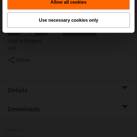
Allow all cookies
Please contact your local Sales Representative for
ordering.
Use necessary cookies only
Add to Cart
Add to Project
List
Share
Details
Downloads
Contact Us