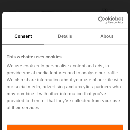
Consent
Details
About
This website uses cookies
We use cookies to personalise content and ads, to
provide social media features and to analyse our traffic.
We also share information about your use of our site with
our social media, advertising and analytics partners who
may combine it with other information that you’ve
KG10A
provided to them or that they’ve collected from your use
of their services.
Ball joint suitable for damper crank arm KH8 / KH10
Also available as bulk pack (20 pcs.) – KG10A.2