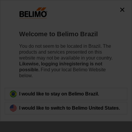
0
0
Home
Damper Actuators
Accessories
Welcome to Belimo Brazil
KG10A
You do not seem to be located in Brazil. The
products and services presented on this
website may not be available in your country.
Likewise, logging in/registering is not
Learn More
possible.
Find your local Belimo Website
below.
Back to product category
I would like to stay on Belimo Brazil.
I would like to switch to Belimo United States.