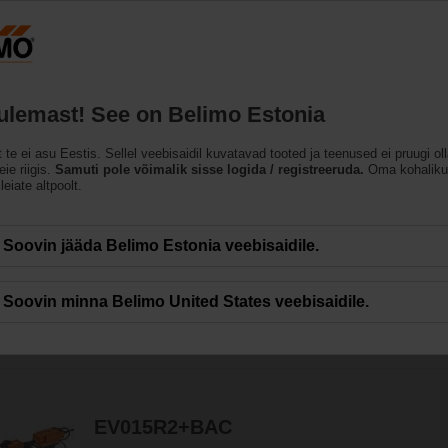
Eesti
ET
Tooted
Abi
Meist
tulemast! See on Belimo Estonia
t te ei asu Eestis. Sellel veebisaidil kuvatavad tooted ja teenused ei pruugi ol
matud reguleerkuulventi
ie riigis.
Samuti pole võimalik sisse logida / registreeruda.
Oma kohaliku
leiate altpoolt.
gia optimiseerib muutuva vooga süsteemide juhtimist ja aitab energiat maksima
Soovin jääda Belimo Estonia veebisaidile.
Soovin minna Belimo United States veebisaidile.
124
Results found
1
2
3
4
5
EV015R2+BAC