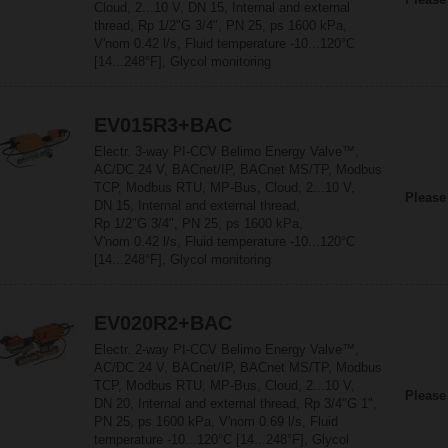
Cloud, 2...10 V, DN 15, Internal and external
thread, Rp 1/2"G 3/4", PN 25, ps 1600 kPa,
V'nom 0.42 l/s, Fluid temperature -10...120°C
[14...248°F], Glycol monitoring
EV015R3+BAC
Electr. 3-way PI-CCV Belimo Energy Valve™,
AC/DC 24 V, BACnet/IP, BACnet MS/TP, Modbus
TCP, Modbus RTU, MP-Bus, Cloud, 2...10 V,
Please
DN 15, Internal and external thread,
Rp 1/2"G 3/4", PN 25, ps 1600 kPa,
V'nom 0.42 l/s, Fluid temperature -10...120°C
[14...248°F], Glycol monitoring
EV020R2+BAC
Electr. 2-way PI-CCV Belimo Energy Valve™,
AC/DC 24 V, BACnet/IP, BACnet MS/TP, Modbus
TCP, Modbus RTU, MP-Bus, Cloud, 2...10 V,
Please
DN 20, Internal and external thread, Rp 3/4"G 1",
PN 25, ps 1600 kPa, V'nom 0.69 l/s, Fluid
temperature -10...120°C [14...248°F], Glycol