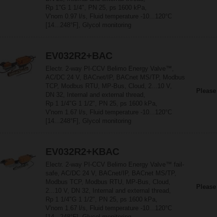
Rp 1"G 1 1/4", PN 25, ps 1600 kPa,
V'nom 0.97 l/s, Fluid temperature -10...120°C
[14...248°F], Glycol monitoring
EV032R2+BAC
Electr. 2-way PI-CCV Belimo Energy Valve™,
AC/DC 24 V, BACnet/IP, BACnet MS/TP, Modbus
TCP, Modbus RTU, MP-Bus, Cloud, 2...10 V,
Please
DN 32, Internal and external thread,
Rp 1 1/4"G 1 1/2", PN 25, ps 1600 kPa,
V'nom 1.67 l/s, Fluid temperature -10...120°C
[14...248°F], Glycol monitoring
EV032R2+KBAC
Electr. 2-way PI-CCV Belimo Energy Valve™ fail-
safe, AC/DC 24 V, BACnet/IP, BACnet MS/TP,
Modbus TCP, Modbus RTU, MP-Bus, Cloud,
Please
2...10 V, DN 32, Internal and external thread,
Rp 1 1/4"G 1 1/2", PN 25, ps 1600 kPa,
V'nom 1.67 l/s, Fluid temperature -10...120°C
[14...248°F], Glycol monitoring