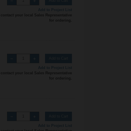
Add to Cart
Add to Project List
 contact your local Sales Representative
for ordering.
Add to Cart
Add to Project List
 contact your local Sales Representative
for ordering.
Add to Cart
Add to Project List
 contact your local Sales Representative