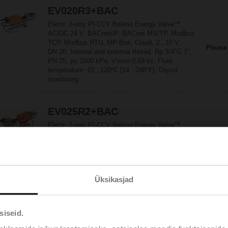
EV020R3+BAC
Electr. 3-way PI-CCV Belimo Energy Valve™,
AC/DC 24 V, BACnet/IP, BACnet MS/TP, Modbus
TCP, Modbus RTU, MP-Bus, Cloud, 2...10 V,
Please
DN 20, Internal and external thread, Rp 3/4"G 1",
PN 25, ps 1600 kPa, V'nom 0.69 l/s, Fluid
temperature -10...120°C [14...248°F], Glycol
monitoring
EV025R2+BAC
Electr. 2-way PI-CCV Belimo Energy Valve™,
AC/DC 24 V, BACnet/IP, BACnet MS/TP, Modbus
TCP, Modbus RTU, MP-Bus, Cloud, 2...10 V,
Please
DN 25, Internal and external thread,
Rp 1"G 1 1/4", PN 25, ps 1600 kPa,
V'nom 0.97 l/s, Fluid temperature -10...120°C
Üksikasjad
[14...248°F], Glycol monitoring
EV025R2+KBAC
siseid.
Electr. 2-way PI-CCV Belimo Energy Valve™ fail-