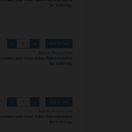
for ordering.
Add to Cart
Add to Project List
 contact your local Sales Representative
for ordering.
Add to Cart
Add to Project List
 contact your local Sales Representative
for ordering.