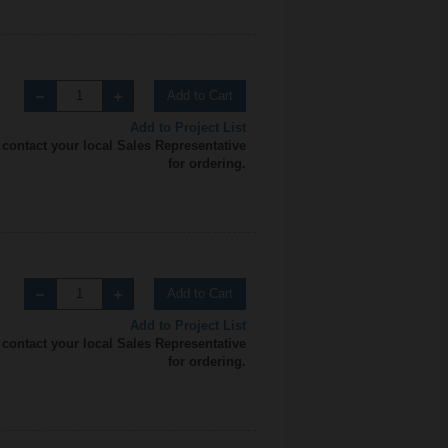
Add to Cart
Add to Project List
 contact your local Sales Representative
for ordering.
Add to Cart
Add to Project List
 contact your local Sales Representative
for ordering.