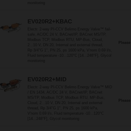
monitoring
EV020R2+KBAC
Electr. 2-way PI-CCV Belimo Energy Valve™ fail-
safe, AC/DC 24 V, BACnet/IP, BACnet MS/TP,
Modbus TCP, Modbus RTU, MP-Bus, Cloud,
Please
2...10 V, DN 20, Internal and external thread,
Rp 3/4"G 1", PN 25, ps 1600 kPa, V'nom 0.69 l/s,
Fluid temperature -10...120°C [14...248°F], Glycol
monitoring
EV020R2+MID
Electr. 2-way PI-CCV Belimo Energy Valve™ MID
/ EN 1434, AC/DC 24 V, BACnet/IP, BACnet
MS/TP, Modbus TCP, Modbus RTU, MP-Bus,
Please
Cloud, 2...10 V, DN 20, Internal and external
thread, Rp 3/4"G 1", PN 25, ps 1600 kPa,
V'nom 0.69 l/s, Fluid temperature -10...120°C
[14...248°F], Glycol monitoring