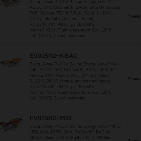
Electr. 2-way PI-CCV Belimo Energy Valve™,
AC/DC 24 V, BACnet/IP, BACnet MS/TP, Modbus
TCP, Modbus RTU, MP-Bus, Cloud, 2...10 V,
Please
DN 15, Internal and external thread,
Rp 1/2"G 3/4", PN 25, ps 1600 kPa,
V'nom 0.42 l/s, Fluid temperature -10...120°C
[14...248°F], Glycol monitoring
EV015R2+KBAC
Electr. 2-way PI-CCV Belimo Energy Valve™ fail-
safe, AC/DC 24 V, BACnet/IP, BACnet MS/TP,
Modbus TCP, Modbus RTU, MP-Bus, Cloud,
Please
2...10 V, DN 15, Internal and external thread,
Rp 1/2"G 3/4", PN 25, ps 1600 kPa,
V'nom 0.42 l/s, Fluid temperature -10...120°C
[14...248°F], Glycol monitoring
EV015R2+MID
Electr. 2-way PI-CCV Belimo Energy Valve™ MID
/ EN 1434, AC/DC 24 V, BACnet/IP, BACnet
MS/TP, Modbus TCP, Modbus RTU, MP-Bus,
Please