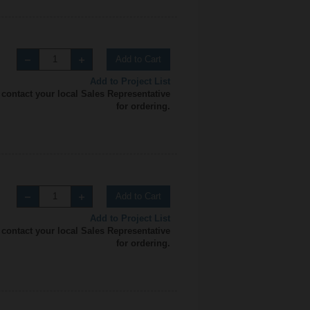
Add to Cart
Add to Project List
 contact your local Sales Representative
for ordering.
Add to Cart
Add to Project List
 contact your local Sales Representative
for ordering.