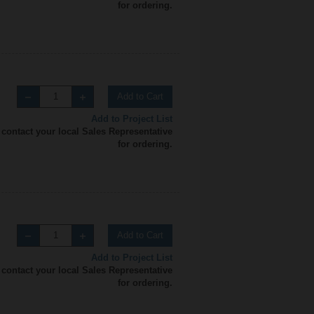
for ordering.
Add to Cart
Add to Project List
 contact your local Sales Representative
for ordering.
Add to Cart
Add to Project List
 contact your local Sales Representative
for ordering.