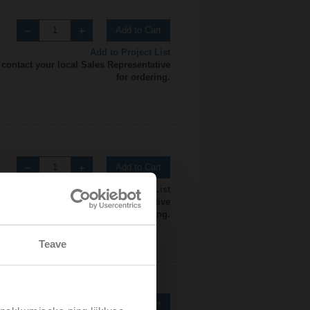
Add to Cart
Add to Project List
 contact your local Sales Representative
for ordering.
Add to Cart
Add to Project List
 contact your local Sales Representative
for ordering.
Teave
Add to Cart