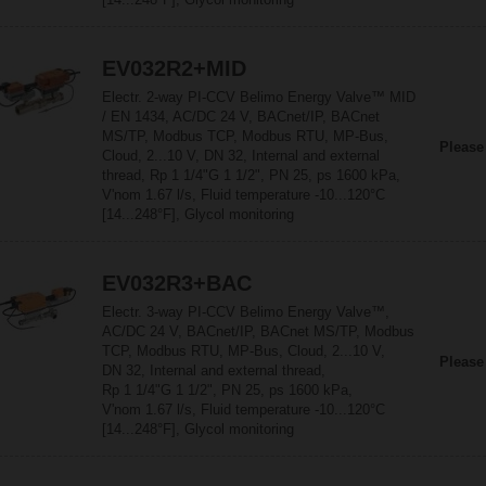
EV032R2+MID
Electr. 2-way PI-CCV Belimo Energy Valve™ MID
/ EN 1434, AC/DC 24 V, BACnet/IP, BACnet
MS/TP, Modbus TCP, Modbus RTU, MP-Bus,
Please
Cloud, 2...10 V, DN 32, Internal and external
thread, Rp 1 1/4"G 1 1/2", PN 25, ps 1600 kPa,
V'nom 1.67 l/s, Fluid temperature -10...120°C
[14...248°F], Glycol monitoring
EV032R3+BAC
Electr. 3-way PI-CCV Belimo Energy Valve™,
AC/DC 24 V, BACnet/IP, BACnet MS/TP, Modbus
TCP, Modbus RTU, MP-Bus, Cloud, 2...10 V,
Please
DN 32, Internal and external thread,
Rp 1 1/4"G 1 1/2", PN 25, ps 1600 kPa,
V'nom 1.67 l/s, Fluid temperature -10...120°C
[14...248°F], Glycol monitoring