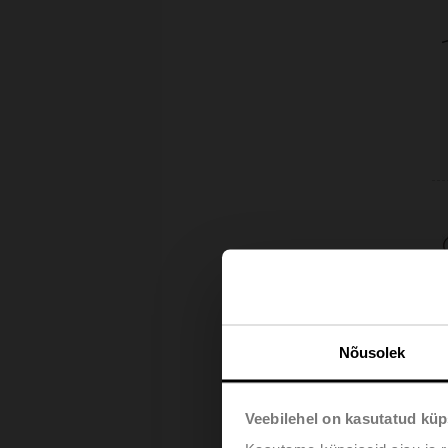
Nõusolek
Veebilehel on kasutatud küp