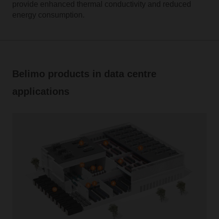
provide enhanced thermal conductivity and reduced
energy consumption.
Belimo products in data centre
applications