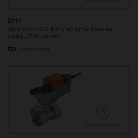
EPIV
Applications: CDU, RDHx, two-phase immersion
cooling, CRAH, fan wall
Learn more