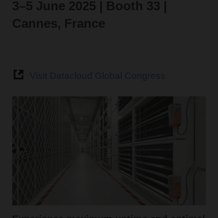
3–5 June 2025 | Booth 33 |
Cannes, France
Visit Datacloud Global Congress