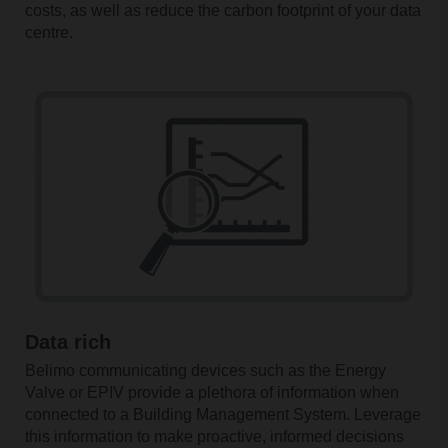
costs, as well as reduce the carbon footprint of your data
centre.
Data rich
Belimo communicating devices such as the Energy
Valve or EPIV provide a plethora of information when
connected to a Building Management System. Leverage
this information to make proactive, informed decisions