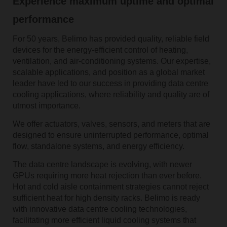
Experience maximum uptime and optimal
performance
For 50 years, Belimo has provided quality, reliable field
devices for the energy-efficient control of heating,
ventilation, and air-conditioning systems. Our expertise,
scalable applications, and position as a global market
leader have led to our success in providing data centre
cooling applications, where reliability and quality are of
utmost importance.
We offer actuators, valves, sensors, and meters that are
designed to ensure uninterrupted performance, optimal
flow, standalone systems, and energy efficiency.
The data centre landscape is evolving, with newer
GPUs requiring more heat rejection than ever before.
Hot and cold aisle containment strategies cannot reject
sufficient heat for high density racks. Belimo is ready
with innovative data centre cooling technologies,
facilitating more efficient liquid cooling systems that