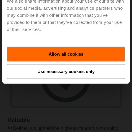
Learn more
We also share information about your use of our site with
our social media, advertising and analytics partners who
may combine it with other information that you’ve
provided to them or that they’ve collected from your use
of their services.
Why choose Belimo?
Allow all cookies
Use necessary cookies only
Reliable
At Belimo, we uphold the highest standards of quality