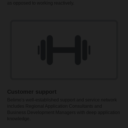
as opposed to working reactively.
Customer support
Belimo's well-established support and service network
includes Regional Application Consultants and
Business Development Managers with deep application
knowledge.