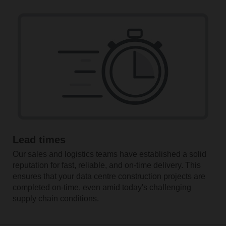
Lead times
Our sales and logistics teams have established a solid
reputation for fast, reliable, and on-time delivery. This
ensures that your data centre construction projects are
completed on-time, even amid today's challenging
supply chain conditions.