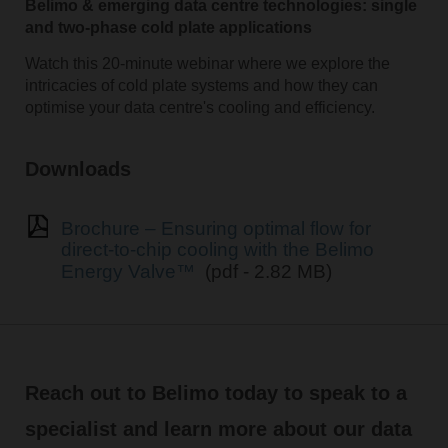
Belimo & emerging data centre technologies: single
and two-phase cold plate applications
Watch this 20-minute webinar where we explore the
intricacies of cold plate systems and how they can
optimise your data centre's cooling and efficiency.
Downloads
Brochure – Ensuring optimal flow for
direct-to-chip cooling with the Belimo
Energy Valve™
(pdf - 2.82 MB)
Reach out to Belimo today to speak to a
specialist and learn more about our data