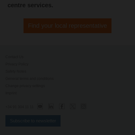
centre services.
Find your local representative
Contact Us
Privacy Policy
Safety Notes
General terms and conditions
Change privacy settings
Imprint
+34 91 304 11 11
Subscribe to newsletter