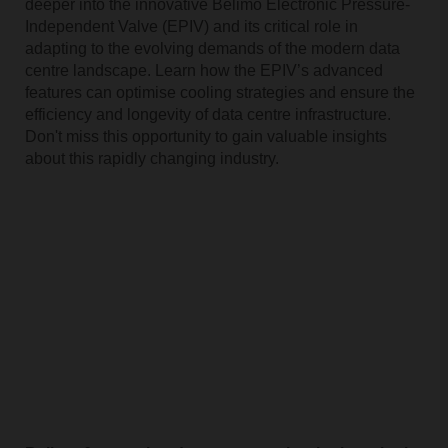
deeper into the innovative Belimo Electronic Pressure-
Independent Valve (EPIV) and its critical role in
adapting to the evolving demands of the modern data
centre landscape. Learn how the EPIV’s advanced
features can optimise cooling strategies and ensure the
efficiency and longevity of data centre infrastructure.
Don't miss this opportunity to gain valuable insights
about this rapidly changing industry.