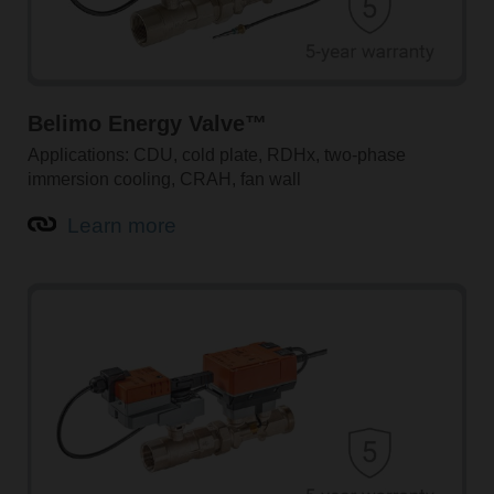
Belimo Energy Valve™
Applications: CDU, cold plate, RDHx, two-phase
immersion cooling, CRAH, fan wall
Learn more