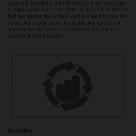
across all operations, from development and production
to shipping and customer service. Our global production
facilities are certified to meet various standards, and the
5-year warranty on our entire product line reflects our
stringent quality control, use of high-quality materials,
and robust product design.
Scalable