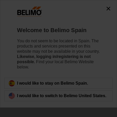
Welcome to Belimo Spain
You do not seem to be located in Spain. The
Meet us at
products and services presented on this
website may not be available in your country.
Datacloud Global
Likewise, logging in/registering is not
possible.
Find your local Belimo Website
Congress
below.
I would like to stay on Belimo Spain.
I would like to switch to Belimo United States.