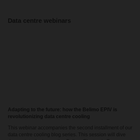
Data centre webinars
Adapting to the future: how the Belimo EPIV is
revolutionizing data centre cooling
This webinar accompanies the second installment of our
data centre cooling blog series. This session will dive