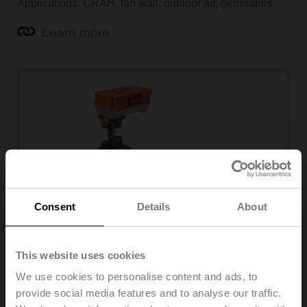
Applications: CRAH, fan wall, outdoor air, generators
Learn more
Consent
Details
About
Butterfly valves
This website uses cookies
Applications: Central plant, headers, open/close valve
We use cookies to personalise content and ads, to
provide social media features and to analyse our traffic.