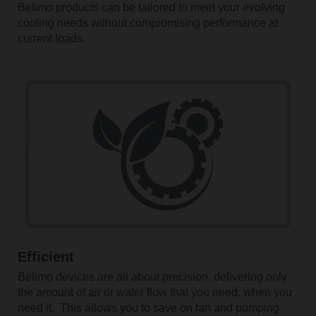
Belimo products can be tailored to meet your evolving
cooling needs without compromising performance at
current loads.
Efficient
Belimo devices are all about precision, delivering only
the amount of air or water flow that you need, when you
need it. This allows you to save on fan and pumping