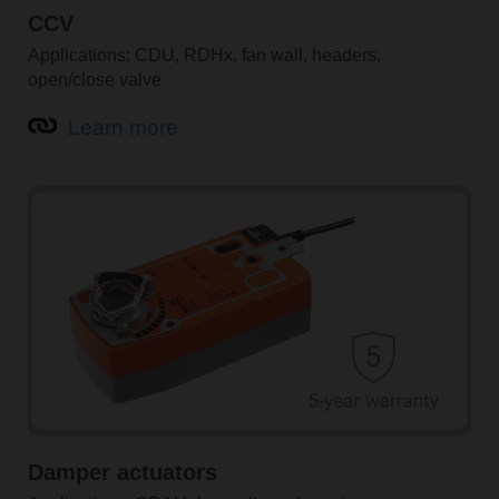
CCV
Applications: CDU, RDHx, fan wall, headers,
open/close valve
Learn more
Damper actuators