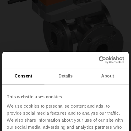
Consent
Details
About
R7032R16-
This website uses cookies
We use cookies to personalise content and ads, to
B3/SR24A-SR
provide social media features and to analyse our traffic.
We also share information about your use of our site with
our social media, advertising and analytics partners who
Characterised control valve, 3-way, DN 32, Flange,