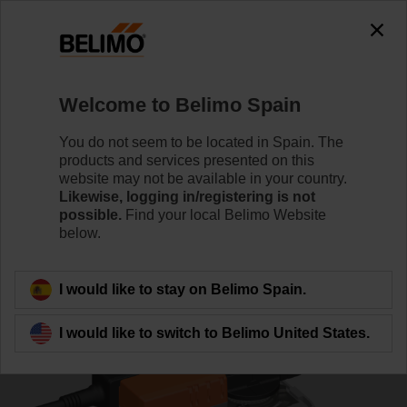
0
0
Home
Control Valves
Characterised Control Valves
Welcome to Belimo Spain
R7032R16-B3/SR24A-SR
You do not seem to be located in Spain. The
products and services presented on this
website may not be available in your country.
Likewise, logging in/registering is not
Learn more
possible.
Find your local Belimo Website
below.
Back to product category
I would like to stay on Belimo Spain.
I would like to switch to Belimo United States.