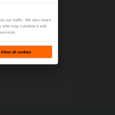
Grow Top-Line Double-Digit
se our traffic. We also share
ers who may combine it with
 services.
Allow all cookies
ery