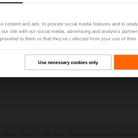
ng the below link.
2022 - Excellent Supply Chain Management Enables Belimo to 
e content and ads, to provide social media features and to analy
 our site with our social media, advertising and analytics partn
 provided to them or that they’ve collected from your use of their
Use necessary cookies only
 settings
Imprint
Safety Notes
General conditions of sales and deliv