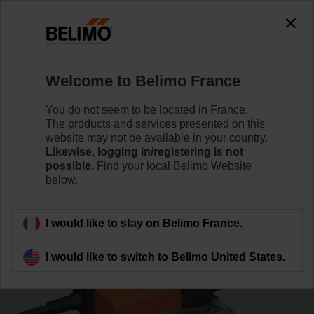
0
0
Home
Control Valves
Ball Valves
Welcome to Belimo France
R7040R-B3/NR230A-S
You do not seem to be located in France.
The products and services presented on this
website may not be available in your country.
Likewise, logging in/registering is not
Learn more
possible.
Find your local Belimo Website
below.
Back to product category
I would like to stay on Belimo France.
I would like to switch to Belimo United States.