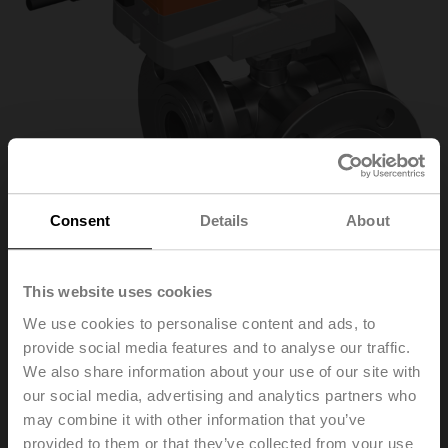
Consent
Details
About
This website uses cookies
We use cookies to personalise content and ads, to
R7040R-B3/NR230A-
provide social media features and to analyse our traffic.
We also share information about your use of our site with
S
our social media, advertising and analytics partners who
may combine it with other information that you’ve
provided to them or that they’ve collected from your use
Changeover ball valve, 3-way, DN 40, Flange, PN 6, ps