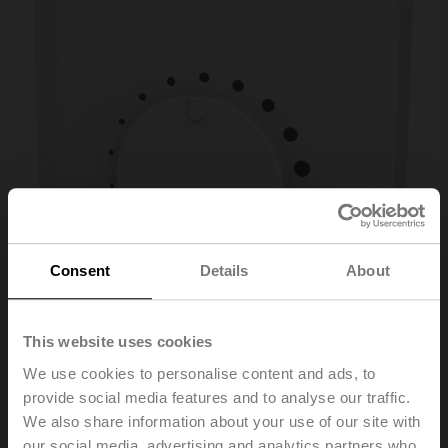
Consent
Details
About
This website uses cookies
We use cookies to personalise content and ads, to
provide social media features and to analyse our traffic.
P-01RT-1F-0
We also share information about your use of our site with
our social media, advertising and analytics partners who