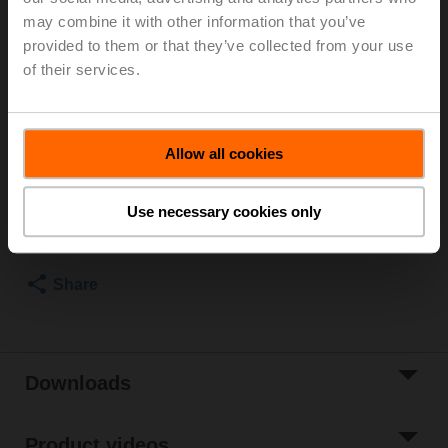
may combine it with other information that you’ve
Room Operating Unit Temperature passive, NTC1k8,
provided to them or that they’ve collected from your use
PC, white, RAL 9003
of their services.
Parts included: screws
List price
€ 37,80
Allow all cookies
Add to Cart
Use necessary cookies only
Add to Project
List
Share
Downloads
Product videos