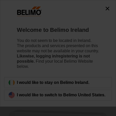
The exception is : javax.servlet.jsp.JspException: Problem
accessing the absolute URL
"https://www.belimo.com/ie/en_GB/~mgnlArea=outdated~".
java.io.IOException: Server returned HTTP response code: 500
for URL:
Welcome to Belimo Ireland
https://www.belimo.com/ie/en_GB/~mgnlArea=outdated~
You do not seem to be located in Ireland.
Home
Sensors / Meters
Room Units
The products and services presented on this
website may not be available in your country.
P-01RT-1F-0
Likewise, logging in/registering is not
possible.
Find your local Belimo Website
below.
Learn more
I would like to stay on Belimo Ireland.
I would like to switch to Belimo United States.
Back to product category