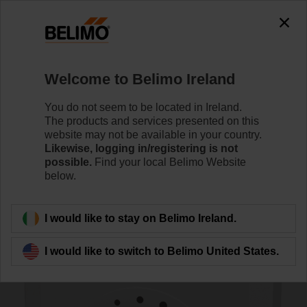
0
0
Home
Sensors / Meters
Room Units
Welcome to Belimo Ireland
P-01RT-1M-0
You do not seem to be located in Ireland.
The products and services presented on this
website may not be available in your country.
Likewise, logging in/registering is not
Learn more
possible.
Find your local Belimo Website
below.
Back to product category
I would like to stay on Belimo Ireland.
I would like to switch to Belimo United States.