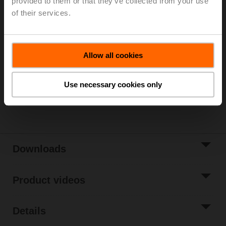
provided to them or that they’ve collected from your use
Parts included: screws
of their services.
List price
€ 36,40
Add to Cart
Allow all cookies
Add to Project
List
Use necessary cookies only
Share
Downloads
Product videos
Details