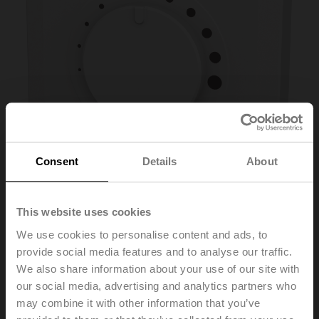
Consent
Details
About
This website uses cookies
P-01RT-1M-0
We use cookies to personalise content and ads, to
provide social media features and to analyse our traffic.
We also share information about your use of our site with
Room Operating Unit Temperature passive, NTC10k
our social media, advertising and analytics partners who
Pre (10k3), PC, white, RAL 9003
may combine it with other information that you’ve