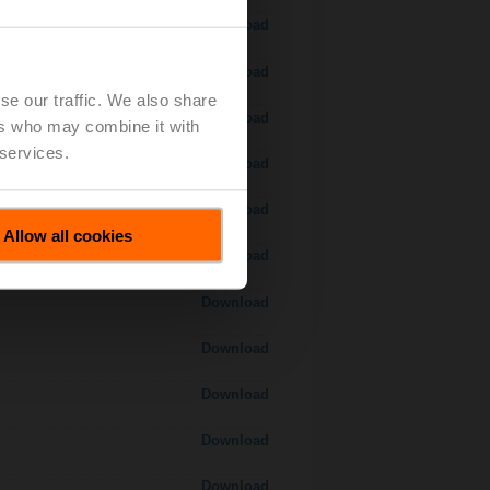
Download
Download
se our traffic. We also share
Download
ers who may combine it with
 services.
Download
Download
Allow all cookies
Download
Download
Download
Download
Download
Download