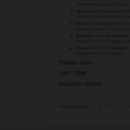
Application brochure | English |
Application information Cool
Technical brochure | English | p
Brochure - 8 reasons to use a
Technical brochure | English | 
Brochure – Energy efficiency
Product brochure | English | 5 
Product and Price Catalogue
Product and price catalogue
Tender texts
CAD / BIM
Success stories
0
item(s) selected
Download sel