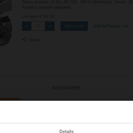
Rotary actuator, 16 Nm, AC 100...240 V, Open/close, 3-point, 20
Actuator supplied separately
List price
€ 747,00
Add to Project List
Add to Cart
Share
Accessories
S..
Details
| 1223 KB | pdf