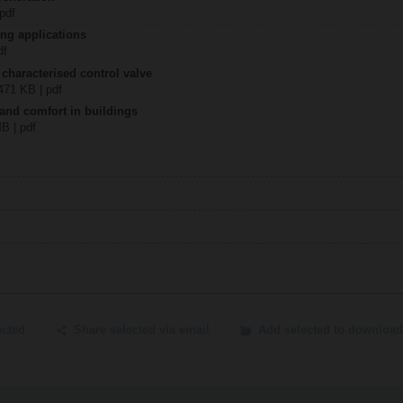
 pdf
ing applications
df
 characterised control valve
2471 KB | pdf
 and comfort in buildings
MB | pdf
ected
Share selected via email
Add selected to download