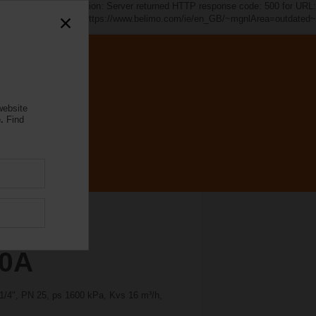
d~". java.io.IOException: Server returned HTTP response code: 500 for URL:
https://www.belimo.com/ie/en_GB/~mgnlArea=outdated~
website
.
Find
30A
1 1/4", PN 25, ps 1600 kPa, Kvs 16 m³/h,