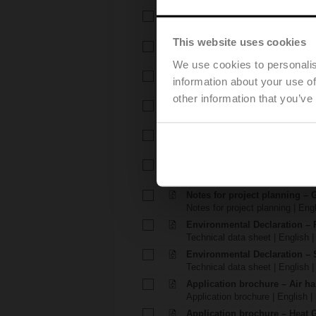
Technical data sheet – SRD2
Technical data sheet | English 
This website uses cookies
Installation instructions – R2..
Installation instructions | 540 K
We use cookies to personalis
Installation instructions – TR.
information about your use of
Installation instructions | pdf
other information that you’ve
EU Declaration of Conformity –
EU Declaration of Conformity | 
EU Declaration of Conformit
EU Declaration of Conformity | 
Notes for project planning – 
Notes for project planning | Eng
Notes for project planning – 
Notes for project planning | Engl
Environmental Declaration – 
Technical data sheet | English |
Environmental Declaration – 
Technical data sheet | English |
Application brochure – Air ha
Application brochure | English |
Application brochure – Heat 