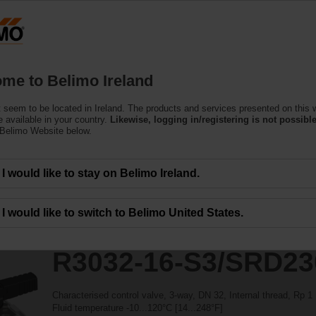
essing the absolute URL "https://www.belimo.com/ie/en_GB/~mgnlArea=outdate
ntrol Valves
/SRD230A
me to Belimo Ireland
 seem to be located in Ireland. The products and services presented on this 
 available in your country.
Likewise, logging in/registering is not possible
 Belimo Website below.
I would like to stay on Belimo Ireland.
I would like to switch to Belimo United States.
R3032-16-S3/SRD2
Characterised control valve, 3-way, DN 32, Internal thread, Rp 
Fluid temperature -10...120°C [14...248°F]