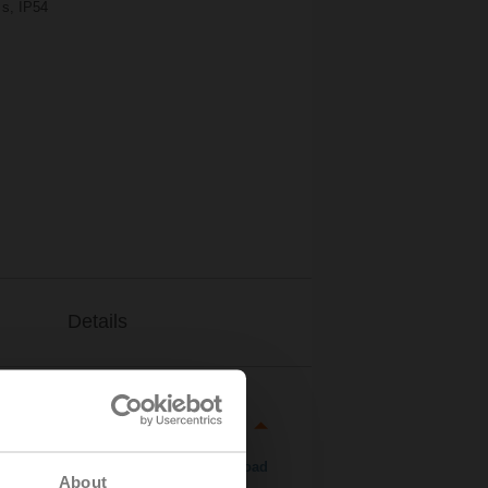
 s, IP54
Details
Download
About