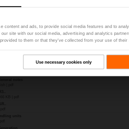
30A
| 1045 KB | pdf
-S.. / R3..-S..
B | pdf
e content and ads, to provide social media features and to analy
.A / LR..A / NR..A / SR..A
 our site with our social media, advertising and analytics partn
 provided to them or that they’ve collected from your use of their
 R20.. / R30.. DN 15...32
127 KB | pdf
y – SRD230A
29 KB | pdf
Use necessary cookies only
2-way / 3-way characterised control valves
lish | 2357 KB | pdf
General notes
ish | pdf
R3..
 66 KB | pdf
SR..
 pdf
ndling units
 pdf
Generation