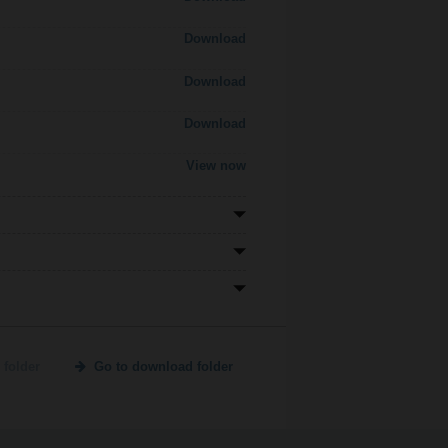
Download
Download
Download
View now
 folder
Go to download folder