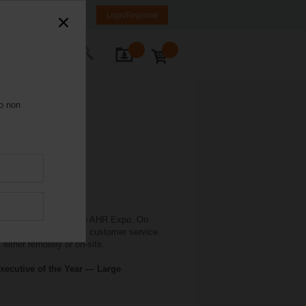
Italia
IT
EN
Login/Registrati
Contatti
ro non
 in conjunction with the AHR Expo. On
elimo offers extensive customer service
either remotely or on-site.
xecutive of the Year — Large