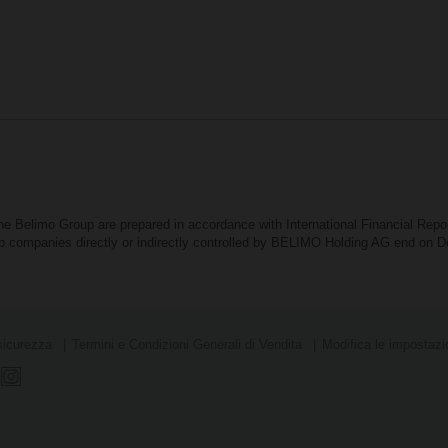
the Belimo Group are prepared in accordance with International Financial Rep
oup companies directly or indirectly controlled by BELIMO Holding AG end on
sicurezza
Termini e Condizioni Generali di Vendita
Modifica le impostazio