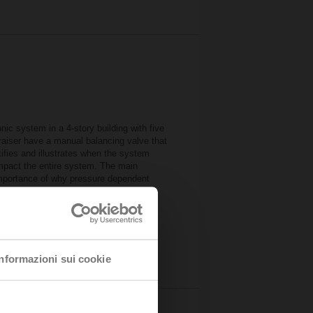
ic system in a 4-story building with five
e raiser have a manual balancing valve that
ifies and illustrates when the system
impact the entire system. The main
importance of why pressure dependent
mulator
B)
urces
Informazioni sui cookie