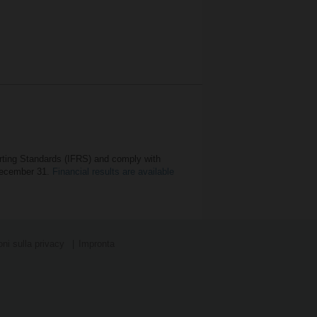
orting Standards (IFRS) and comply with
 December 31.
Financial results are available
ni sulla privacy
Impronta