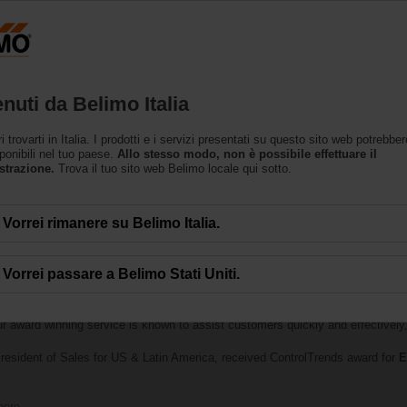
Prodotti
Supporto
L’azienda
nuti da Belimo Italia
trovarti in Italia. I prodotti e i servizi presentati su questo sito web potrebbe
ponibili nel tuo paese.
Allo stesso modo, non è possibile effettuare il
strazione.
Trova il tuo sito web Belimo locale qui sotto.
Vorrei rimanere su Belimo Italia.
Vorrei passare a Belimo Stati Uniti.
lebrates the best of the best in smart buildings and HVAC controls was held
th
Best Technical Support Company of the Year — Large Manufacturer
. B
ur award winning service is known to assist customers quickly and effectively, 
resident of Sales for US & Latin America, received ControlTrends award for
E
here
.