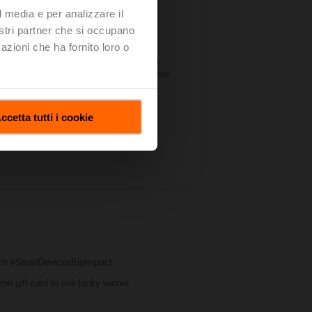
l media e per analizzare il
nostri partner che si occupano
azioni che ha fornito loro o
significant amount of industry
 forum for manufacturers of all sizes to
. Belimo’s booth this year illustrated how
t on water and air applications.
ccetta tutti i cookie
ch #SmallDevicesBigImpact.
zon gift card to one lucky winner.