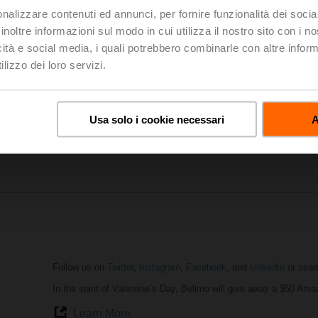
nalizzare contenuti ed annunci, per fornire funzionalità dei socia
inoltre informazioni sul modo in cui utilizza il nostro sito con i 
icità e social media, i quali potrebbero combinarle con altre inform
AHR Expo
in Atlanta was a huge success. It attracted the most 
professionals from around the globe. The show provided a unique
lizzo dei loro servizi.
share ideas and to display the future HVACR technology solutions
our small products (actuators, valves, sensors) make a big impac
AHR Expo Website
Usa solo i cookie necessari
A
Highlights of AHR Expo
Follow us on
Twitter
,
Instagram
,
Facebook
, and
LinkedIn
or sear
In the spirit of Valentine’s Day, Belimo will give away a $50 Ama
Learn More