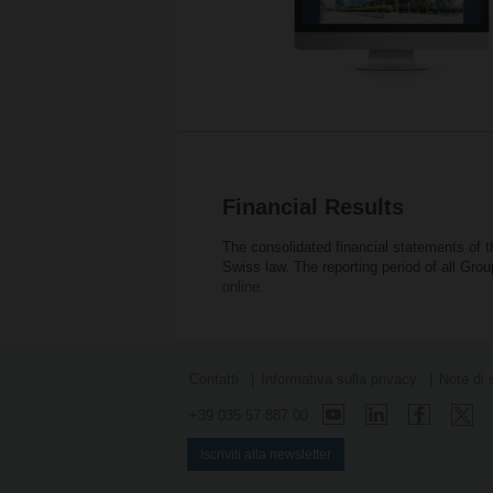
Financial Results
The consolidated financial statements of 
Swiss law. The reporting period of all Gr
online.
Contatti
Informativa sulla privacy
Note di 
+39 035 57 887 00
Iscriviti alla newsletter