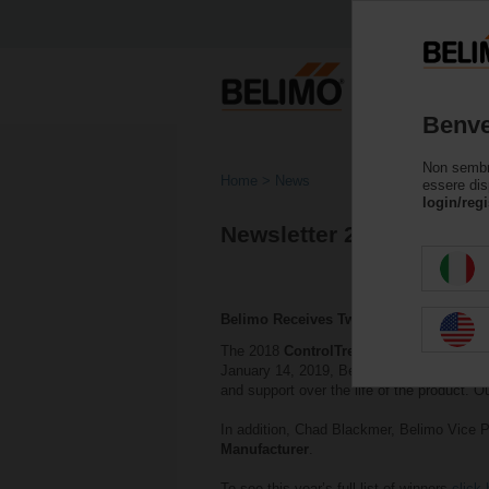
Benve
Non sembri 
Home
News
essere dis
login/regi
Newsletter 2018
Belimo Receives Two Awards
The 2018
ControlTrends Awards
which ce
January 14, 2019, Belimo was awarded wi
and support over the life of the product. O
In addition, Chad Blackmer, Belimo Vice P
Manufacturer
.
To see this year’s full list of winners
click 