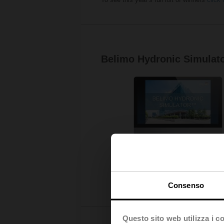
Belimo Hydronic Simulat
Consenso
Questo sito web utilizza i c