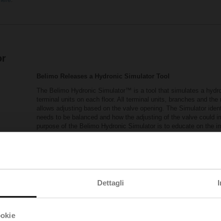
or
Belimo Releases a Hydronic Simulator Tool
The Belimo Hydronic Simulator™ is a tool that simulates a hydron
terminal units on each floor. All terminal units, branches and th
allows adjusting based on the valve opening. The Simulator ident
needs to be balanced and how the adjusting of the valve could 
purpose of the Belimo Hydronic Simulator is to educate on the 
valves are not recommended in a dynamic system.
The following link provides you access to the Hydronic Si
Belimo_Hydronic_Simulator.xlsm
(xlsm - 5,94 M
Visit Pressure Independent Control Valves Reso
Dettagli
ookie