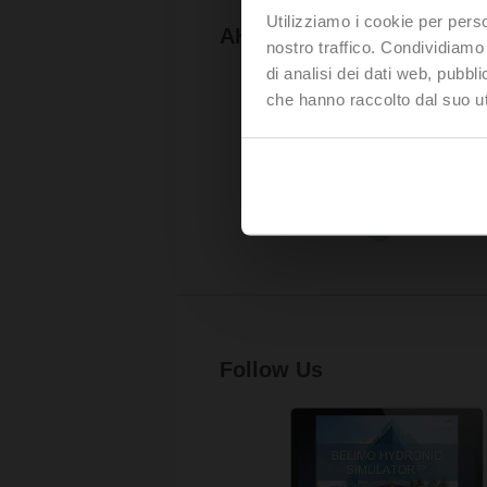
Utilizziamo i cookie per perso
AHR Expo
nostro traffico. Condividiamo 
di analisi dei dati web, pubbl
che hanno raccolto dal suo uti
Follow Us