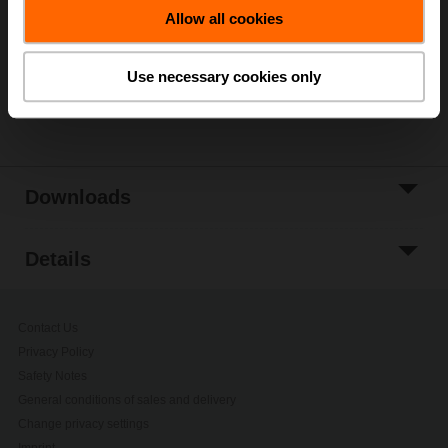
Allow all cookies
Add to Project
List
Use necessary cookies only
Share
Downloads
Details
Contact Us
Privacy Policy
Safety Notes
General conditions of sales and delivery
Change privacy settings