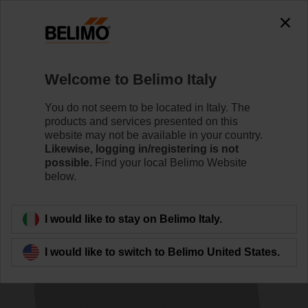
0
0
Home
Systems
Accessories
Welcome to Belimo Italy
CRZA-B
You do not seem to be located in Italy. The
products and services presented on this
website may not be available in your country.
Likewise, logging in/registering is not
possible.
Find your local Belimo Website
below.
Back to product category
I would like to stay on Belimo Italy.
I would like to switch to Belimo United States.