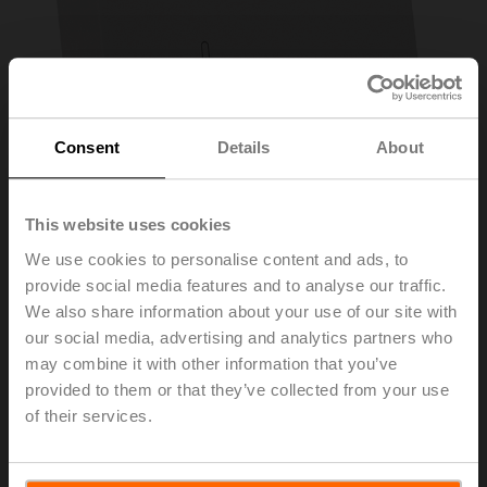
Consent
Details
About
This website uses cookies
We use cookies to personalise content and ads, to
provide social media features and to analyse our traffic.
CRZA-B
We also share information about your use of our site with
our social media, advertising and analytics partners who
may combine it with other information that you’ve
Cover for CR24-B.. controller, Mode selection and rotary
provided to them or that they’ve collected from your use
knob +/-
of their services.
List price
57,10 EUR
Add to Cart