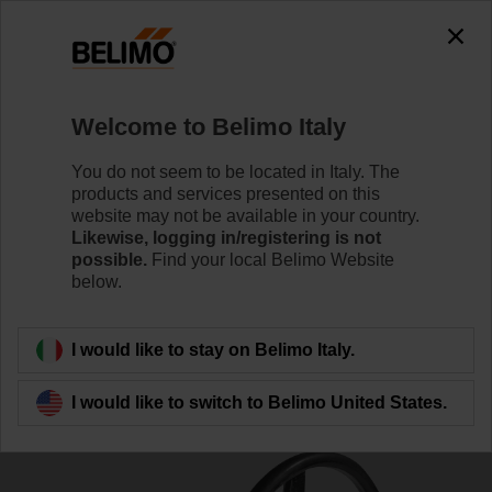
0
0
Home
Damper Actuators
Valve Actuators
Welcome to Belimo Italy
ZD6N-S450
You do not seem to be located in Italy. The
products and services presented on this
website may not be available in your country.
Likewise, logging in/registering is not
Learn more
possible.
Find your local Belimo Website
below.
Back to product category
I would like to stay on Belimo Italy.
I would like to switch to Belimo United States.