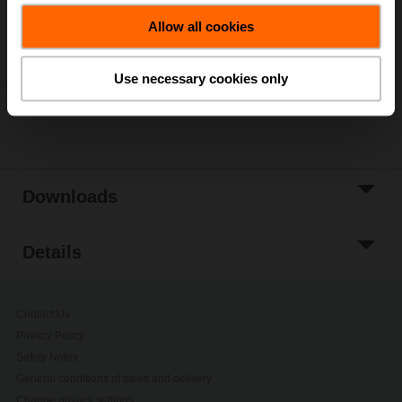
Add to Cart
Allow all cookies
Add to Project
List
Use necessary cookies only
Share
Downloads
Details
Contact Us
Privacy Policy
Safety Notes
General conditions of sales and delivery
Change privacy settings