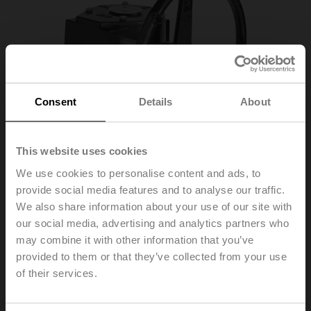
Consent
Details
About
This website uses cookies
We use cookies to personalise content and ads, to
provide social media features and to analyse our traffic.
We also share information about your use of our site with
our social media, advertising and analytics partners who
ZD6N-S450
may combine it with other information that you’ve
provided to them or that they’ve collected from your use
Worm gear for butterfly valves DN 450
of their services.
List price
924,00 EUR