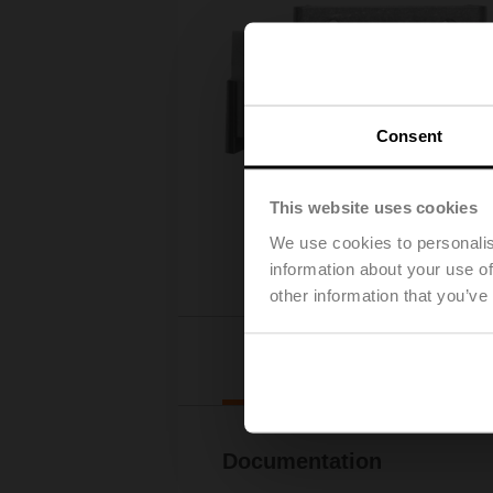
Consent
This website uses cookies
We use cookies to personalis
information about your use of
other information that you’ve
Downl
Documentation