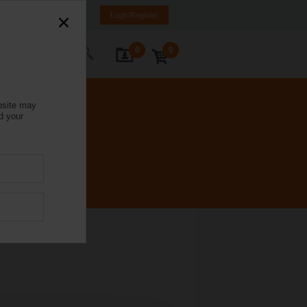
Italy
IT
EN
Login/Register
0
0
ontact Us
bsite may
d your