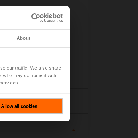
About
se our traffic. We also share
ers who may combine it with
 services.
tails
Allow all cookies