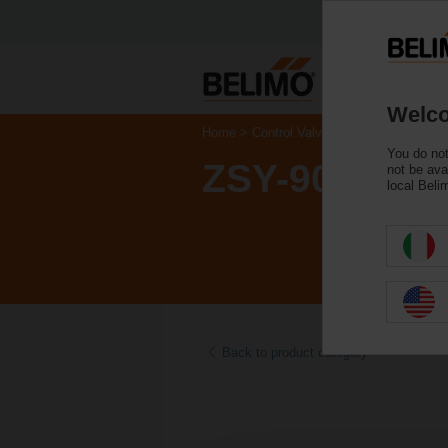
Welco
Home
Control Valves
Accessories
You do not
ZSY-903
not be ava
local Beli
Back to product category