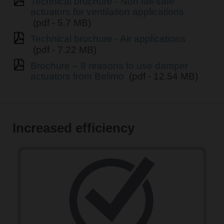
Technical brochure - Non fail-safe
actuators for ventilation applications
(pdf - 5.7 MB)
Technical brochure - Air applications
(pdf - 7.22 MB)
Brochure – 8 reasons to use damper
actuators from Belimo
(pdf - 12.54 MB)
Increased efficiency