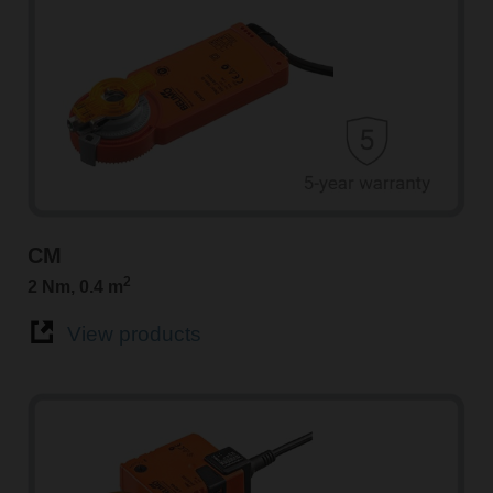
CM
2
2 Nm, 0.4 m
View products