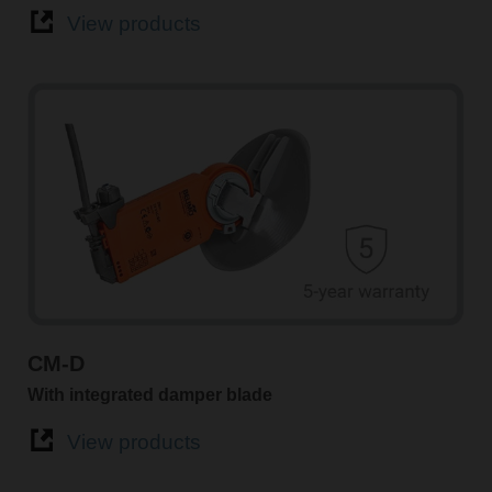
View products
CM-D
With integrated damper blade
View products