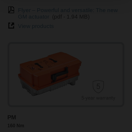
Flyer – Powerful and versatile: The new
GM actuator
(pdf - 1.94 MB)
View products
PM
160 Nm