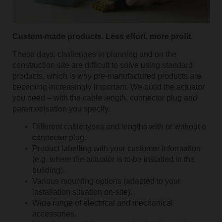
Custom-made products. Less effort, more profit.
These days, challenges in planning and on the
construction site are difficult to solve using standard
products, which is why pre-manufactured products are
becoming increasingly important. We build the actuator
you need – with the cable length, connector plug and
parametrisation you specify.
Different cable types and lengths with or without a
connector plug.
Product labelling with your customer information
(e.g. where the actuator is to be installed in the
building).
Various mounting options (adapted to your
installation situation on-site).
Wide range of electrical and mechanical
accessories.