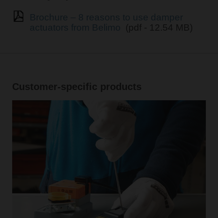
Brochure – 8 reasons to use damper
actuators from Belimo
(pdf - 12.54 MB)
Customer-specific products