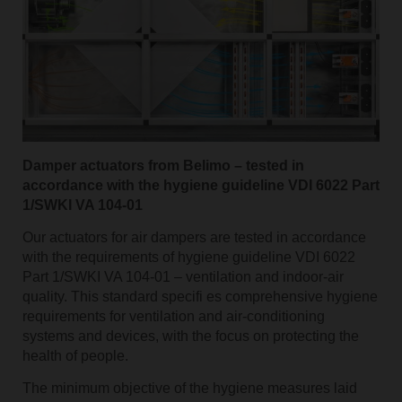
Damper actuators from Belimo – tested in
accordance with the hygiene guideline VDI 6022 Part
1/SWKI VA 104-01
Our actuators for air dampers are tested in accordance
with the requirements of hygiene guideline VDI 6022
Part 1/SWKI VA 104-01 – ventilation and indoor-air
quality. This standard specifi es comprehensive hygiene
requirements for ventilation and air-conditioning
systems and devices, with the focus on protecting the
health of people.
The minimum objective of the hygiene measures laid