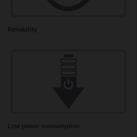
Reliability
Low power consumption