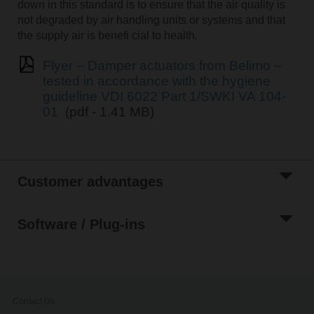
down in this standard is to ensure that the air quality is
not degraded by air handling units or systems and that
the supply air is benefi cial to health.
Flyer – Damper actuators from Belimo –
tested in accordance with the hygiene
guideline VDI 6022 Part 1/SWKI VA 104-
01
(pdf - 1.41 MB)
Customer advantages
Software / Plug-ins
Contact Us