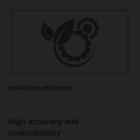
Installation efficiency
High accuracy and
controllability