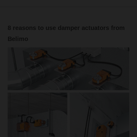
8 reasons to use damper actuators from
Belimo