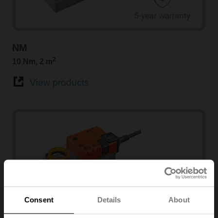
NM
2
10 Nm, 2 m
View products
Consent
Details
About