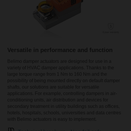
Versatile in performance and function
Belimo damper actuators are designed for use in a
variety of HVAC damper applications. Thanks to the
large torque range from 1 Nm to 160 Nm and the
possibility of being mounted directly on default damper
shafts, our solutions are suitable for versatile
applications. For example, controlling dampers in air-
conditioning units, air distribution and devices for
secondary treatment in utility buildings such as offices,
hotels, hospitals, schools, universities and data centres
with Belimo actuators is easy to implement.