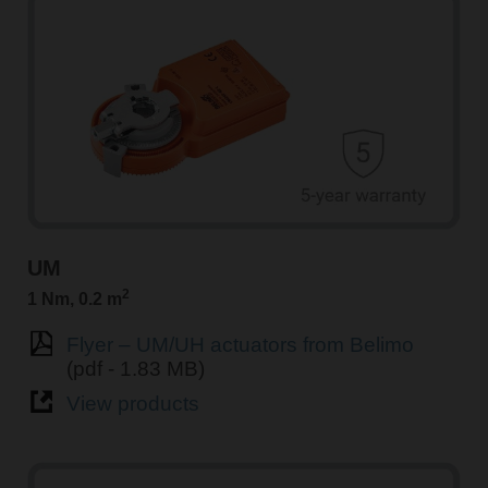
UM
2
1 Nm, 0.2 m
Flyer – UM/UH actuators from Belimo
(pdf - 1.83 MB)
View products