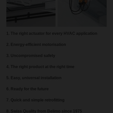
1. The right actuator for every HVAC application
2. Energy-efficient motorisation
3. Uncompromised safety
4. The right product at the right time
5. Easy, universal installation
6. Ready for the future
7. Quick and simple retrofitting
8. Swiss Quality from Belimo since 1975