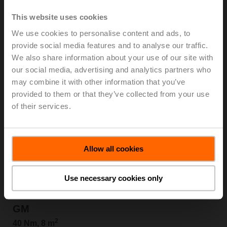
SM
This website uses cookies
2
20 Nm, 4 m
We use cookies to personalise content and ads, to
provide social media features and to analyse our traffic.
View products
We also share information about your use of our site with
our social media, advertising and analytics partners who
may combine it with other information that you’ve
provided to them or that they’ve collected from your use
of their services.
Allow all cookies
Use necessary cookies only
GM
2
40 Nm, 8 m