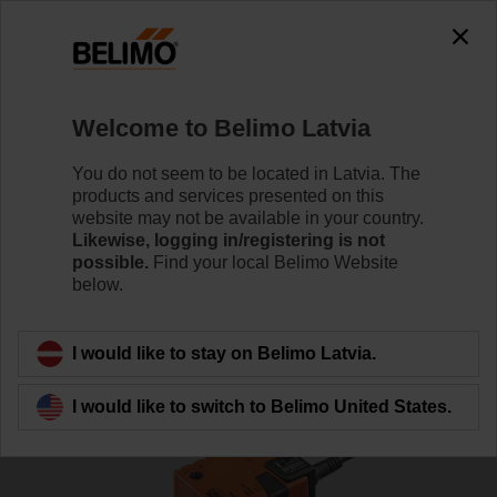
Welcome to Belimo Latvia
You do not seem to be located in Latvia. The
products and services presented on this
Home
Actuators
website may not be available in your country.
Likewise, logging in/registering is not
possible.
Find your local Belimo Website
Non fail-safe air damper
below.
actuators
I would like to stay on Belimo Latvia.
I would like to switch to Belimo United States.