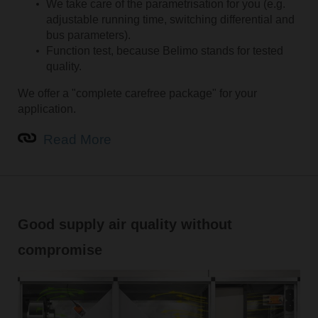
We take care of the parametrisation for you (e.g.
adjustable running time, switching differential and
bus parameters).
Function test, because Belimo stands for tested
quality.
We offer a "complete carefree package" for your
application.
Read More
Good supply air quality without
compromise