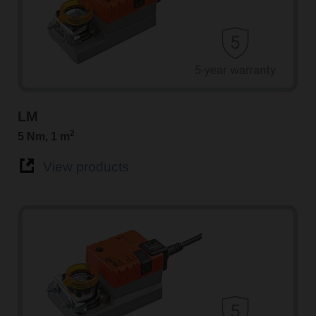
LM
2
5 Nm, 1 m
View products