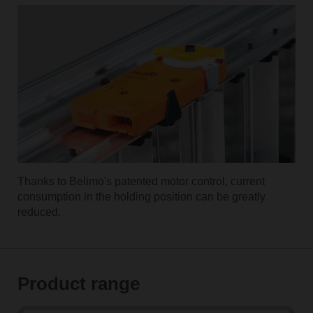
Thanks to Belimo's patented motor control, current
consumption in the holding position can be greatly
reduced.
Product range