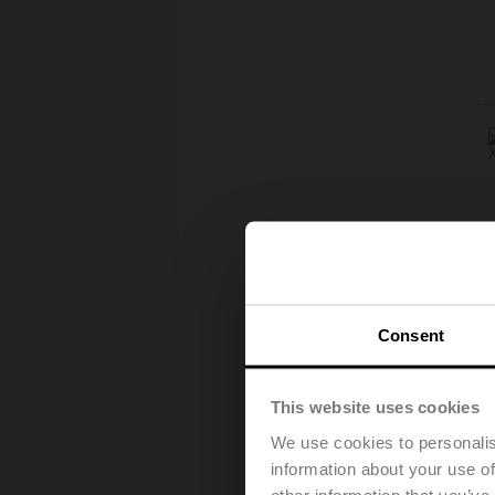
Consent
This website uses cookies
We use cookies to personalis
information about your use of
other information that you’ve