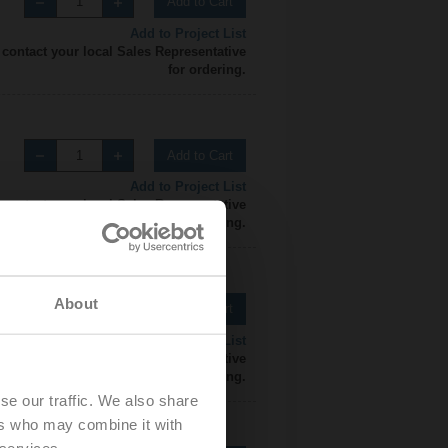
Add to Cart
Add to Project List
 contact your local Sales Representative
for ordering.
Add to Cart
Add to Project List
 contact your local Sales Representative
for ordering.
About
Add to Cart
Add to Project List
 contact your local Sales Representative
for ordering.
se our traffic. We also share
ers who may combine it with
 services.