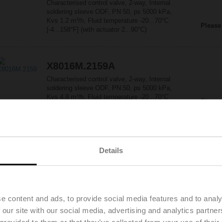
Characterised control valve, 2-way, Internal
soldering sleeve ODF, PN 50, ps 5000 kPa,
Kvs 1.2 m³/h, Fluid temperature -20...70°C
Please
[-4...158°F] (with actuator 2...90°C)
X8016M.2159A
Characterised control valve, 2-way, Internal
soldering sleeve ODF, PN 50, ps 5000 kPa,
Kvs 4.8 m³/h, Fluid temperature -20...70°C
Please
[-4...158°F] (with actuator 2...90°C)
X8022M.3259A
Details
Characterised control valve, 2-way, Internal
soldering sleeve ODF, PN 50, ps 5000 kPa,
Kvs 8 m³/h, Fluid temperature -20...70°C
Please
[-4...158°F] (with actuator 2...90°C)
e content and ads, to provide social media features and to analy
 our site with our social media, advertising and analytics partn
X8028M.1A59A
 provided to them or that they’ve collected from your use of their