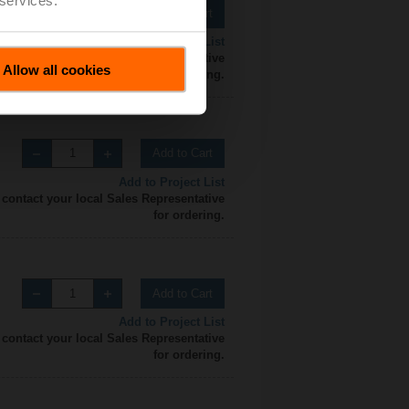
Add to Cart
Add to Project List
 contact your local Sales Representative
Allow all cookies
for ordering.
Add to Cart
Add to Project List
 contact your local Sales Representative
for ordering.
Add to Cart
Add to Project List
 contact your local Sales Representative
for ordering.