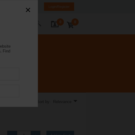
a
LV
EN
RU
Login/Register
0
0
ontact Us
ebsite
.
Find
Sort by: Relevance