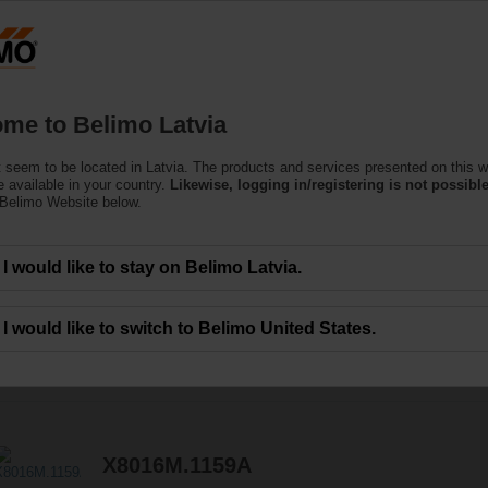
Latvi
Products
Support
About Us
C
me to Belimo Latvia
 seem to be located in Latvia. The products and services presented on this w
 Valves
 available in your country.
Likewise, logging in/registering is not possible
 Belimo Website below.
I would like to stay on Belimo Latvia.
I would like to switch to Belimo United States.
7
Results found
X8016M.1159A