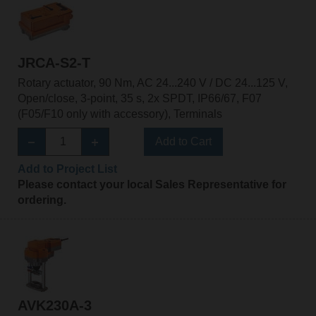
JRCA-S2-T
Rotary actuator, 90 Nm, AC 24...240 V / DC 24...125 V,
Open/close, 3-point, 35 s, 2x SPDT, IP66/67, F07
(F05/F10 only with accessory), Terminals
Add to Cart
Add to Project List
Please contact your local Sales Representative for
ordering.
AVK230A-3