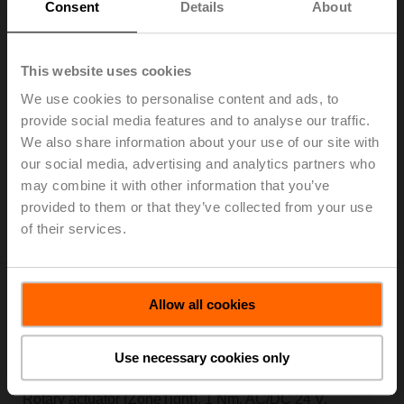
Consent
Details
About
This website uses cookies
CQ230A-T
We use cookies to personalise content and ads, to
Rotary actuator (ZoneTight), 1 Nm, AC 100...240 V,
provide social media features and to analyse our traffic.
Open/close, 3-point, 75 s, IP40, Terminals
We also share information about your use of our site with
Add to Cart
our social media, advertising and analytics partners who
may combine it with other information that you’ve
Add to Project List
provided to them or that they’ve collected from your use
Please contact your local Sales Representative for
of their services.
ordering.
Allow all cookies
Use necessary cookies only
CQ24A
Rotary actuator (ZoneTight), 1 Nm, AC/DC 24 V,