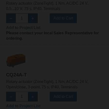
Rotary actuator (ZoneTight), 1 Nm, AC/DC 24 V,
0.5...10 V, 75 s, IP40, Terminals
Add to Cart
Add to Project List
Please contact your local Sales Representative for
ordering.
CQ24A-T
Rotary actuator (ZoneTight), 1 Nm, AC/DC 24 V,
Open/close, 3-point, 75 s, IP40, Terminals
Add to Cart
Add to Project List