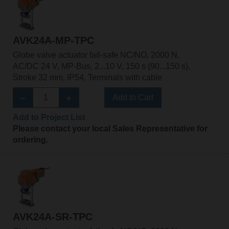
AVK24A-MP-TPC
Globe valve actuator fail-safe NC/NO, 2000 N,
AC/DC 24 V, MP-Bus, 2...10 V, 150 s (90...150 s),
Stroke 32 mm, IP54, Terminals with cable
Add to Cart
Add to Project List
Please contact your local Sales Representative for
ordering.
AVK24A-SR-TPC