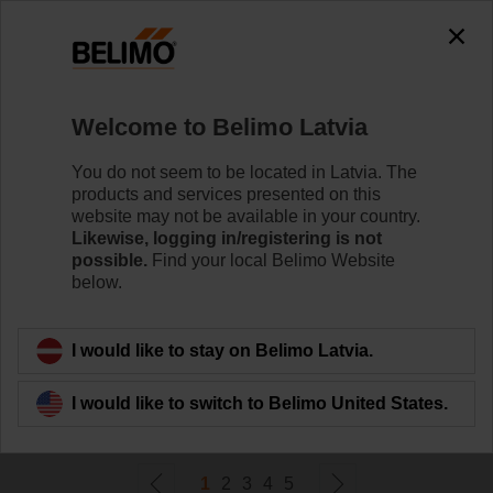
0
0
Home
Damper Actuators
Welcome to Belimo Latvia
Valve Actuators
Belimo offers a comprehensive range of valve actuators
You do not seem to be located in Latvia. The
- fail-safe or non fail-safe - with various control options to
products and services presented on this
meet all needs of HVAC applications.
website may not be available in your country.
Likewise, logging in/registering is not
possible.
Find your local Belimo Website
Learn more
below.
Filter by
I would like to stay on Belimo Latvia.
I would like to switch to Belimo United States.
290
Results found
1
2
3
4
5