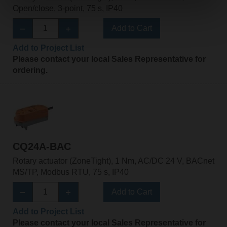
Open/close, 3-point, 75 s, IP40
Add to Cart
Add to Project List
Please contact your local Sales Representative for
ordering.
CQ24A-BAC
Rotary actuator (ZoneTight), 1 Nm, AC/DC 24 V, BACnet
MS/TP, Modbus RTU, 75 s, IP40
Add to Cart
Add to Project List
Please contact your local Sales Representative for