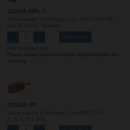
CQ24A-MPL-T
Rotary actuator (ZoneTight), 1 Nm, AC/DC 24 V, MP-
Bus, 75 s, IP40, Terminals
Add to Cart
Add to Project List
Please contact your local Sales Representative for
ordering.
CQ24A-SR
Rotary actuator (ZoneTight), 1 Nm, AC/DC 24 V,
2...10 V, 75 s, IP40