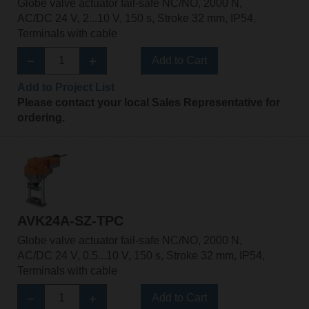
Globe valve actuator fail-safe NC/NO, 2000 N,
AC/DC 24 V, 2...10 V, 150 s, Stroke 32 mm, IP54,
Terminals with cable
Add to Cart
Add to Project List
Please contact your local Sales Representative for
ordering.
AVK24A-SZ-TPC
Globe valve actuator fail-safe NC/NO, 2000 N,
AC/DC 24 V, 0.5...10 V, 150 s, Stroke 32 mm, IP54,
Terminals with cable
Add to Cart