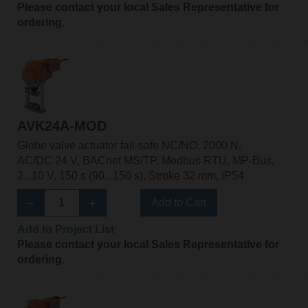
Please contact your local Sales Representative for
ordering.
AVK24A-MOD
Globe valve actuator fail-safe NC/NO, 2000 N,
AC/DC 24 V, BACnet MS/TP, Modbus RTU, MP-Bus,
2...10 V, 150 s (90...150 s), Stroke 32 mm, IP54
Add to Cart
Add to Project List
Please contact your local Sales Representative for
ordering.