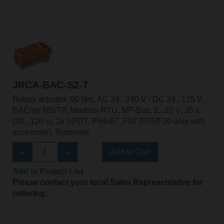
JRCA-BAC-S2-T
Rotary actuator, 90 Nm, AC 24...240 V / DC 24...125 V,
BACnet MS/TP, Modbus RTU, MP-Bus, 2...10 V, 35 s
(20...120 s), 2x SPDT, IP66/67, F07 (F05/F10 only with
accessory), Terminals
Add to Cart
Add to Project List
Please contact your local Sales Representative for
ordering.