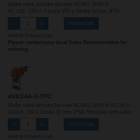
Globe valve actuator fail-safe NC/NO, 2000 N,
AC 100...240 V, 3-point, 150 s, Stroke 32 mm, IP54
Add to Cart
Add to Project List
Please contact your local Sales Representative for
ordering.
AVK24A-3-TPC
Globe valve actuator fail-safe NC/NO, 2000 N, AC 24 V,
3-point, 150 s, Stroke 32 mm, IP54, Terminals with cable
Add to Cart
Add to Project List