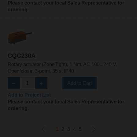
Please contact your local Sales Representative for
ordering.
CQC230A
Rotary actuator (ZoneTight), 1 Nm, AC 100...240 V,
Open/close, 3-point, 35 s, IP40
Add to Cart
Add to Project List
Please contact your local Sales Representative for
ordering.
1
2
3
4
5