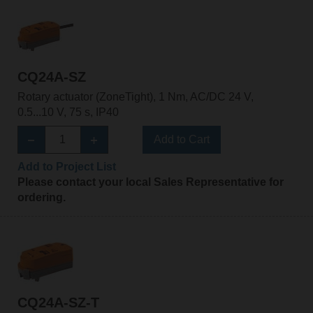
CQ24A-SZ
Rotary actuator (ZoneTight), 1 Nm, AC/DC 24 V,
0.5...10 V, 75 s, IP40
Add to Cart
Add to Project List
Please contact your local Sales Representative for
ordering.
CQ24A-SZ-T