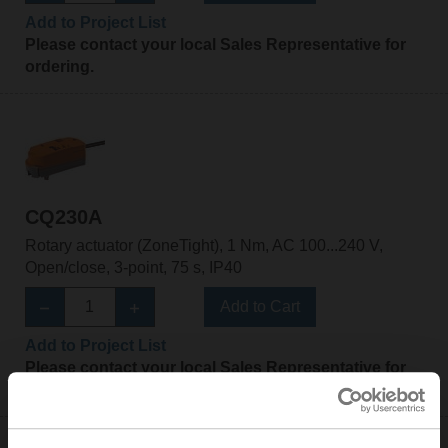
Add to Project List
Please contact your local Sales Representative for
ordering.
CQ230A
Rotary actuator (ZoneTight), 1 Nm, AC 100...240 V,
Open/close, 3-point, 75 s, IP40
Add to Cart
Add to Project List
Please contact your local Sales Representative for
ordering.