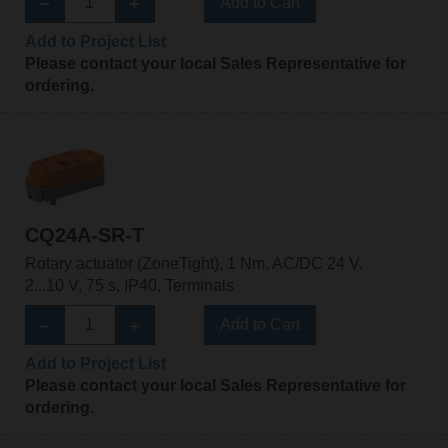
Add to Cart
Add to Project List
Please contact your local Sales Representative for
ordering.
CQ24A-SR-T
Rotary actuator (ZoneTight), 1 Nm, AC/DC 24 V,
2...10 V, 75 s, IP40, Terminals
Add to Cart
Add to Project List
Please contact your local Sales Representative for
ordering.