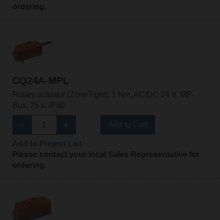
ordering.
CQ24A-MPL
Rotary actuator (ZoneTight), 1 Nm, AC/DC 24 V, MP-
Bus, 75 s, IP40
Add to Cart
Add to Project List
Please contact your local Sales Representative for
ordering.