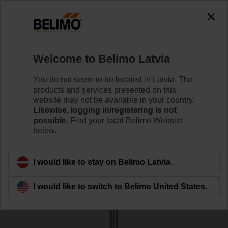
0
0
Home
Sensors / Meters
Accessories
Welcome to Belimo Latvia
A-22P-A10
You do not seem to be located in Latvia. The
products and services presented on this
website may not be available in your country.
Likewise, logging in/registering is not
possible.
Find your local Belimo Website
below.
Back to product category
I would like to stay on Belimo Latvia.
I would like to switch to Belimo United States.