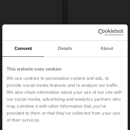
Consent
Details
About
This website uses cookies
We use cookies to personalise content and ads, to
A-22P-A10
provide social media features and to analyse our traffic.
We also share information about your use of our site with
our social media, advertising and analytics partners who
Thermowell Stainless steel, 150 mm, G 1/2", SW27
may combine it with other information that you’ve
Please contact your local Sales Representative for
provided to them or that they’ve collected from your use
ordering.
of their services.
Add to Cart