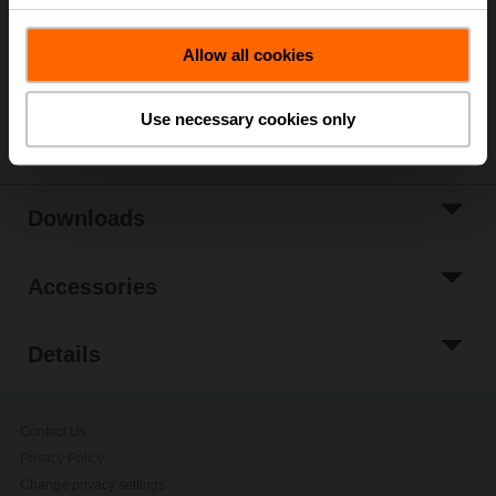
Add to Project
Allow all cookies
List
Share
Use necessary cookies only
Downloads
Accessories
Details
Contact Us
Privacy Policy
Change privacy settings