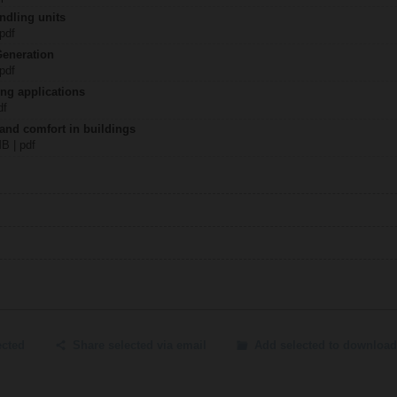
ndling units
 pdf
Generation
 pdf
ing applications
df
 and comfort in buildings
MB | pdf
ected
Share selected via email
Add selected to download