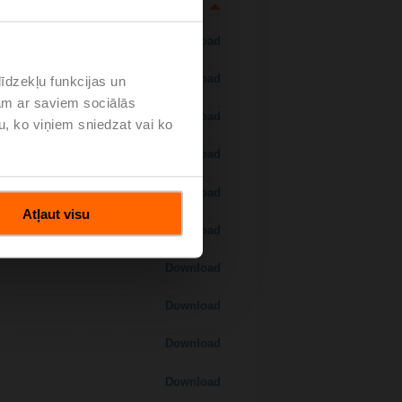
Download
Download
īdzekļu funkcijas un
jam ar saviem sociālās
Download
u, ko viņiem sniedzat vai ko
Download
Download
Atļaut visu
Download
Download
Download
Download
Download