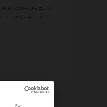
ge, PN 25, ps 2500 kPa, Kvs 125 m³/h,
int, 150 s, Stroke 20 mm, IP54
Details
Par