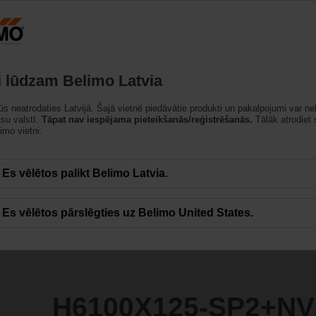
Latvija
strādājumi
Atbalsts
Par mums
Sazinietie
i lūdzam Belimo Latvia
jūs neatrodaties Latvijā. Šajā vietnē piedāvātie produkti un pakalpojumi var ne
SP2+NV230A-TPC
ūsu valstī.
Tāpat nav iespējama pieteikšanās/reģistrēšanās.
Tālāk atrodiet
imo vietni.
Es vēlētos palikt Belimo Latvia.
Es vēlētos pārslēgties uz Belimo United States.
H6100X125-SP2+NV