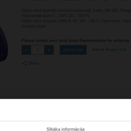
Globe valve (partially pressure-balanced), 2-way, DN 100, Flan
Fluid temperature 5...150°C [41...302°F]
Globe valve actuator, 1000 N, AC 100...240 V, Open/close, 3-po
Actuator fitted
Please contact your local Sales Representative for ordering.
Add to Project List
Add to Cart
Share
Accessories
Sīkāka informācija