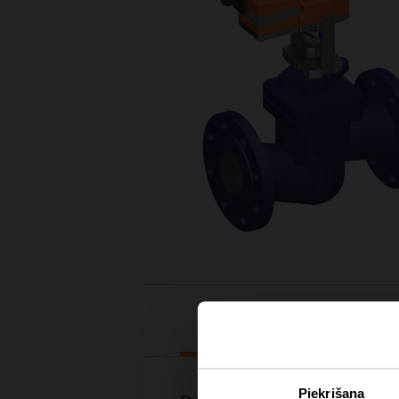
Downloads
Piekrišana