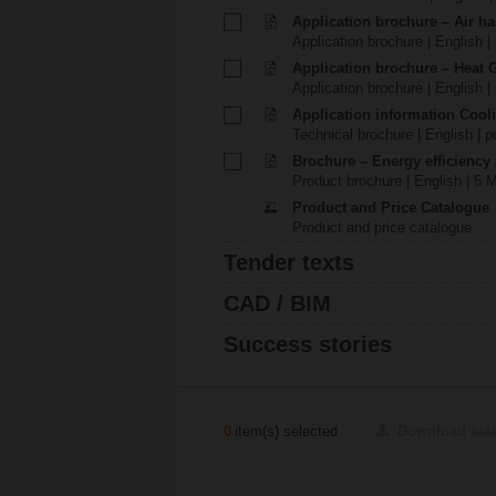
Application brochure – Air ha
Application brochure | English |
Application brochure – Heat 
Application brochure | English |
Application information Cool
Technical brochure | English | p
Brochure – Energy efficiency
Product brochure | English | 5 
Product and Price Catalogue
Product and price catalogue
Tender texts
CAD / BIM
Success stories
0
item(s) selected
Download sel