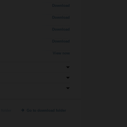
Download
Download
Download
Download
View now
 folder
Go to download folder