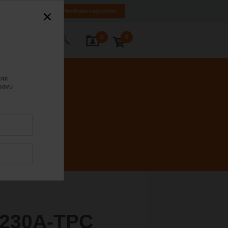
LV
EN
RU
Pieslēgties/reģistrēties
0
0
s ar mums
būt
 savu
230A-TPC